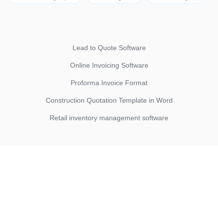
Lead to Quote Software
Online Invoicing Software
Proforma Invoice Format
Construction Quotation Template in Word
Retail inventory management software