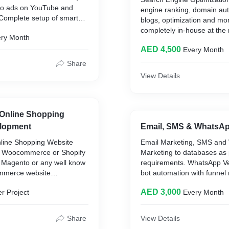
deo ads on YouTube and
engine ranking, domain auth
 Complete setup of smart
blogs, optimization and mo
 ads and management.
completely in-house at the 
ry Month
ads management at the
AED per month extremely h
D per month.
AED 4,500
Every Month
covering keywords, backlin
authority, content, blogs, o
Share
page works.
View Details
Online Shopping
lopment
Email, SMS & WhatsAp
ine Shopping Website
Email Marketing, SMS and
 Woocommerce or Shopify
Marketing to databases as
 Magento or any well know
requirements. WhatsApp Ver
ommerce website
bot automation with funnel
h up to 150 Products with a
AED 3,000
r Project
Every Month
f marketing, pixels and
ilt-in and all possible e-
es. 25 AED extra for
Share
View Details
cts. Done completely in-