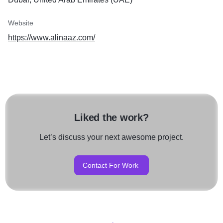
Website
https://www.alinaaz.com/
Liked the work?
Let’s discuss your next awesome project.
Contact For Work