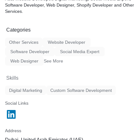
Software Developer, Web Designer, Shopify Developer and Other
Services.
Categories
Other Services
Website Developer
Software Developer
Social Media Expert
Web Designer
See More
Skills
Digital Marketing
Custom Software Development
Social Links
Address
Dubai, United Arab Emirates (UAE)