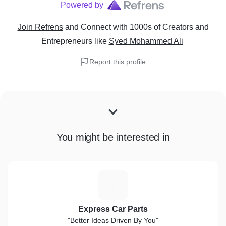
Powered by
Join Refrens
and Connect with 1000s of Creators and
Entrepreneurs
like
Syed Mohammed Ali
Report this profile
You might be interested in
E
Express Car Parts
"Better Ideas Driven By You"