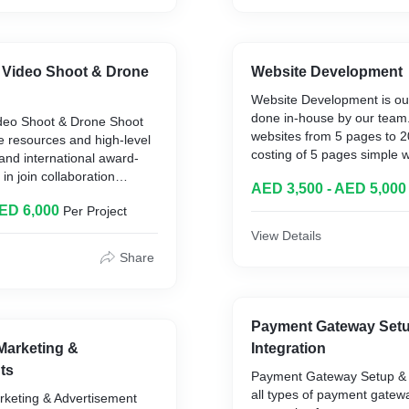
 Video Shoot & Drone
Website Development
Website Development is our
done in-house by our tea
deo Shoot & Drone Shoot
websites from 5 pages to 
e resources and high-level
costing of 5 pages simple 
 and international award-
AED and 10 pages simple w
in join collaboration
AED 3,500 - AED 5,000
AED, 20 page simple websi
000 AED a day to 6000 AED
Complex Features or plugin
AED 6,000
Per Project
at 1000 AED per feature.
View Details
Share
Payment Gateway Set
Marketing &
Integration
ts
Payment Gateway Setup & I
all types of payment gatewa
rketing & Advertisement