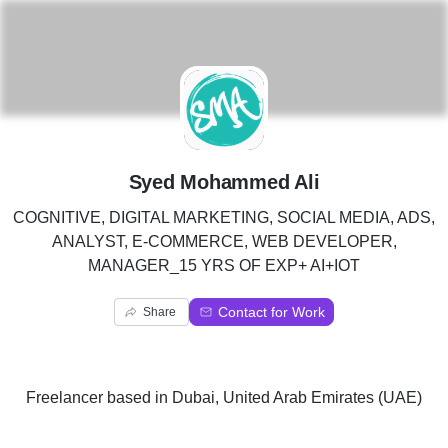
S
Syed Mohammed Ali
COGNITIVE, DIGITAL MARKETING, SOCIAL MEDIA, ADS,
ANALYST, E-COMMERCE, WEB DEVELOPER,
MANAGER_15 YRS OF EXP+ AI+IOT
Contact for Work
Share
Freelancer
based in
Dubai, United Arab Emirates (UAE)