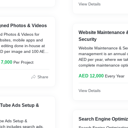
reach business targets and
View Details
budgeting for the same. Thi
month project at 12000 AE
gned Photos & Videos
Website Maintenance 
d Photos & Videos for
Security
bsites, mobile apps and
 editing done in-house at
Website Maintenance & Ser
AED per image and 100 AED
management is an annual c
The professional
AED per year, where we tak
 7,000
Per Project
 works at the rate of 100
complete maintenance optim
nd 200 AED per video edit.
and tweaks. Done complete
 by professional resource
AED 12,000
Every Year
Also includes server man
Share
500 AED per video explainer
full character animation
View Details
Tube Ads Setup &
Search Engine Optimi
be Ads Setup &
h includes search ads,
Search Engine Optimizatio