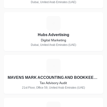
Dubai, United Arab Emirates (UAE)
H
Hubs Advertising
Digital Marketing
Dubai, United Arab Emirates (UAE)
M
MAVENS MARK ACCOUNTING AND BOOKKEEPING.
Tax Advisory Audit
21st Floor, Office 59, United Arab Emirates (UAE)