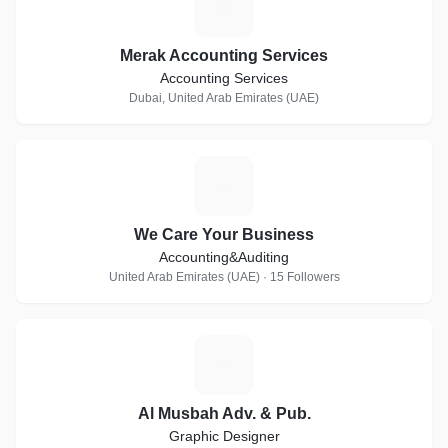
M
Merak Accounting Services
Accounting Services
Dubai, United Arab Emirates (UAE)
W
We Care Your Business
Accounting&Auditing
United Arab Emirates (UAE) · 15 Followers
A
Al Musbah Adv. & Pub.
Graphic Designer