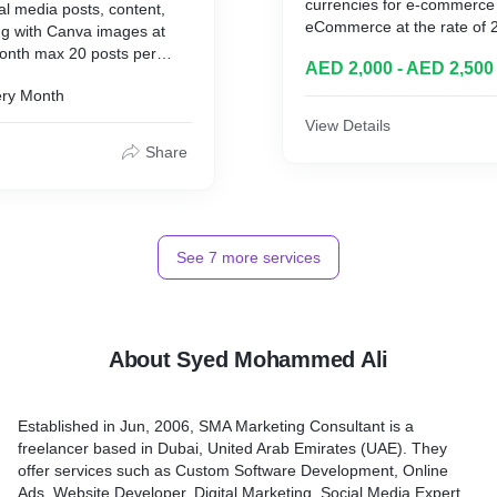
currencies for e-commerce
ial media posts, content,
eCommerce at the rate of
ing with Canva images at
time for non-e-commerce 
onth max 20 posts per
AED 2,000 - AED 2,500
e-commerce. All third part
including. This service is 
ry Month
View Details
Share
See
7
more services
About Syed Mohammed Ali
Established in Jun, 2006, SMA Marketing Consultant is a
freelancer based in Dubai, United Arab Emirates (UAE). They
offer services such as Custom Software Development, Online
Ads, Website Developer, Digital Marketing, Social Media Expert,