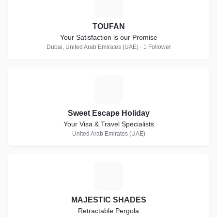
T
TOUFAN
Your Satisfaction is our Promise
Dubai, United Arab Emirates (UAE) · 1 Follower
S
Sweet Escape Holiday
Your Visa & Travel Specialists
United Arab Emirates (UAE)
M
MAJESTIC SHADES
Retractable Pergola