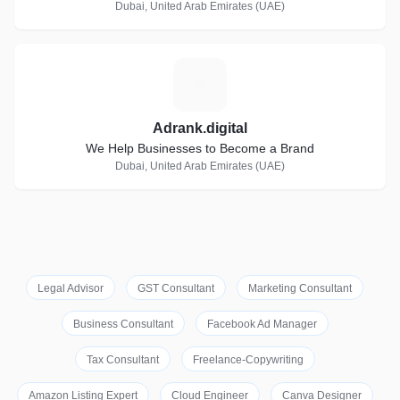
Dubai, United Arab Emirates (UAE)
A
Adrank.digital
We Help Businesses to Become a Brand
Dubai, United Arab Emirates (UAE)
Legal Advisor
GST Consultant
Marketing Consultant
Business Consultant
Facebook Ad Manager
Tax Consultant
Freelance-Copywriting
Amazon Listing Expert
Cloud Engineer
Canva Designer