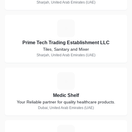
Sharjah, United Arab Emirates (UAE)
P
Prime Tech Trading Establishment LLC
Tiles, Sanitary and Mixer
Sharjah, United Arab Emirates (UAE)
M
Medic Shelf
Your Reliable partner for quality healthcare products.
Dubai, United Arab Emirates (UAE)