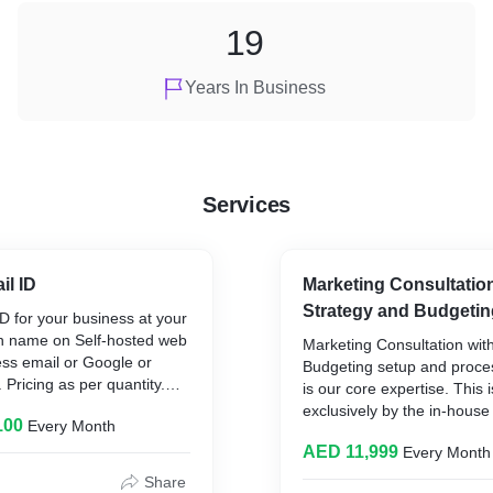
19
Years In Business
Services
il ID
Marketing Consultation
Strategy and Budgetin
D for your business at your
 name on Self-hosted web
Marketing Consultation wit
ess email or Google or
Budgeting setup and proc
 Pricing as per quantity.
is our core expertise. This 
e anytime with setup and
exclusively by the in-hou
100
Every Month
 make emails trustworthy.
team where we completely 
AED 11,999
Every Month
business needs marketing 
be done correctly in the op
Share