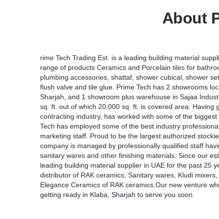
About P
rime Tech Trading Est. is a leading building material suppl
range of products Ceramics and Porcelain tiles for bathr
plumbing accessories, shattaf, shower cubical, shower se
flush valve and tile glue. Prime Tech has 2 showrooms loca
Sharjah, and 1 showroom plus warehouse in Sajaa Industr
sq. ft. out of which 20,000 sq. ft. is covered area. Hav
contracting industry, has worked with some of the bigge
Tech has employed some of the best industry professionals
marketing staff. Proud to be the largest authorized stocki
company is managed by professionally qualified staff havi
sanitary wares and other finishing materials. Since our 
leading building material supplier in UAE for the past 25 
distributor of RAK ceramics, Sanitary wares, Kludi mixers, 
Elegance Ceramics of RAK ceramics.Our new venture whic
getting ready in Klaba, Sharjah to serve you soon.