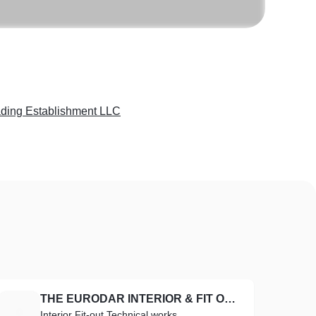
ading Establishment LLC
THE EURODAR INTERIOR & FIT OUT TECHNICAL WORKS
T
Interior Fit-out Technical works