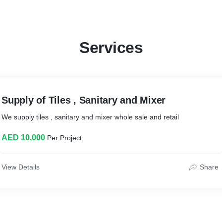
Services
Supply of Tiles , Sanitary and Mixer
We supply tiles , sanitary and mixer whole sale and retail
AED 10,000
Per Project
View Details
Share