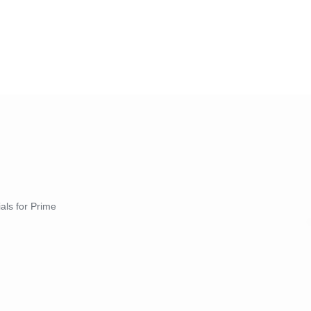
ials for Prime