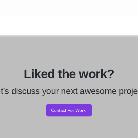
Liked the work?
t’s discuss your next awesome proje
Contact For Work