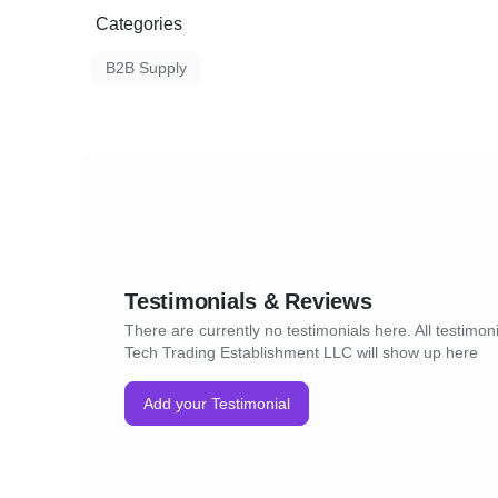
Categories
B2B Supply
Testimonials & Reviews
There are currently no testimonials here. All testimon
Tech Trading Establishment LLC will show up here
Add your Testimonial