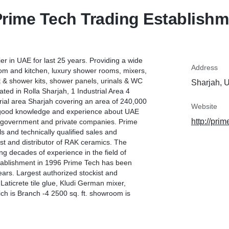
rime Tech Trading Establish
ier in UAE for last 25 years. Providing a wide
Address
oom and kitchen, luxury shower rooms, mixers,
t & shower kits, shower panels, urinals & WC
Sharjah, 
ted in Rolla Sharjah, 1 Industrial Area 4
ial area Sharjah covering an area of 240,000
Website
ing good knowledge and experience about UAE
http://pri
st government and private companies. Prime
 and technically qualified sales and
est and distributor of RAK ceramics. The
ng decades of experience in the field of
establishment in 1996 Prime Tech has been
years. Largest authorized stockist and
Laticrete tile glue, Kludi German mixer,
h is Branch -4 2500 sq. ft. showroom is