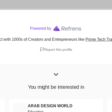
Powered by
t with 1000s of Creators and Entrepreneurs
like
Prime Tech Tr
Report this profile
You might be interested in
ARAB DESIGN WORLD
A
Education