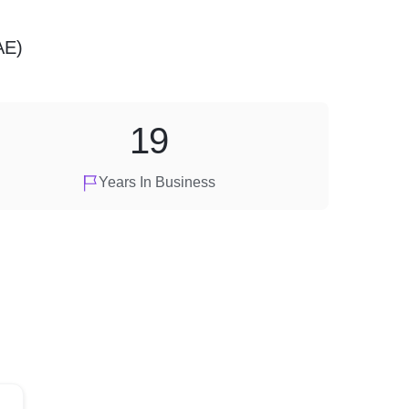
AE)
19
Years In Business