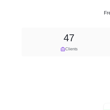
Fr
47
Clients