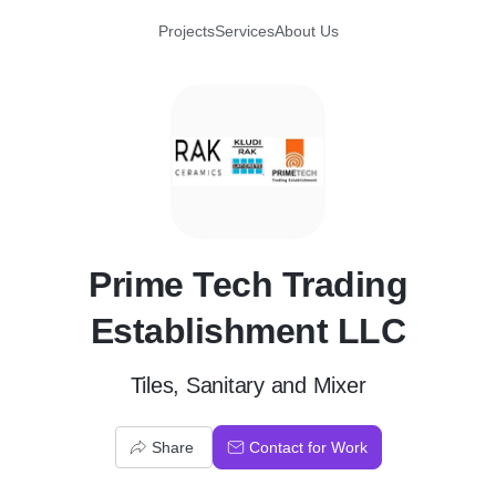
Projects
Services
About Us
P
Prime Tech Trading
Establishment LLC
Tiles, Sanitary and Mixer
Share
Contact for Work