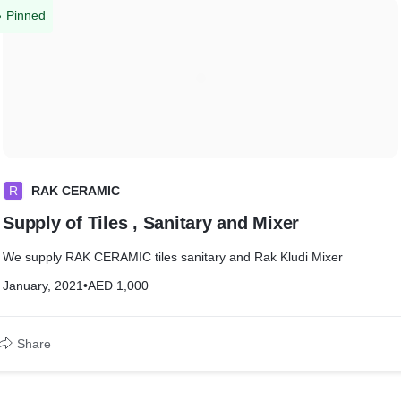
Pinned
R
RAK CERAMIC
Supply of Tiles , Sanitary and Mixer
We supply RAK CERAMIC tiles sanitary and Rak Kludi Mixer
January, 2021
•
AED 1,000
Share