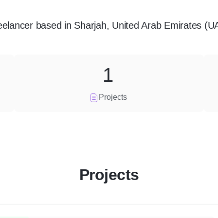
eelancer
based in
Sharjah, United Arab Emirates (U
1
Projects
Projects