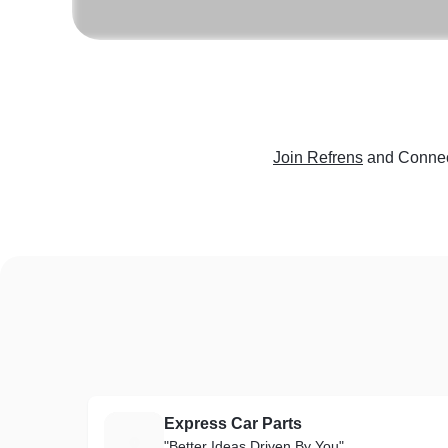
Join Refrens
and Connec
Express Car Parts
E
"Better Ideas Driven By You"