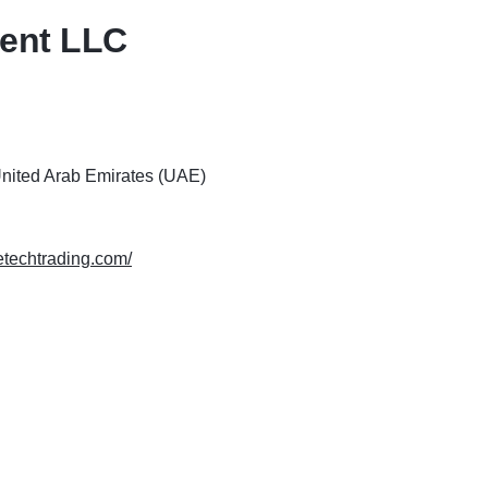
ment LLC
United Arab Emirates (UAE)
metechtrading.com/