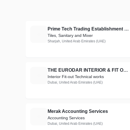
Prime Tech Trading Establishment LLC
P
Tiles, Sanitary and Mixer
Sharjah, United Arab Emirates (UAE)
THE EURODAR INTERIOR & FIT OUT TECHNICAL WORKS
T
Interior Fit-out Technical works
Dubai, United Arab Emirates (UAE)
Merak Accounting Services
M
Accounting Services
Dubai, United Arab Emirates (UAE)