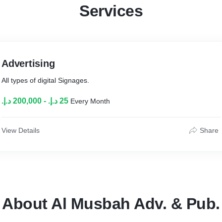
Services
Advertising
All types of digital Signages.
Every Month
View Details
Share
About Al Musbah Adv. & Pub.