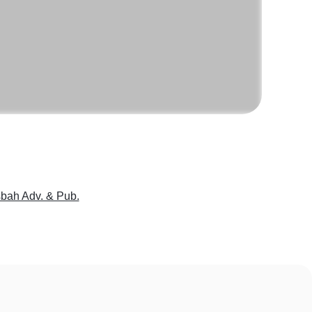
bah Adv. & Pub.