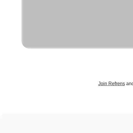
Join Refrens
and