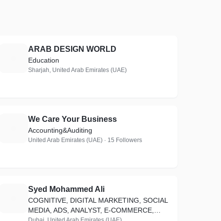
ARAB DESIGN WORLD
A
Education
Sharjah, United Arab Emirates (UAE)
We Care Your Business
W
Accounting&Auditing
United Arab Emirates (UAE) · 15 Followers
Syed Mohammed Ali
S
COGNITIVE, DIGITAL MARKETING, SOCIAL
MEDIA, ADS, ANALYST, E-COMMERCE,
WEB DEVELOPER, MANAGER_15 YRS OF
Dubai, United Arab Emirates (UAE)