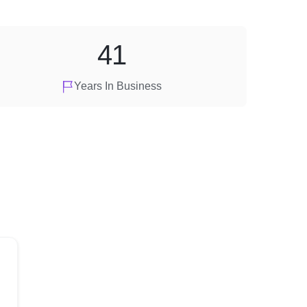
41
Years In Business