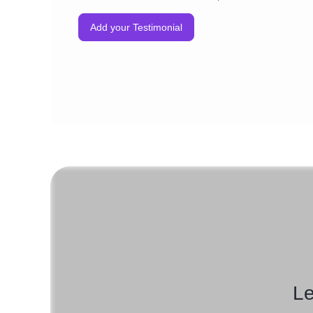
Add your Testimonial
Le