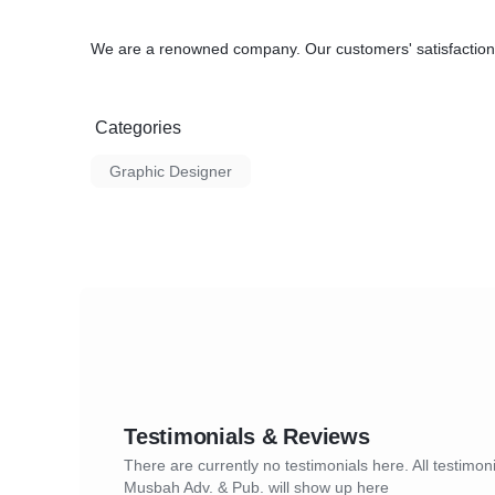
We are a renowned company. Our customers' satisfaction 
Categories
Graphic Designer
Testimonials & Reviews
There are currently no testimonials here. All testimoni
Musbah Adv. & Pub. will show up here