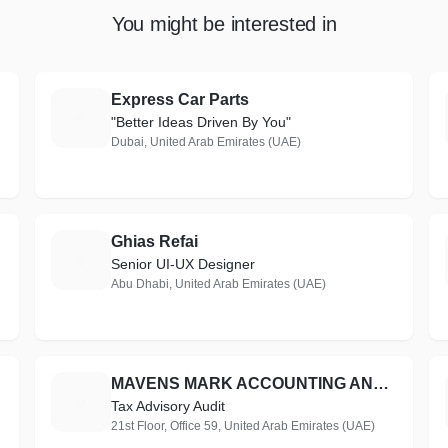
You might be interested in
Express Car Parts
E
"Better Ideas Driven By You"
Dubai, United Arab Emirates (UAE)
Ghias Refai
G
Senior UI-UX Designer
Abu Dhabi, United Arab Emirates (UAE)
MAVENS MARK ACCOUNTING AND BOOKKEEPING.
M
Tax Advisory Audit
21st Floor, Office 59, United Arab Emirates (UAE)