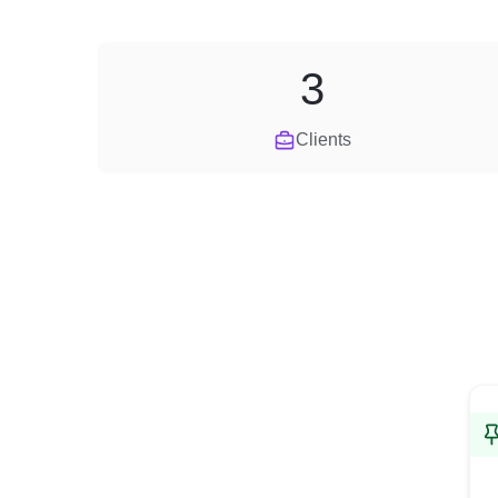
3
Clients