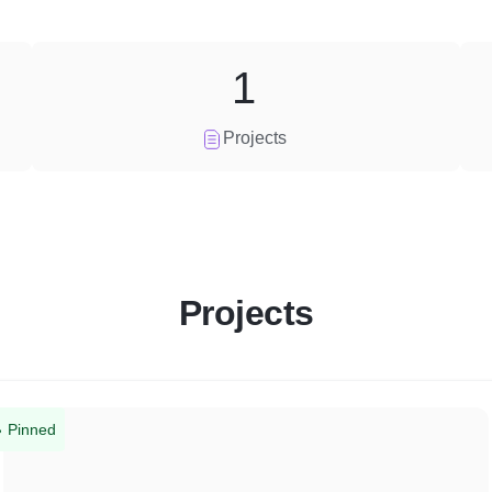
1
Projects
Projects
Pinned