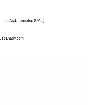
United Arab Emirates (UAE)
lmusbahadv.com