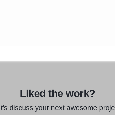
Liked the work?
t’s discuss your next awesome proje