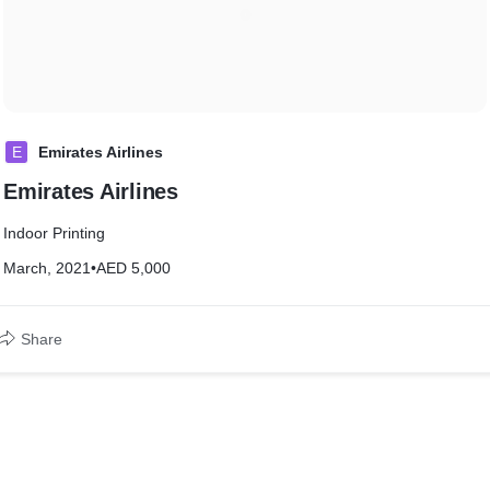
E
Emirates Airlines
Emirates Airlines
Indoor Printing
March, 2021
•
AED 5,000
Share