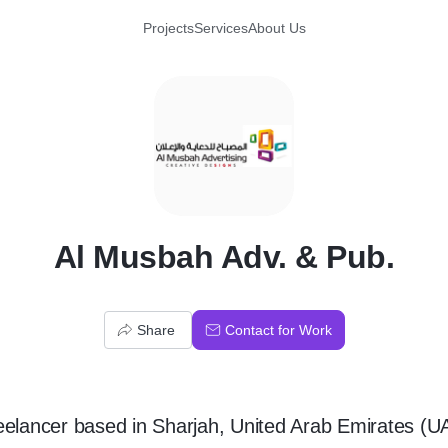
Projects
Services
About Us
A
Al Musbah Adv. & Pub.
Share
Contact for Work
eelancer
based in
Sharjah, United Arab Emirates (U