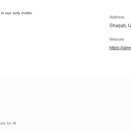
is our only motto.
Address
Sharjah, 
Website
https://a
als for Al