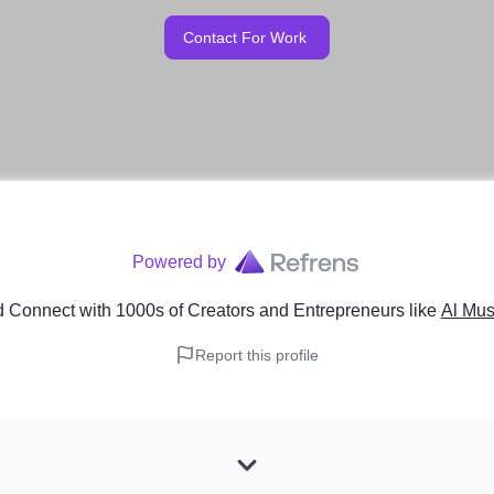
Contact For Work
Powered by
 Connect with 1000s of Creators and Entrepreneurs
like
Al Mus
Report this profile