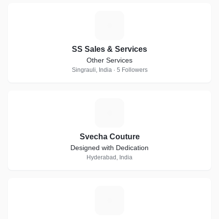
S
SS Sales & Services
Other Services
Singrauli, India · 5 Followers
S
Svecha Couture
Designed with Dedication
Hyderabad, India
D