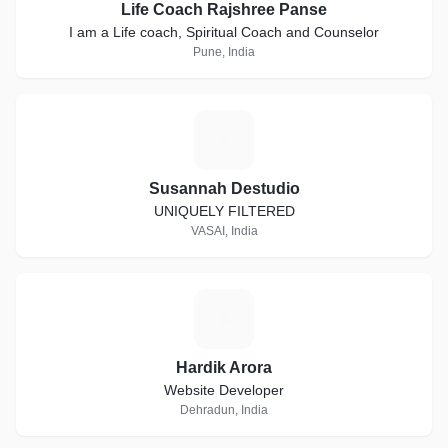
Life Coach Rajshree Panse
I am a Life coach, Spiritual Coach and Counselor
Pune, India
S
Susannah Destudio
UNIQUELY FILTERED
VASAI, India
H
Hardik Arora
Website Developer
Dehradun, India