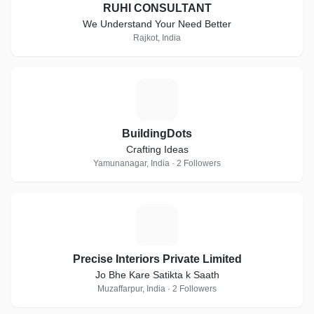
RUHI CONSULTANT
We Understand Your Need Better
Rajkot, India
B
BuildingDots
Crafting Ideas
Yamunanagar, India · 2 Followers
P
Precise Interiors Private Limited
Jo Bhe Kare Satikta k Saath
Muzaffarpur, India · 2 Followers