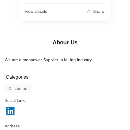
View Details
Share
About Us
We are a manpower Supplier In Milling Industry.
Categories
Customers
Social Links
Address