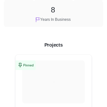
8
Years In Business
Projects
Pinned