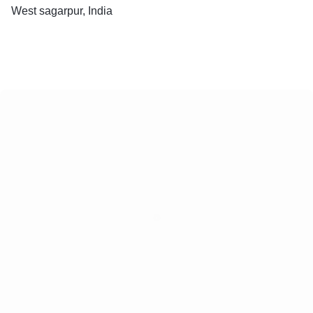
West sagarpur, India