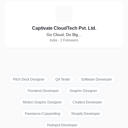
C
Captivate CloudTech Pvt. Ltd.
Go Cloud, Do Big...
India · 2 Followers
Pitch Deck Designer
QA Tester
Software Developer
Frontend Developer
Graphic Designer
Motion Graphic Designer
Chatbot Developer
Freelance-Copywriting
Shopify Developer
Hubspot Developer