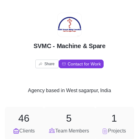
S
SVMC - Machine & Spare
Contact for Work
Share
Agency
based in
West sagarpur, India
46
5
1
Clients
Team Members
Projects