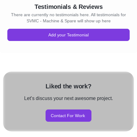
Testimonials & Reviews
There are currently no testimonials here. All testimonials for
SVMC - Machine & Spare will show up here
Add your Testimonial
Liked the work?
Let’s discuss your next awesome project.
Contact For Work