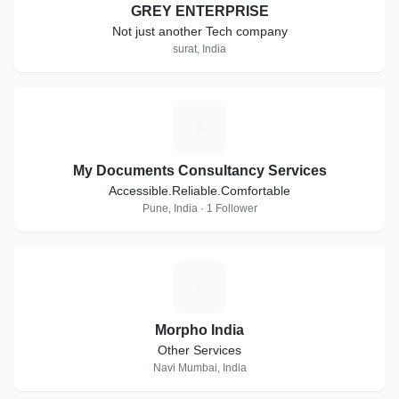
GREY ENTERPRISE
Not just another Tech company
surat, India
M
My Documents Consultancy Services
Accessible.Reliable.Comfortable
Pune, India · 1 Follower
M
Morpho India
Other Services
Navi Mumbai, India