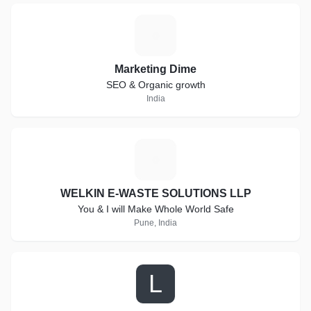
M
Marketing Dime
SEO & Organic growth
India
W
WELKIN E-WASTE SOLUTIONS LLP
You & I will Make Whole World Safe
Pune, India
L