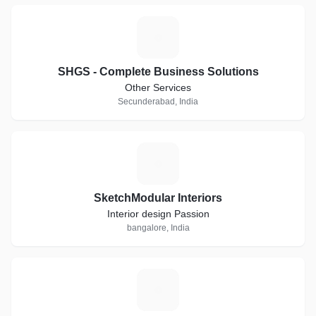
S
SHGS - Complete Business Solutions
Other Services
Secunderabad, India
S
SketchModular Interiors
Interior design Passion
bangalore, India
R