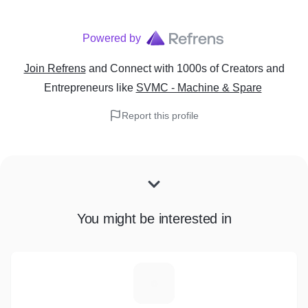
Powered by
Join Refrens
and Connect with 1000s of Creators and
Entrepreneurs
like
SVMC - Machine & Spare
Report this profile
You might be interested in
G