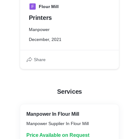
F
Flour Mill
Printers
Manpower
December, 2021
Share
Services
Manpower In Flour Mill
Manpower Supplier In Flour Mill
Price Available on Request