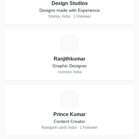
Dexign Studios
Designs made with Experience
Shimla, India · 1 Follower
R
Ranjithkumar
Graphic Designer
coonoor, India
P
Prince Kumar
Content Creator
Ramgarh cantt, India · 1 Follower