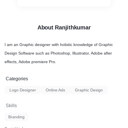
About Ranjithkumar
I am an Graphic designer with holistic knowledge of Graphic
Design Software such as Photoshop, Illustrator, Adobe after
effects, Adobe premiere Pro.
Categories
Logo Designer
Online Ads
Graphic Design
Skills
Branding