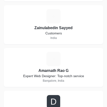
Z
Zainulabedin Sayyed
Customers
India
A
Amarnath Rao G
Expert Web Designer: Top-notch service
Bangalore, India
D