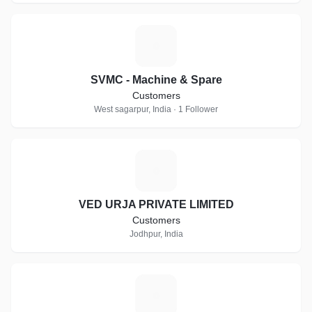
S
SVMC - Machine & Spare
Customers
West sagarpur, India · 1 Follower
V
VED URJA PRIVATE LIMITED
Customers
Jodhpur, India
W