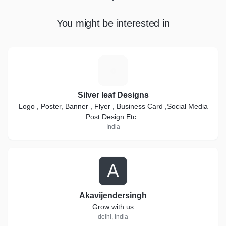
You might be interested in
S
Silver leaf Designs
Logo , Poster, Banner , Flyer , Business Card ,Social Media
Post Design Etc .
India
A
Akavijendersingh
Grow with us
delhi, India