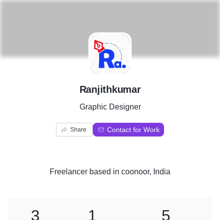
R
Ranjithkumar
Graphic Designer
Contact for Work
Share
Freelancer
based in
coonoor, India
3
1
5