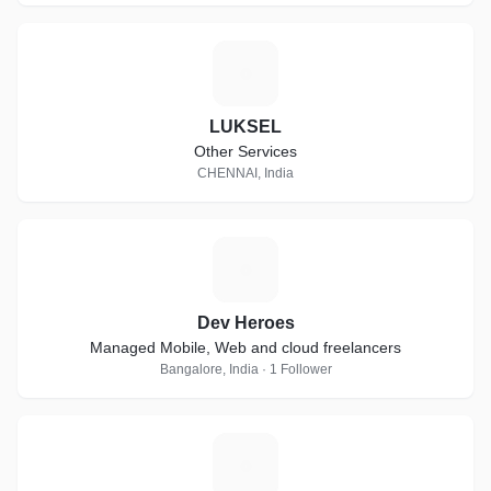
L
LUKSEL
Other Services
CHENNAI, India
D
Dev Heroes
Managed Mobile, Web and cloud freelancers
Bangalore, India · 1 Follower
C