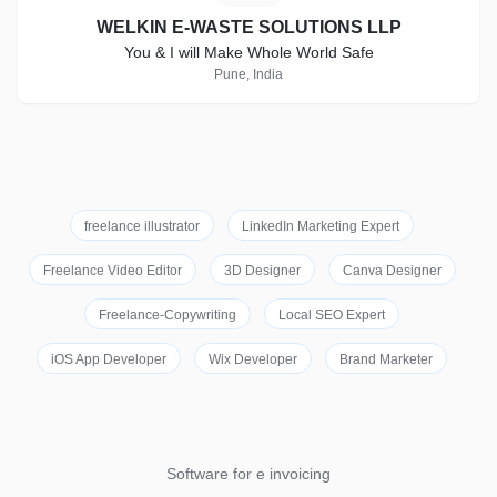
WELKIN E-WASTE SOLUTIONS LLP
You & I will Make Whole World Safe
Pune, India
freelance illustrator
LinkedIn Marketing Expert
Freelance Video Editor
3D Designer
Canva Designer
Freelance-Copywriting
Local SEO Expert
iOS App Developer
Wix Developer
Brand Marketer
Software for e invoicing