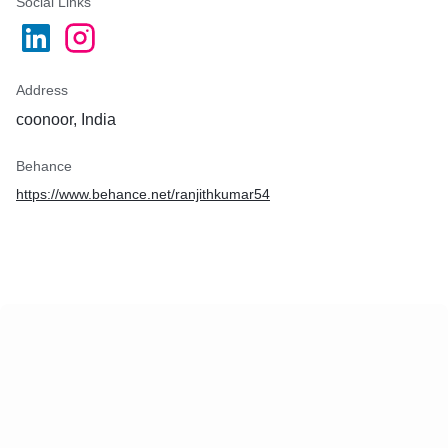
Social Links
Address
coonoor, India
Behance
https://www.behance.net/ranjithkumar54