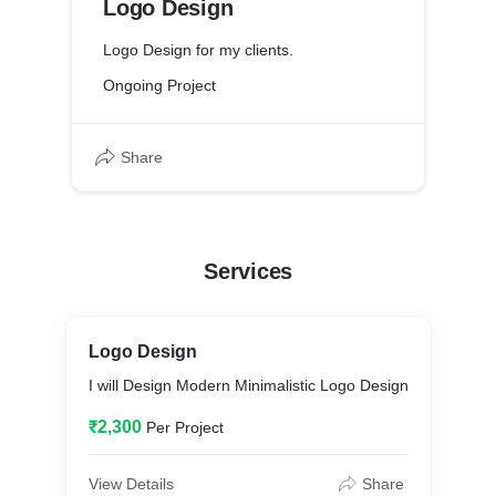
Logo Design
Logo Design for my clients.
Ongoing Project
Share
Services
Logo Design
I will Design Modern Minimalistic Logo Design
₹2,300
Per Project
View Details
Share