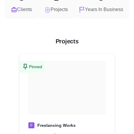
Clients
Projects
Years In Business
Projects
Pinned
F
Freelancing Works