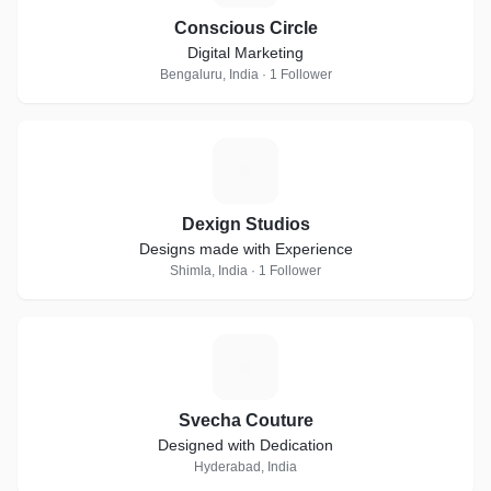
Conscious Circle
Digital Marketing
Bengaluru, India · 1 Follower
D
Dexign Studios
Designs made with Experience
Shimla, India · 1 Follower
S
Svecha Couture
Designed with Dedication
Hyderabad, India