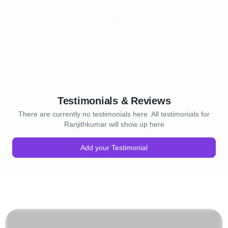
Testimonials & Reviews
There are currently no testimonials here. All testimonials for
Ranjithkumar will show up here
Add your Testimonial