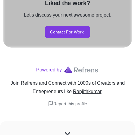
Liked the work?
Let’s discuss your next awesome project.
Contact For Work
Powered by
Join Refrens
and Connect with 1000s of Creators and
Entrepreneurs
like
Ranjithkumar
Report this profile