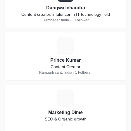
Dangwal chandra
Content creator, infulencer in IT technology field
Ramnagar, India · 1 Follower
P
Prince Kumar
Content Creator
Ramgarh cantt, India · 1 Follower
M
Marketing Dime
SEO & Organic growth
India