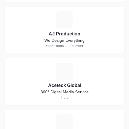
A
AJ Production
We Design Everything
Surat, India · 1 Follower
A
Aceteck Global
360° Digital Media Service
India
L