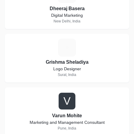
Dheeraj Basera
Digital Marketing
New Delhi, India
G
Grishma Sheladiya
Logo Designer
Surat, India
V
Varun Mohite
Marketing and Management Consultant
Pune, India