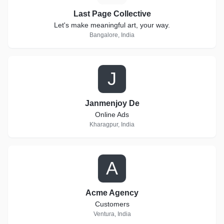
Last Page Collective
Let's make meaningful art, your way.
Bangalore, India
J
Janmenjoy De
Online Ads
Kharagpur, India
A
Acme Agency
Customers
Ventura, India