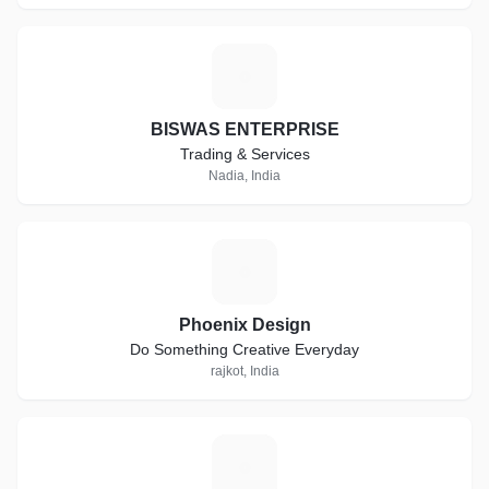
B
BISWAS ENTERPRISE
Trading & Services
Nadia, India
P
Phoenix Design
Do Something Creative Everyday
rajkot, India
D