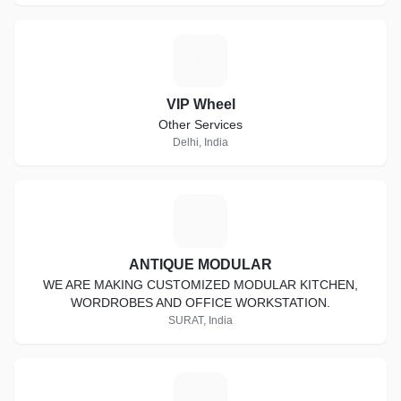
V
VIP Wheel
Other Services
Delhi, India
A
ANTIQUE MODULAR
WE ARE MAKING CUSTOMIZED MODULAR KITCHEN,
WORDROBES AND OFFICE WORKSTATION.
SURAT, India
A