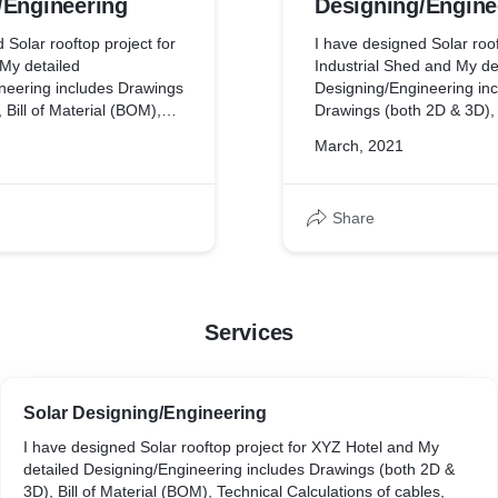
/Engineering
Designing/Engine
 Solar rooftop project for
I have designed Solar roof
My detailed
Industrial Shed and My de
neering includes Drawings
Designing/Engineering in
 Bill of Material (BOM),
Drawings (both 2D & 3D), B
lations of cables,
(BOM), Technical Calculat
March, 2021
ing Arrester etc, Shadow
Earthing, Lighting Arreste
y Simulation report,
Analysis, Energy Simulatio
bility of project and many
Financial Feasibility of p
Share
more.
Services
Solar Designing/Engineering
I have designed Solar rooftop project for XYZ Hotel and My
detailed Designing/Engineering includes Drawings (both 2D &
3D), Bill of Material (BOM), Technical Calculations of cables,