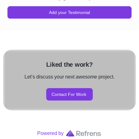
Add your Testimonial
Liked the work?
Let’s discuss your next awesome project.
Contact For Work
Powered by