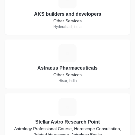
AKS builders and developers
Other Services
Hyderabad, India
A
Astraeus Pharmaceuticals
Other Services
Hisar, India
S
Stellar Astro Research Point
Astrology Professional Course, Horoscope Consultation,
Printed Horoscope, Astrology Books