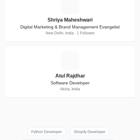
S
Shriya Maheshwari
Digital Marketing & Brand Management Evangelist
New Delhi, India · 1 Follower
A
Atul Rajdhar
Software Developer
Akola, India
Python Developer
Shopify Developer