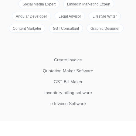
Social Media Expert
LinkedIn Marketing Expert
Angular Developer
Legal Advisor
Lifestyle Writer
Content Marketer
GST Consultant
Graphic Designer
Create Invoice
Quotation Maker Software
GST Bill Maker
Inventory billing software
e Invoice Software