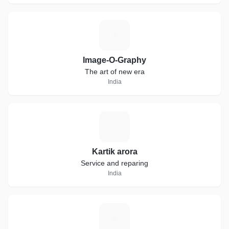
I
Image-O-Graphy
The art of new era
India
K
Kartik arora
Service and reparing
India
I