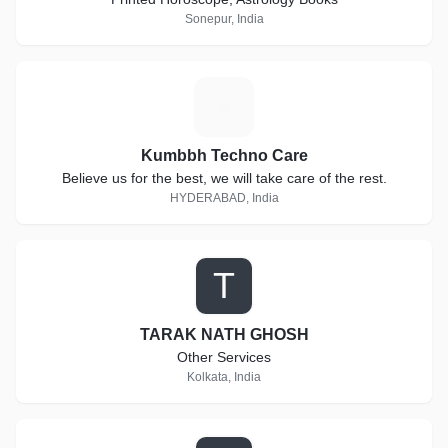
Sonepur, India
K
Kumbbh Techno Care
Believe us for the best, we will take care of the rest.
HYDERABAD, India
T
TARAK NATH GHOSH
Other Services
Kolkata, India