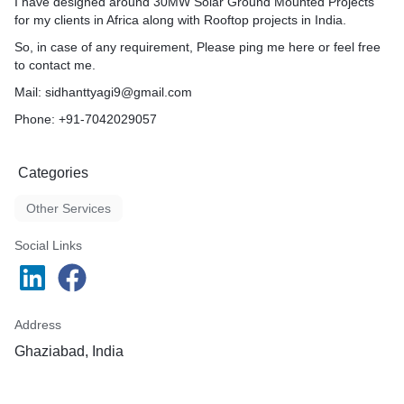
I have designed around 30MW Solar Ground Mounted Projects
for my clients in Africa along with Rooftop projects in India.
So, in case of any requirement, Please ping me here or feel free
to contact me.
Mail: sidhanttyagi9@gmail.com
Phone: +91-7042029057
Categories
Other Services
Social Links
Address
Ghaziabad, India