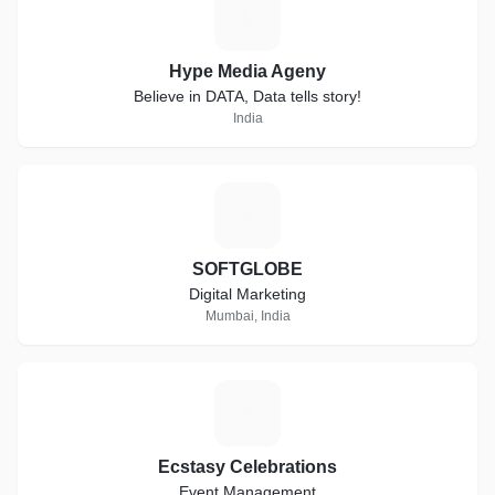
H
Hype Media Ageny
Believe in DATA, Data tells story!
India
S
SOFTGLOBE
Digital Marketing
Mumbai, India
E
Ecstasy Celebrations
Event Management