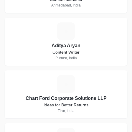
Ahmedabad, India
A
Aditya Aryan
Content Writer
Purnea, India
C
Chart Ford Corporate Solutions LLP
Ideas for Better Returns
Tirur, India