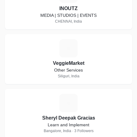
INOUTZ
MEDIA | STUDIOS | EVENTS
CHENNAI, India
V
VeggieMarket
Other Services
Siliguri, India
S
Sheryl Deepak Gracias
Learn and Implement
Bangalore, India · 3 Followers