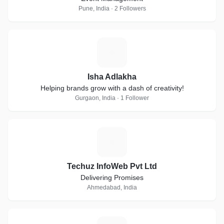
Pune, India · 2 Followers
I
Isha Adlakha
Helping brands grow with a dash of creativity!
Gurgaon, India · 1 Follower
T
Techuz InfoWeb Pvt Ltd
Delivering Promises
Ahmedabad, India