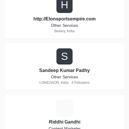
H
http://Elonsportsempire.com
Other Services
Bellary, India
S
Sandeep Kumar Padhy
Other Services
LOHEGAON, India · 4 Followers
R
Riddhi Gandhi
Content Marketer