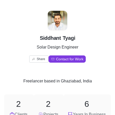
S
Siddhant Tyagi
Solar Design Engineer
Contact for Work
Share
Freelancer
based in
Ghaziabad, India
2
2
6
Clients
Projects
Years In Business