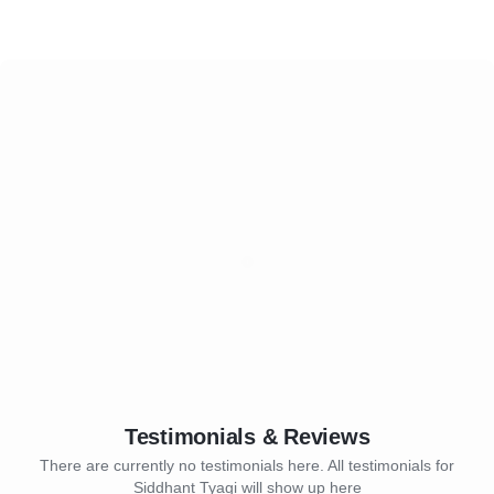
Testimonials & Reviews
There are currently no testimonials here. All testimonials for
Siddhant Tyagi will show up here