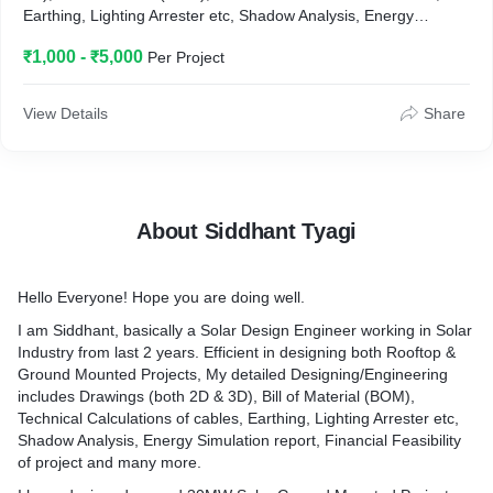
Earthing, Lighting Arrester etc, Shadow Analysis, Energy
Simulation report, Financial Feasibility of project and many
₹1,000 - ₹5,000
Per Project
more.
View Details
Share
About Siddhant Tyagi
Hello Everyone! Hope you are doing well.
I am Siddhant, basically a Solar Design Engineer working in Solar
Industry from last 2 years. Efficient in designing both Rooftop &
Ground Mounted Projects, My detailed Designing/Engineering
includes Drawings (both 2D & 3D), Bill of Material (BOM),
Technical Calculations of cables, Earthing, Lighting Arrester etc,
Shadow Analysis, Energy Simulation report, Financial Feasibility
of project and many more.