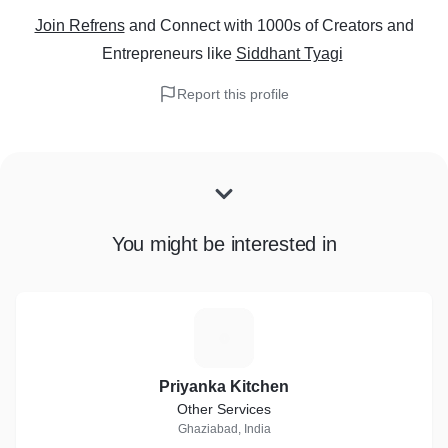
Join Refrens
and Connect with 1000s of Creators and
Entrepreneurs
like
Siddhant Tyagi
Report this profile
You might be interested in
P
Priyanka Kitchen
Other Services
Ghaziabad, India