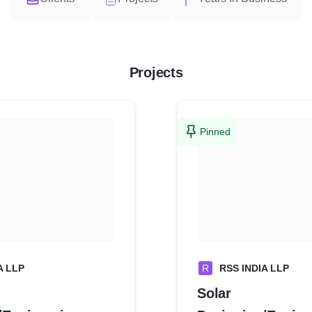
Projects
Pinned
A LLP
R
RSS INDIA LLP
Solar