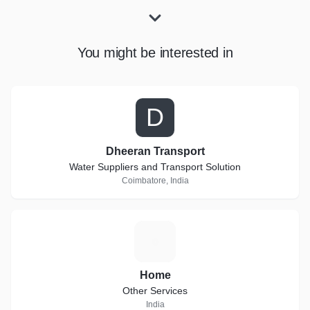
You might be interested in
D
Dheeran Transport
Water Suppliers and Transport Solution
Coimbatore, India
H
Home
Other Services
India