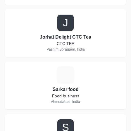
J
Jorhat Delight CTC Tea
CTC TEA
Pashim Boragaon, India
S
Sarkar food
Food business
Ahmedabad, India
S