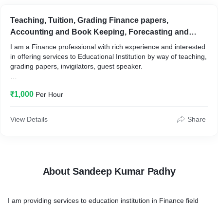
Teaching, Tuition, Grading Finance papers,
Accounting and Book Keeping, Forecasting and
Budgeting for the books
I am a Finance professional with rich experience and interested
in offering services to Educational Institution by way of teaching,
grading papers, invigilators, guest speaker.
And for other entities services of Accounting and Book Keeping,
₹1,000
Per Hour
Income Tax returns, Consultation of Forecasting and budgeting
of the books, Financial Planning and Analysis.
View Details
Share
About Sandeep Kumar Padhy
I am providing services to education institution in Finance field