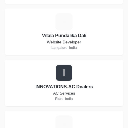
V
Vitala Pundalika Dali
Website Developer
bangalure, India
I
INNOVATIONS-AC Dealers
AC Services
Eluru, India
H