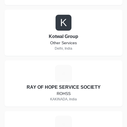
K
Kotwal Group
Other Services
Delhi, India
R
RAY OF HOPE SERVICE SOCIETY
ROHSS
KAKINADA, India
S