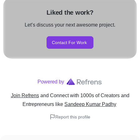
Liked the work?
Let’s discuss your next awesome project.
Contact For Work
Powered by
Join Refrens
and Connect with 1000s of Creators and
Entrepreneurs
like
Sandeep Kumar Padhy
Report this profile