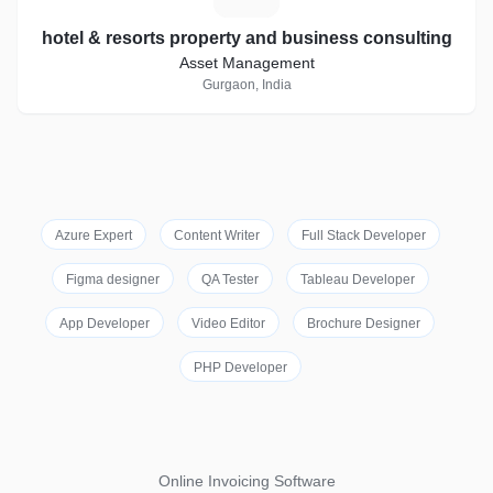
hotel & resorts property and business consulting
Asset Management
Gurgaon, India
Azure Expert
Content Writer
Full Stack Developer
Figma designer
QA Tester
Tableau Developer
App Developer
Video Editor
Brochure Designer
PHP Developer
Online Invoicing Software