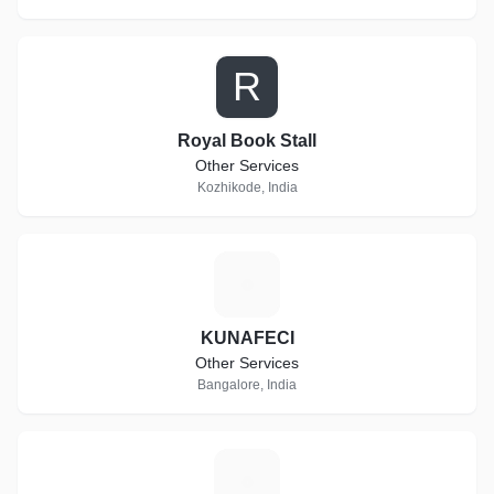
R
Royal Book Stall
Other Services
Kozhikode, India
K
KUNAFECI
Other Services
Bangalore, India
S