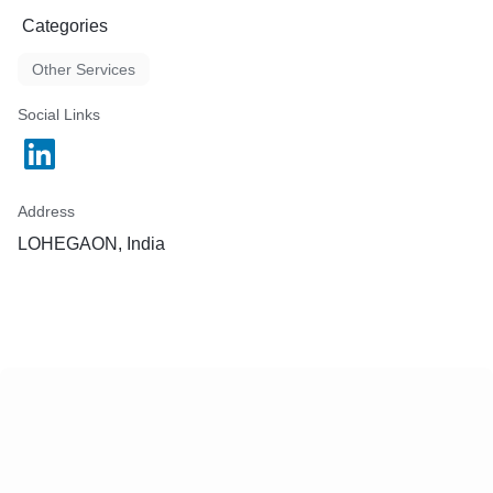
Categories
Other Services
Social Links
Address
LOHEGAON, India