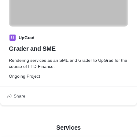
U
UpGrad
Grader and SME
Rendering services as an SME and Grader to UpGrad for the
course of IITD-Finance.
Ongoing Project
Share
Services