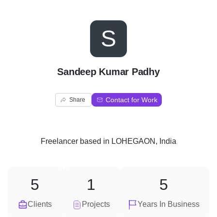
S
Sandeep Kumar Padhy
Contact for Work
Share
Freelancer
based in
LOHEGAON, India
5
1
5
Clients
Projects
Years In Business