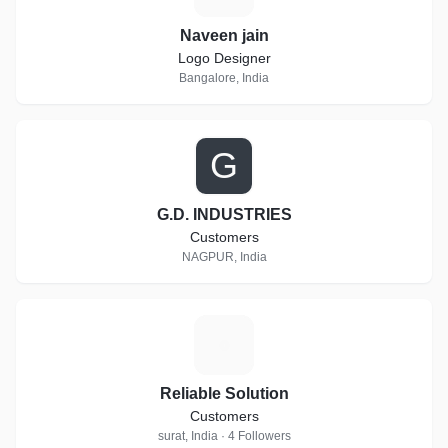
Naveen jain
Logo Designer
Bangalore, India
G
G.D. INDUSTRIES
Customers
NAGPUR, India
R
Reliable Solution
Customers
surat, India · 4 Followers