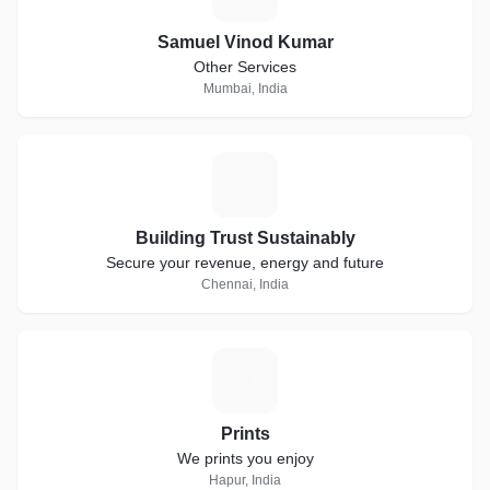
Samuel Vinod Kumar
Other Services
Mumbai, India
B
Building Trust Sustainably
Secure your revenue, energy and future
Chennai, India
P
Prints
We prints you enjoy
Hapur, India