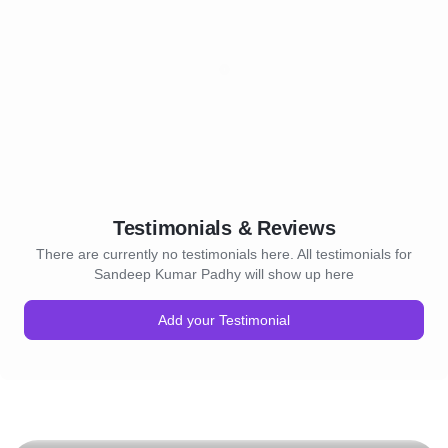
Testimonials & Reviews
There are currently no testimonials here. All testimonials for
Sandeep Kumar Padhy will show up here
Add your Testimonial