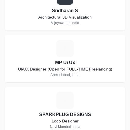
Sridharan S
Architectural 3D Visualization
VIjayawada, India
M
MP Ui Ux
UI/UX Designer (Open for FULL-TIME Freelancing)
Ahmedabad, India
S
SPARKPLUG DESIGNS
Logo Designer
Navi Mumbai, India