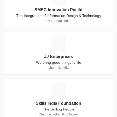
SMEC Innovation Pvt ltd
The Integration of information Design & Technology
hyderabad, India
J
JJ Enterprises
We bring good things to life
chennai, India
S
Skills India Foundation
The Skilling People
Chennai, India · 6 Followers