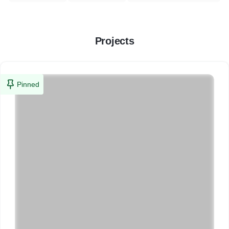
Projects
Pinned