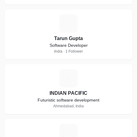
T
Tarun Gupta
Software Developer
India · 1 Follower
I
INDIAN PACIFIC
Futuristic software development
Ahmedabad, India
N