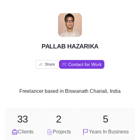
P
PALLAB HAZARIKA
Contact for Work
Share
Freelancer
based in
Biswanath Chariali, India
33
2
5
Clients
Projects
Years In Business