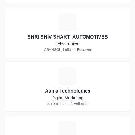
S
SHRI SHIV SHAKTI AUTOMOTIVES
Electronics
ASANSOL, India · 1 Follower
A
Aania Technologies
Digital Marketing
Salem, India · 1 Follower
I