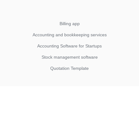
Billing app
Accounting and bookkeeping services
Accounting Software for Startups
Stock management software
Quotation Template