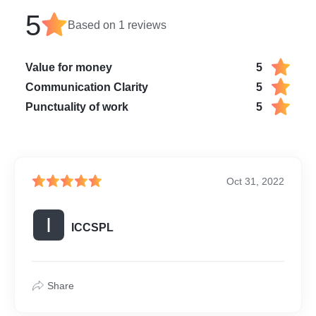
5
Based on
1
reviews
Value for money
5
Communication Clarity
5
Punctuality of work
5
Oct 31, 2022
I
ICCSPL
Share