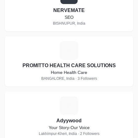
NERVEMATE
SEO
BISHNUPUR, India
P
PROMITTO HEALTH CARE SOLUTIONS
Home Health Care
BANGALORE, India · 3 Followers
A
Adyywood
Your Story-Our Voice
Lakhimpur-Kheri, India · 2 Followers