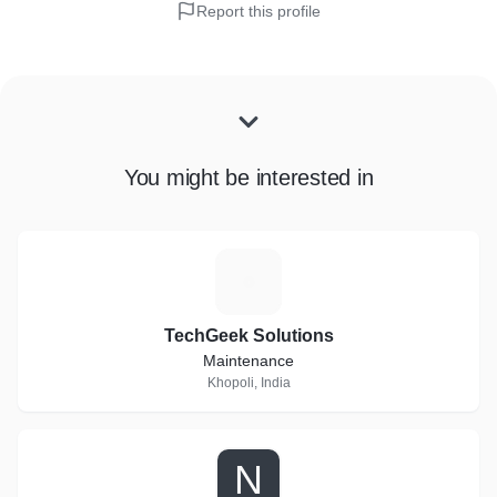
Report this profile
You might be interested in
T
TechGeek Solutions
Maintenance
Khopoli, India
N