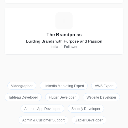
T
The Brandpress
Building Brands with Purpose and Passion
India · 1 Follower
Videographer
LinkedIn Marketing Expert
AWS Expert
Tableau Developer
Flutter Developer
Website Developer
Android App Developer
Shopify Developer
Admin & Customer Support
Zapier Developer