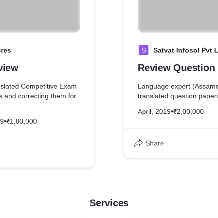
ures
S
Satvat Infosol Pvt 
view
Review Question
slated Competitive Exam
Language expert (Assame
s and correcting them for
translated question papers
April, 2019
•
₹2,00,000
19
•
₹1,80,000
Share
Services