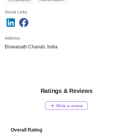
Social Links
Address
Biswanath Chariali, India
Ratings & Reviews
Write a review
Overall Rating