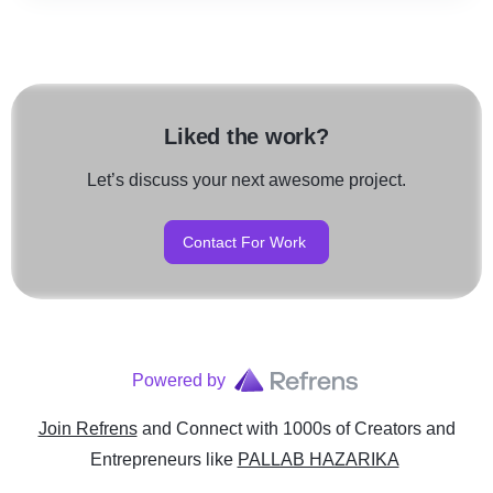
Liked the work?
Let’s discuss your next awesome project.
Contact For Work
Powered by
Join Refrens
and Connect with 1000s of Creators and
Entrepreneurs
like
PALLAB HAZARIKA