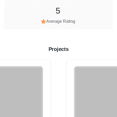
5
Average Rating
Projects