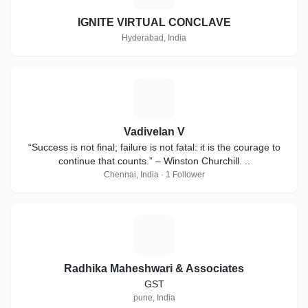
IGNITE VIRTUAL CONCLAVE
Hyderabad, India
V
Vadivelan V
“Success is not final; failure is not fatal: it is the courage to
continue that counts.” – Winston Churchill. ..
Chennai, India · 1 Follower
R
Radhika Maheshwari & Associates
GST
pune, India