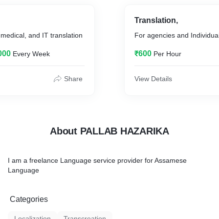
Translation,
 medical, and IT translation
For agencies and Individua
000
₹600
Every Week
Per Hour
Share
View Details
About PALLAB HAZARIKA
I am a freelance Language service provider for Assamese
Language
Categories
Localization
Transcreation