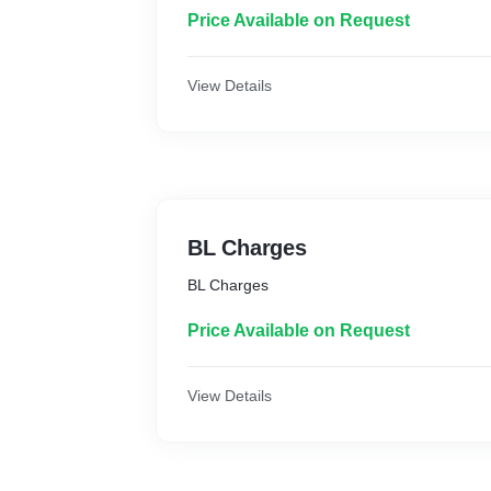
Price Available on Request
View Details
BL Charges
BL Charges
Price Available on Request
View Details