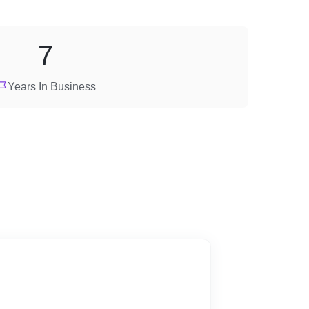
7
Years In Business