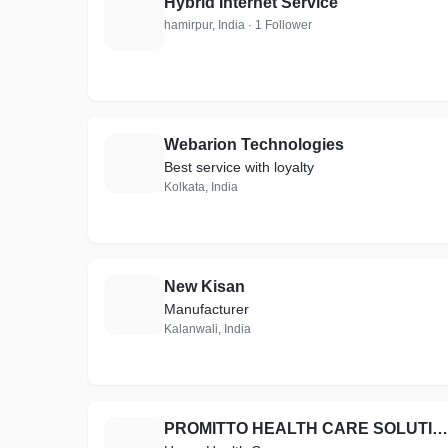
Hybrid Internet Service
H
hamirpur, India · 1 Follower
Webarion Technologies
W
Best service with loyalty
Kolkata, India
New Kisan
N
Manufacturer
Kalanwali, India
PROMITTO HEALTH CARE SOLUTIONS
P