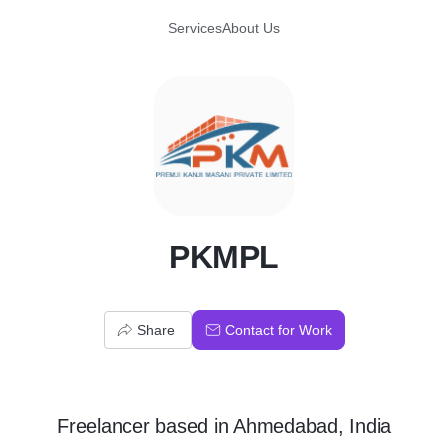
Services
About Us
P
PKMPL
Share
Contact for Work
Freelancer
based in
Ahmedabad, India