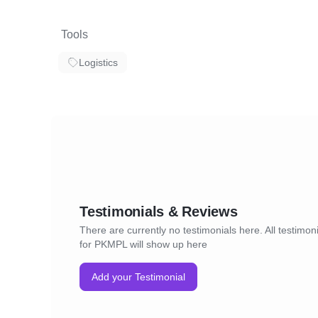
Tools
Logistics
Testimonials & Reviews
There are currently no testimonials here. All testimon
for PKMPL will show up here
Add your Testimonial