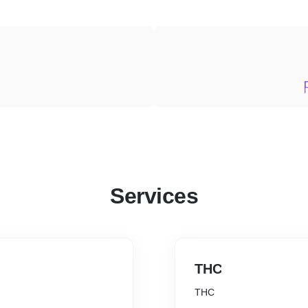
Services
THC
THC