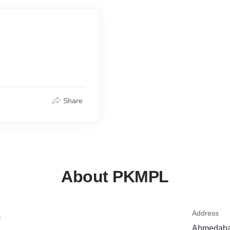
Share
About PKMPL
Address
y
Ahmedabad