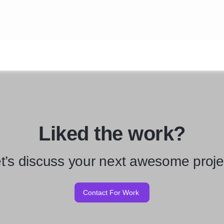
Liked the work?
t’s discuss your next awesome proje
Contact For Work