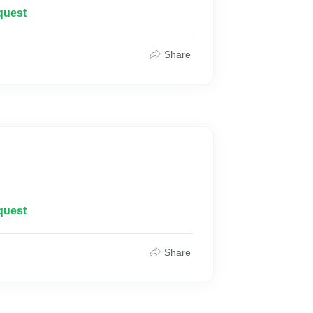
quest
Share
quest
Share