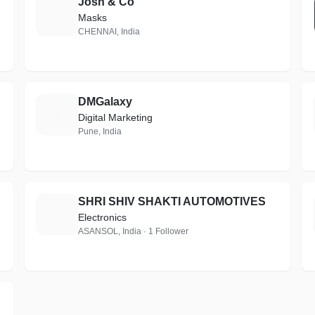
Josh & Co
J
Masks
CHENNAI, India
DMGalaxy
D
Digital Marketing
Pune, India
SHRI SHIV SHAKTI AUTOMOTIVES
S
Electronics
ASANSOL, India · 1 Follower