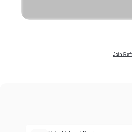
Join Ref