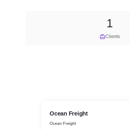
1
Clients
Ocean Freight
Ocean Freight