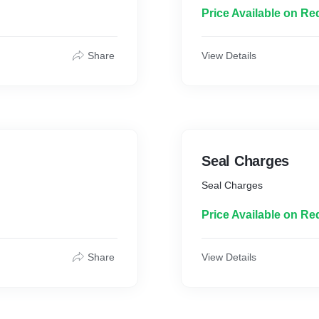
Price Available on Re
Share
View Details
Seal Charges
Seal Charges
Price Available on Re
Share
View Details