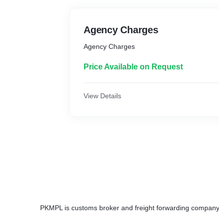
Agency Charges
Agency Charges
Price Available on Request
View Details
PKMPL is customs broker and freight forwarding compan