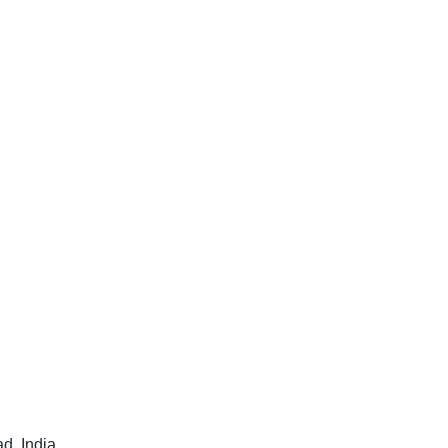
, India