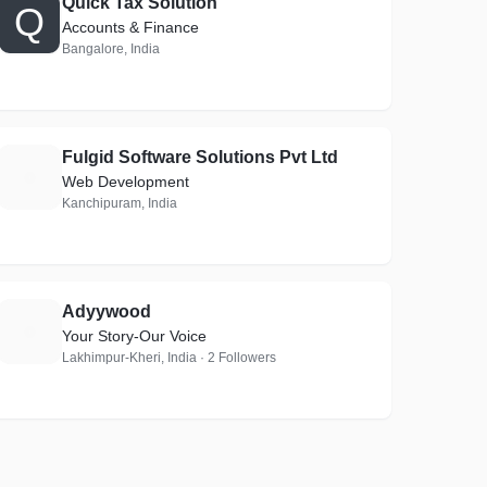
Quick Tax Solution
Q
Accounts & Finance
Bangalore, India
Fulgid Software Solutions Pvt Ltd
F
Web Development
Kanchipuram, India
Adyywood
A
Your Story-Our Voice
Lakhimpur-Kheri, India · 2 Followers