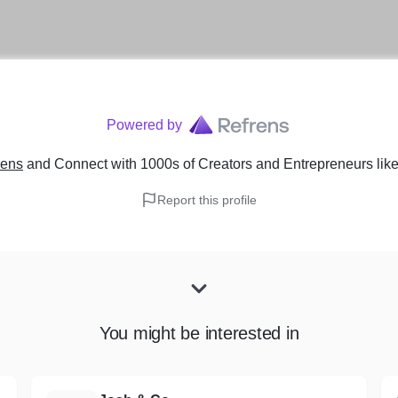
Powered by
rens
and Connect with 1000s of Creators and Entrepreneurs
lik
Report this profile
You might be interested in