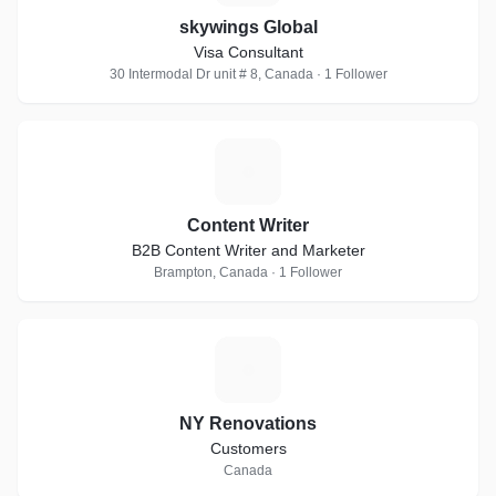
skywings Global
Visa Consultant
30 Intermodal Dr unit # 8, Canada · 1 Follower
C
Content Writer
B2B Content Writer and Marketer
Brampton, Canada · 1 Follower
N
NY Renovations
Customers
Canada