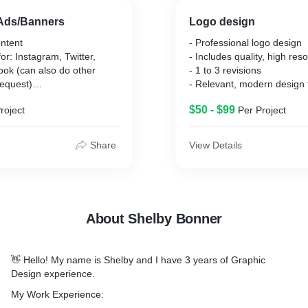
 Ads/Banners
Logo design
ontent
- Professional logo design
for: Instagram, Twitter,
- Includes quality, high res
ook (can also do other
- 1 to 3 revisions
request)
- Relevant, modern design 
tent
across any medium
$50 - $99
roject
Per Project
- Inlcudes PNG, JPG, PDF
Share
View Details
About Shelby Bonner
👋 Hello! My name is Shelby and I have 3 years of Graphic
Design experience.
My Work Experience: