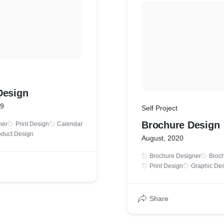
Design
19
Self Project
Brochure Design
ner
Print Design
Calendar
oduct Design
August, 2020
Brochure Designer
Broc
Print Design
Graphic Des
Share