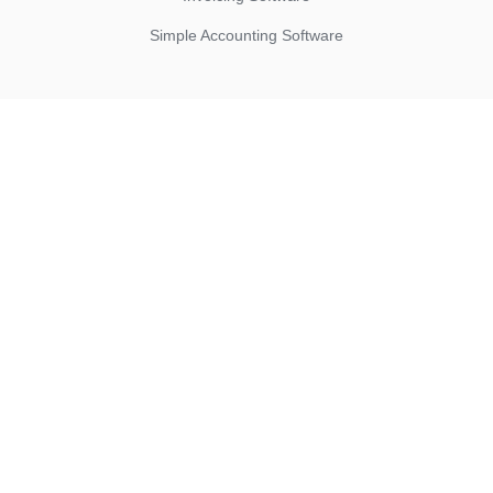
Simple Accounting Software