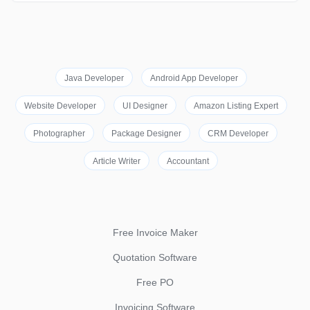
Java Developer
Android App Developer
Website Developer
UI Designer
Amazon Listing Expert
Photographer
Package Designer
CRM Developer
Article Writer
Accountant
Free Invoice Maker
Quotation Software
Free PO
Invoicing Software