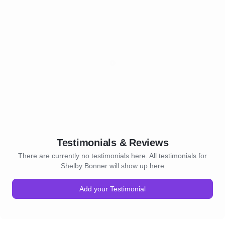
Testimonials & Reviews
There are currently no testimonials here. All testimonials for
Shelby Bonner will show up here
Add your Testimonial