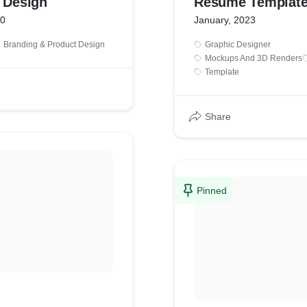
y Design
Resume Templat
20
January, 2023
Branding & Product Design
Graphic Designer
Mockups And 3D Renders
Template
Share
Pinned