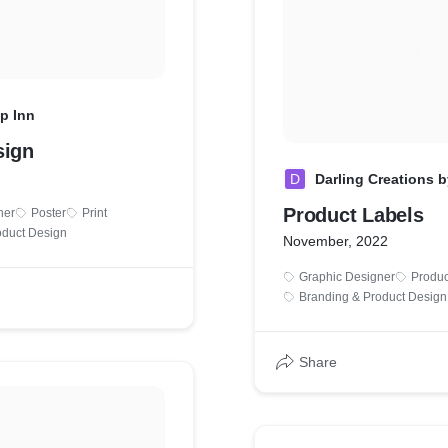
p Inn
sign
D
Darling Creations 
Product Labels
ner
Poster
Print
oduct Design
November, 2022
Graphic Designer
Produc
Branding & Product Design
Share