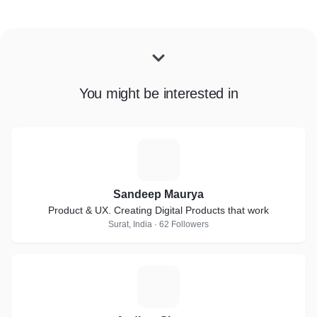
You might be interested in
S
Sandeep Maurya
Product & UX. Creating Digital Products that work
Surat, India · 62 Followers
A