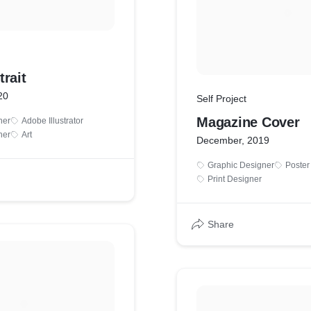
rait
20
Self Project
Magazine Cover
ner
Adobe Illustrator
ner
Art
December, 2019
Graphic Designer
Poster
Print Designer
Share