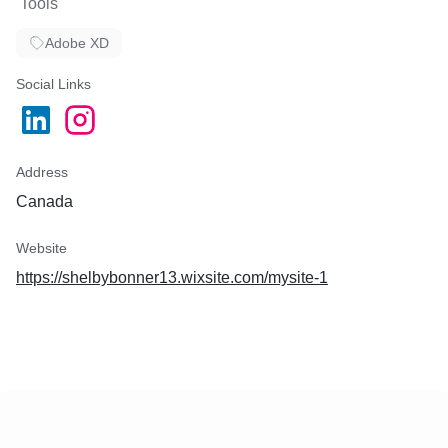
Tools
Adobe XD
Social Links
Address
Canada
Website
https://shelbybonner13.wixsite.com/mysite-1