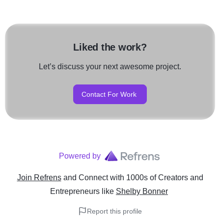
Liked the work?
Let’s discuss your next awesome project.
Contact For Work
Powered by
Join Refrens
and Connect with 1000s of Creators and
Entrepreneurs
like
Shelby Bonner
Report this profile