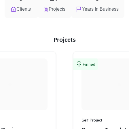
Clients
Projects
Years In Business
Projects
Pinned
Self Project