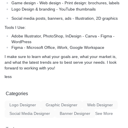
Game design - Web design - Print design: brochures, labels
Logo Design & branding - YouTube thumbnails
Social media posts, banners, ads - Illustration, 2D graphics
Tools I Use:
Adobe Illustrator, PhotoShop, InDesign - Canva - Figma -
WordPress
Figma - Microsoft Office, iWork, Google Workspace
I make sure to learn what your goals are, what your market is,
and what the latest trends are to best serve your needs. I look
forward to working with you!
less
Categories
Logo Designer
Graphic Designer
Web Designer
Social Media Designer
Banner Designer
See More