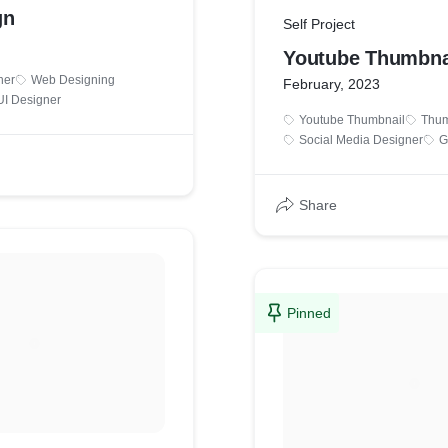
gn
Self Project
Youtube Thumbna
ner
Web Designing
February, 2023
UI Designer
Youtube Thumbnail
Thum
Social Media Designer
G
Share
Pinned