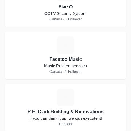
Five O
CCTV Security System
Canada · 1 Follower
F
Facetoo Music
Music Related services
Canada · 1 Follower
R
R.E. Clark Building & Renovations
If you can think it up, we can execute it!
Canada