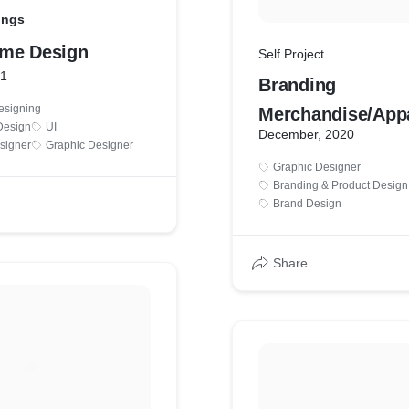
ings
me Design
Self Project
21
Branding
esigning
Merchandise/Appa
Design
UI
December, 2020
signer
Graphic Designer
Graphic Designer
Branding & Product Design
Brand Design
Share