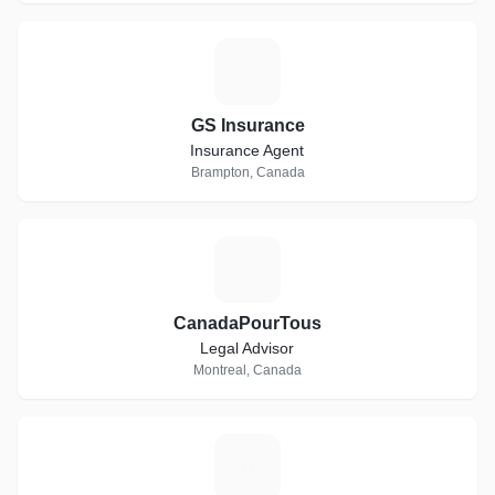
G
GS Insurance
Insurance Agent
Brampton, Canada
C
CanadaPourTous
Legal Advisor
Montreal, Canada
F