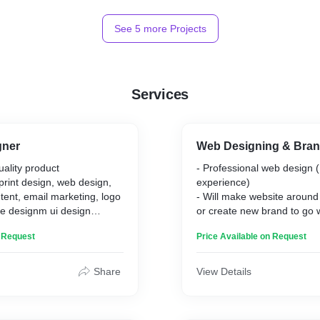
See
5
more Projects
Services
gner
Web Designing & Bran
uality product
- Professional web design (
 print design, web design,
experience)
tent, email marketing, logo
- Will make website around
e designm ui design
or create new brand to go 
lable
- 1 to 3 revisions
n Request
Price Available on Request
- Quick to respond to mes
Share
View Details