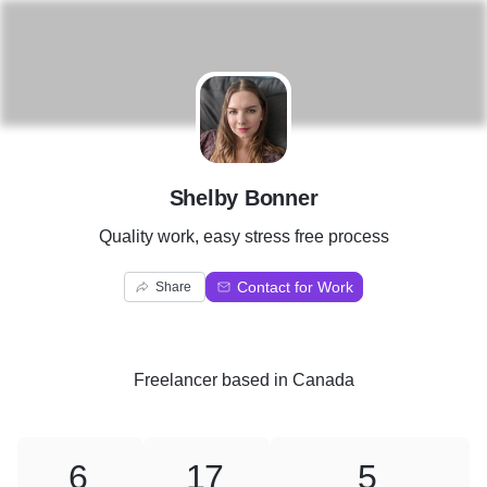
S
Shelby Bonner
Quality work, easy stress free process
Contact for Work
Share
Freelancer
based in
Canada
6
17
5