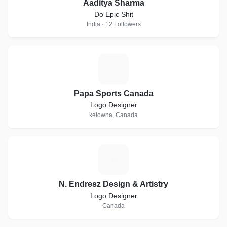
Aaditya Sharma
Do Epic Shit
India · 12 Followers
P
Papa Sports Canada
Logo Designer
kelowna, Canada
N
N. Endresz Design & Artistry
Logo Designer
Canada