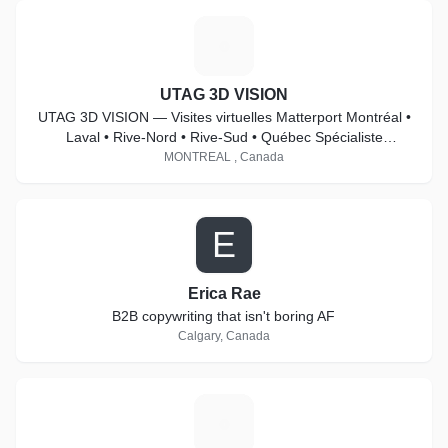
U
UTAG 3D VISION
UTAG 3D VISION — Visites virtuelles Matterport Montréal •
Laval • Rive-Nord • Rive-Sud • Québec Spécialiste
Matterport Pro2 & Pro3
MONTREAL , Canada
E
Erica Rae
B2B copywriting that isn't boring AF
Calgary, Canada
S