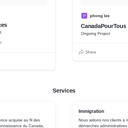
P
phong lee
ces
CanadaPourTous 
t
Ongoing Project
t
Share
Services
Immigration
ence acquise au fil des
Nous aidons nos clients à 
connaissance du Canada,
démarches administratives 