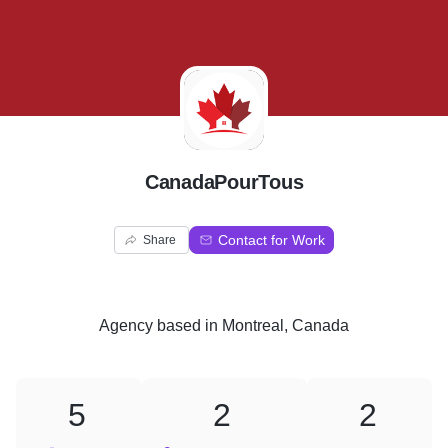
C
CanadaPourTous
Contact for Work
Share
Agency
based in
Montreal, Canada
5
2
2