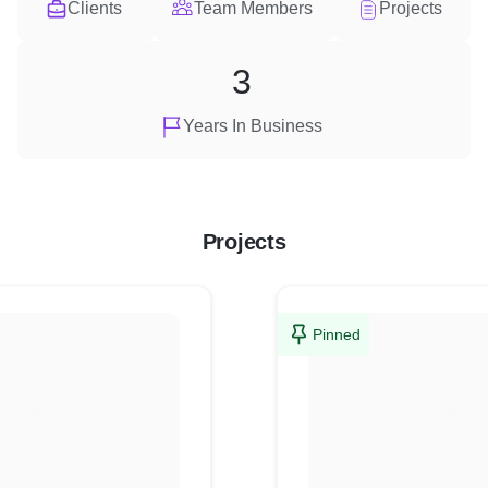
Clients
Team Members
Projects
3
Years In Business
Projects
Pinned