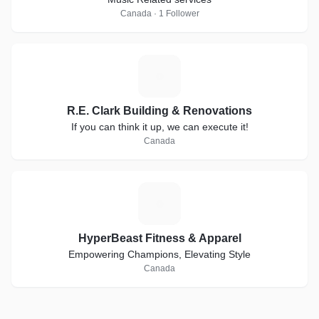
Canada · 1 Follower
R
R.E. Clark Building & Renovations
If you can think it up, we can execute it!
Canada
H
HyperBeast Fitness & Apparel
Empowering Champions, Elevating Style
Canada