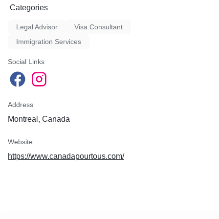
Categories
Legal Advisor
Visa Consultant
Immigration Services
Social Links
Address
Montreal, Canada
Website
https://www.canadapourtous.com/