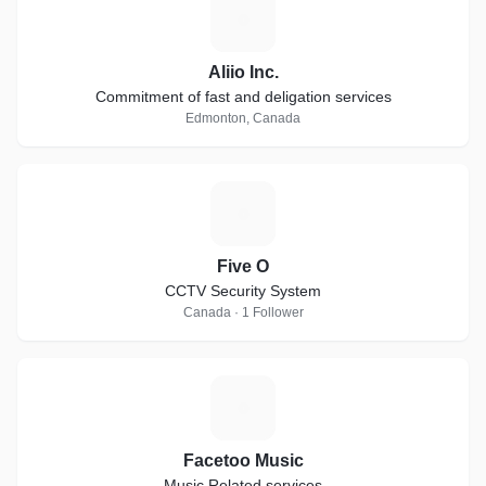
A
Aliio Inc.
Commitment of fast and deligation services
Edmonton, Canada
F
Five O
CCTV Security System
Canada · 1 Follower
F
Facetoo Music
Music Related services