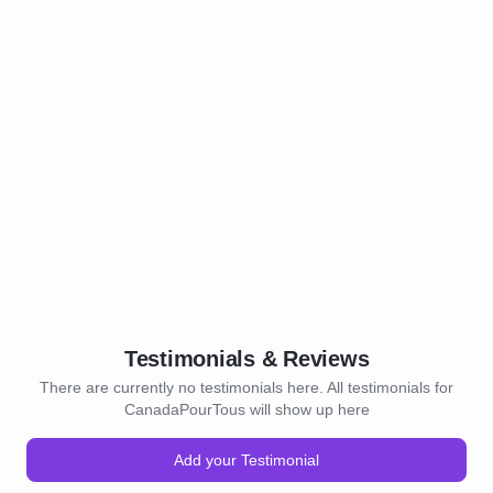
Testimonials & Reviews
There are currently no testimonials here. All testimonials for
CanadaPourTous will show up here
Add your Testimonial