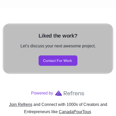
Liked the work?
Let’s discuss your next awesome project.
Contact For Work
Powered by
Join Refrens
and Connect with 1000s of Creators and
Entrepreneurs
like
CanadaPourTous