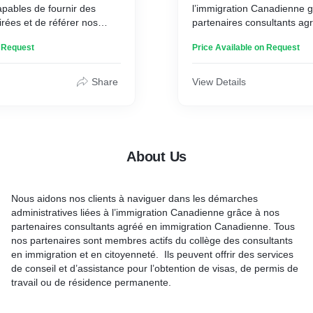
ables de fournir des
l’immigration Canadienne 
irées et de référer nos
partenaires consultants ag
es professionnels de
immigration Canadienne. T
n Request
Price Available on Request
ur faciliter la prise de
partenaires sont membres a
des consultants en immigra
citoyenneté.
Share
View Details
About Us
Nous aidons nos clients à naviguer dans les démarches
administratives liées à l’immigration Canadienne grâce à nos
partenaires consultants agréé en immigration Canadienne. Tous
nos partenaires sont membres actifs du collège des consultants
en immigration et en citoyenneté. Ils peuvent offrir des services
de conseil et d’assistance pour l’obtention de visas, de permis de
travail ou de résidence permanente.