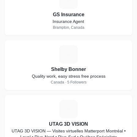
GS Insurance
Insurance Agent
Brampton, Canada
S
Shelby Bonner
Quality work, easy stress free process
Canada · 5 Followers
U
UTAG 3D VISION
UTAG 3D VISION — Visites virtuelles Matterport Montréal •