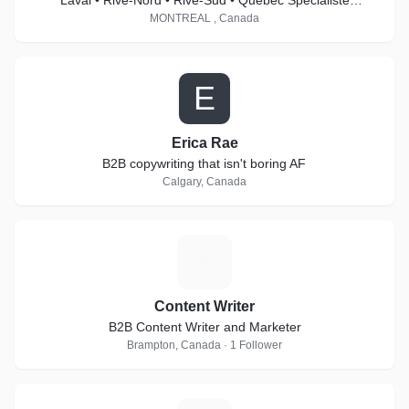
Laval • Rive-Nord • Rive-Sud • Québec Spécialiste
Matterport Pro2 & Pro3
MONTREAL , Canada
E
Erica Rae
B2B copywriting that isn't boring AF
Calgary, Canada
C
Content Writer
B2B Content Writer and Marketer
Brampton, Canada · 1 Follower