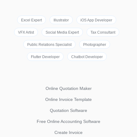
Excel Expert
Illustrator
iOS App Developer
VFX Artist
Social Media Expert
Tax Consultant
Public Relations Specialist
Photographer
Flutter Developer
Chatbot Developer
Online Quotation Maker
Online Invoice Template
Quotation Software
Free Online Accounting Software
Create Invoice