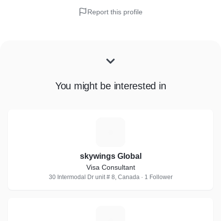
Report this profile
You might be interested in
S
skywings Global
Visa Consultant
30 Intermodal Dr unit # 8, Canada · 1 Follower
G