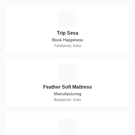
T
Trip Seva
Book Happiness
Faridabad, India
F
Feather Soft Mattress
Manufacturing
Bangalore, India
G