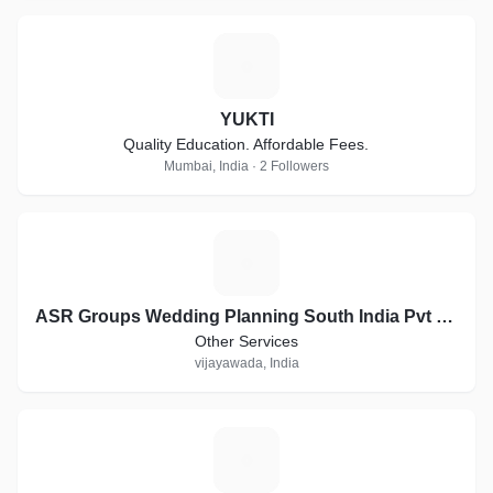
Y
YUKTI
Quality Education. Affordable Fees.
Mumbai, India · 2 Followers
A
ASR Groups Wedding Planning South India Pvt Ltd company
Other Services
vijayawada, India
S