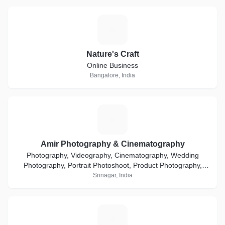
N
Nature's Craft
Online Business
Bangalore, India
A
Amir Photography & Cinematography
Photography, Videography, Cinematography, Wedding
Photography, Portrait Photoshoot, Product Photography,
Ecommerce, Event Coverage, Media & Advertisement
Srinagar, India
F