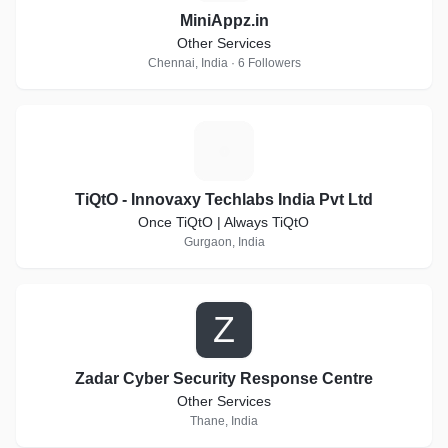
MiniAppz.in
Other Services
Chennai, India · 6 Followers
T
TiQtO - Innovaxy Techlabs India Pvt Ltd
Once TiQtO | Always TiQtO
Gurgaon, India
Z
Zadar Cyber Security Response Centre
Other Services
Thane, India