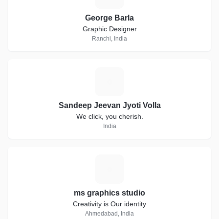
George Barla
Graphic Designer
Ranchi, India
S
Sandeep Jeevan Jyoti Volla
We click, you cherish.
India
M
ms graphics studio
Creativity is Our identity
Ahmedabad, India