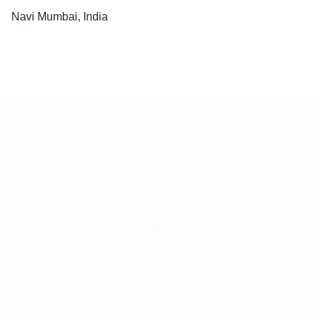
Navi Mumbai, India