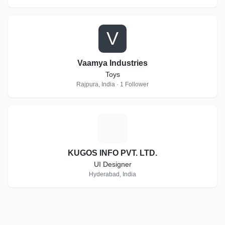
V
Vaamya Industries
Toys
Rajpura, India · 1 Follower
K
KUGOS INFO PVT. LTD.
UI Designer
Hyderabad, India