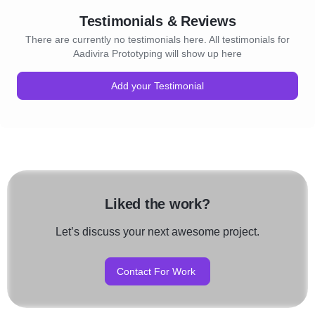
Testimonials & Reviews
There are currently no testimonials here. All testimonials for
Aadivira Prototyping will show up here
Add your Testimonial
Liked the work?
Let’s discuss your next awesome project.
Contact For Work