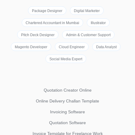
Package Designer
Digital Marketer
Chartered Accountant in Mumbai
Illustrator
Pitch Deck Designer
Admin & Customer Support
Magento Developer
Cloud Engineer
Data Analyst
Social Media Expert
Quotation Creator Online
Online Delivery Challan Template
Invoicing Software
Quotation Software
Invoice Template for Freelance Work