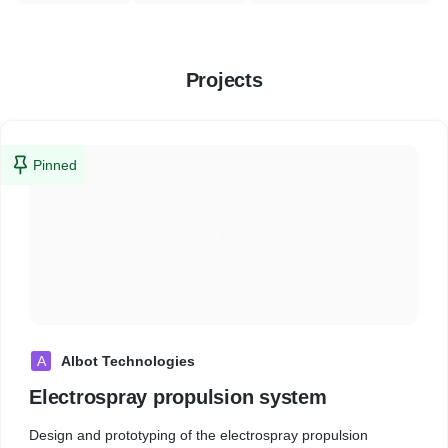
Projects
Pinned
A
Albot Technologies
Electrospray propulsion system
Design and prototyping of the electrospray propulsion