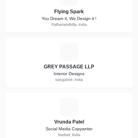
Flying Spark
You Dream it, We Design it !
Pathanamthitta, India
G
GREY PASSAGE LLP
Interior Designs
bangalore, India
V
Vrunda Patel
Social Media Copywriter
Nadiad, India