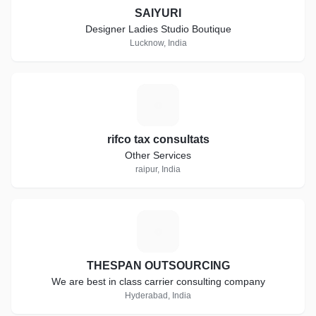
SAIYURI
Designer Ladies Studio Boutique
Lucknow, India
R
rifco tax consultats
Other Services
raipur, India
T
THESPAN OUTSOURCING
We are best in class carrier consulting company
Hyderabad, India