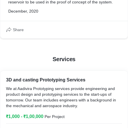
reservoir to be used in the proof of concept of the system.
December, 2020
Share
Services
3D and casting Prototyping Services
We at Aadivira Prototyping services provide engineering and
product design and prototyping services to the start-ups of
tomorrow. Our team includes engineers with a background in
the mechanical and aerospace industry.
₹1,000 - ₹1,00,000
Per Project