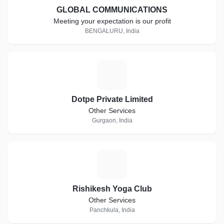
GLOBAL COMMUNICATIONS
Meeting your expectation is our profit
BENGALURU, India
D
Dotpe Private Limited
Other Services
Gurgaon, India
R
Rishikesh Yoga Club
Other Services
Panchkula, India