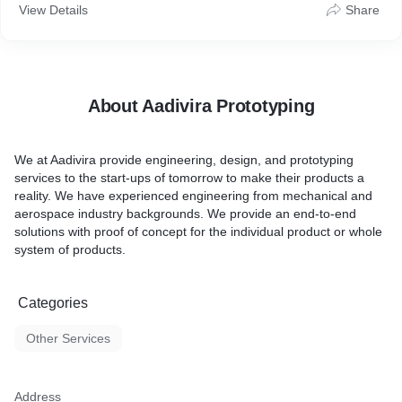
View Details
Share
About Aadivira Prototyping
We at Aadivira provide engineering, design, and prototyping
services to the start-ups of tomorrow to make their products a
reality. We have experienced engineering from mechanical and
aerospace industry backgrounds. We provide an end-to-end
solutions with proof of concept for the individual product or whole
system of products.
Categories
Other Services
Address