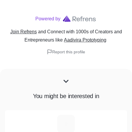
Powered by
Join Refrens
and Connect with 1000s of Creators and
Entrepreneurs
like
Aadivira Prototyping
Report this profile
You might be interested in
M