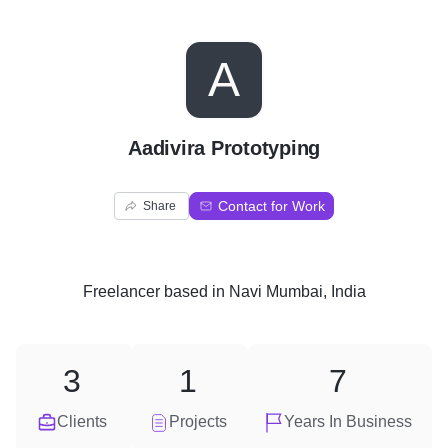
A
Aadivira Prototyping
Contact for Work
Share
Freelancer
based in
Navi Mumbai, India
3
1
7
Clients
Projects
Years In Business