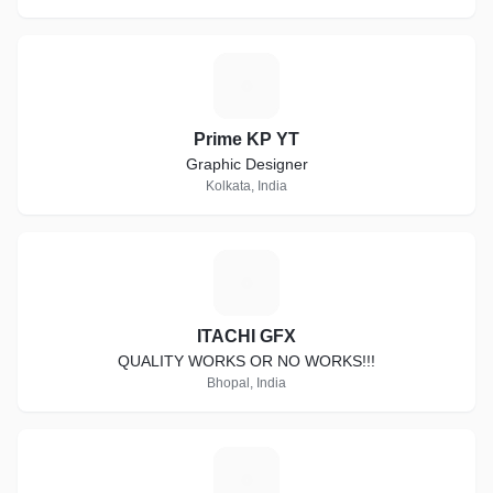
P
Prime KP YT
Graphic Designer
Kolkata, India
I
ITACHI GFX
QUALITY WORKS OR NO WORKS!!!
Bhopal, India
G