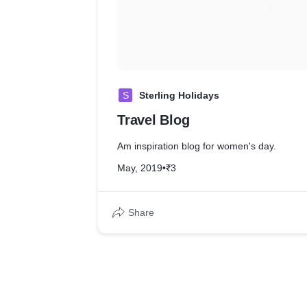
S
Sterling Holidays
Travel Blog
Am inspiration blog for women's day.
May, 2019
•
₹3
Share