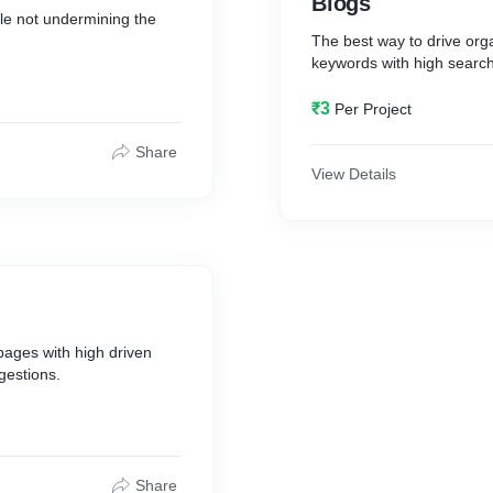
Blogs
ile not undermining the
The best way to drive orga
keywords with high search
₹3
Per Project
Share
View Details
pages with high driven
gestions.
Share