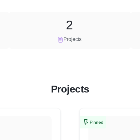
2
Projects
Projects
Pinned