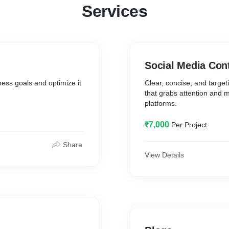
Services
Social Media Con
ess goals and optimize it
Clear, concise, and target
that grabs attention and m
platforms.
₹7,000
Per Project
Share
View Details