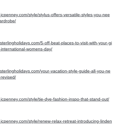
.jcpenney.com/style/stylus-offers-versatile-styles-you-nee
ardrobe/
.sterlingholidays.com/5-off-beat-places-to-visit-with-your-gi
s-international-womens-day/
g.sterlingholidays.com/your-vacation-style-guide-all-you-ne
revised/
.jcpenney.com/style/tie-dye-fashion-inspo-that-stand-out/
.jcpenney.com/style/renew-relax-retreat-introducing-linden