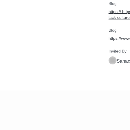
Blog
https:// ht
lack-culture
Blog
https://www
Invited By
Sahar