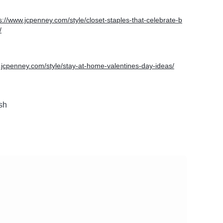
tps://www.jcpenney.com/style/closet-staples-that-celebrate-b
/
.jcpenney.com/style/stay-at-home-valentines-day-ideas/
sh