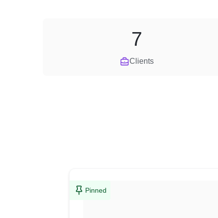
7
Clients
Pinned