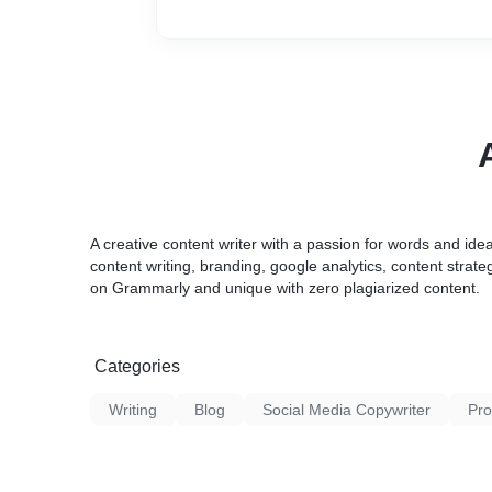
A creative content writer with a passion for words and idea
content writing, branding, google analytics, content strat
on Grammarly and unique with zero plagiarized content.
Categories
Writing
Blog
Social Media Copywriter
Pro