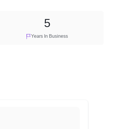
5
Years In Business