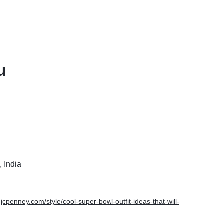
u
s
 India
.jcpenney.com/style/cool-super-bowl-outfit-ideas-that-will-