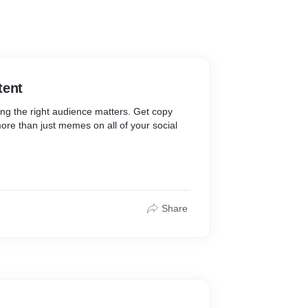
tent
ing the right audience matters. Get copy
ore than just memes on all of your social
Share