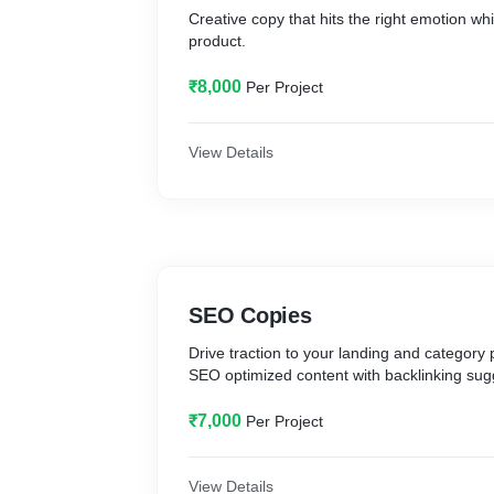
Creative copy that hits the right emotion wh
product.
₹8,000
Per Project
View Details
SEO Copies
Drive traction to your landing and category 
SEO optimized content with backlinking sug
₹7,000
Per Project
View Details