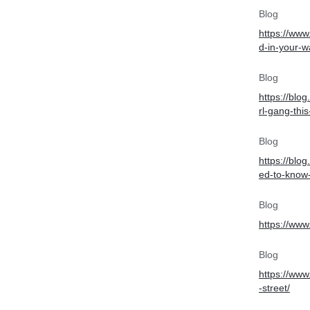
Blog
https://www
d-in-your-w
Blog
https://blog
rl-gang-thi
Blog
https://blo
ed-to-know-
Blog
https://www
Blog
https://www
-street/