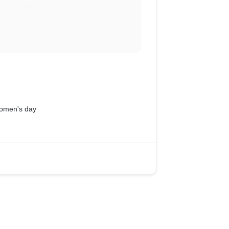
 women's day