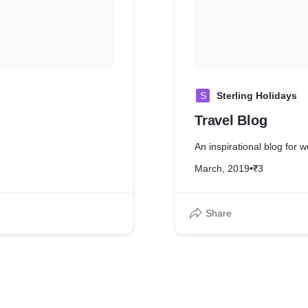
S
Sterling Holidays
Travel Blog
An inspirational blog for
March, 2019
•
₹3
Share