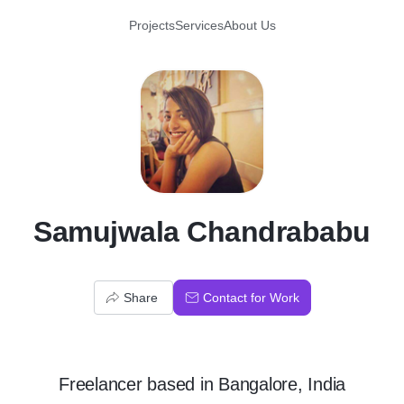
Projects
Services
About Us
S
Samujwala Chandrababu
Share
Contact for Work
Freelancer
based in
Bangalore, India