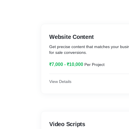
Website Content
Get precise content that matches your busin
for sale conversions.
₹7,000 - ₹10,000
Per Project
View Details
Video Scripts