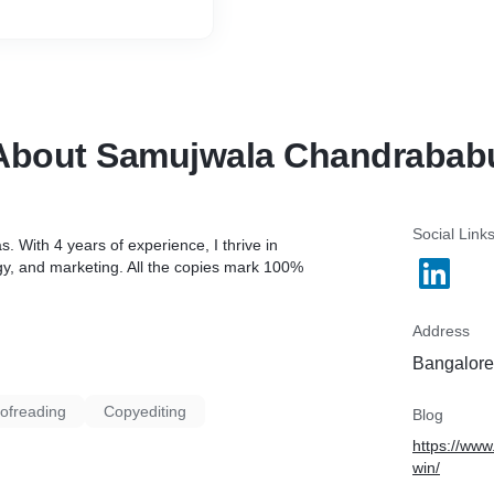
About Samujwala Chandrabab
Social Link
s. With 4 years of experience, I thrive in
egy, and marketing. All the copies mark 100%
Address
Bangalore,
ofreading
Copyediting
Blog
https://www
win/