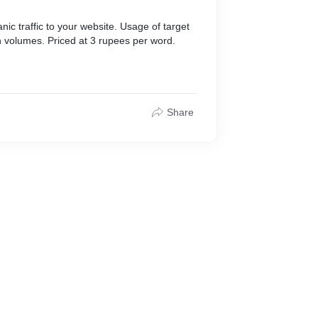
nic traffic to your website. Usage of target
 volumes. Priced at 3 rupees per word.
Share