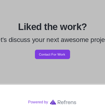
Liked the work?
t’s discuss your next awesome proje
Contact For Work
Powered by