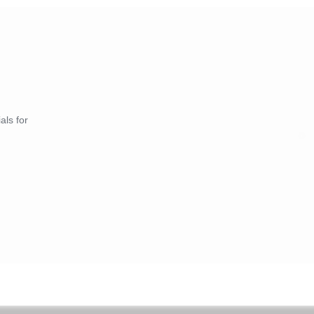
als for