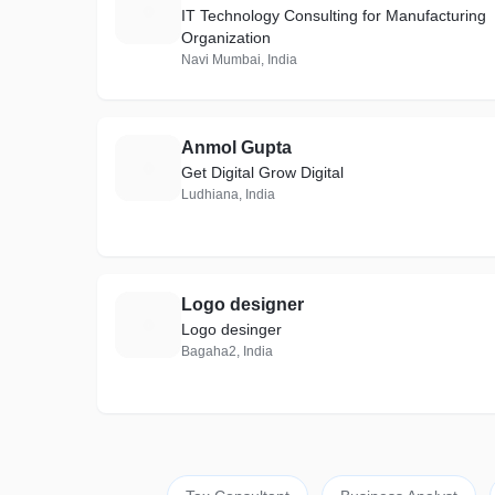
S
IT Technology Consulting for Manufacturing
Organization
Navi Mumbai, India
Anmol Gupta
A
Get Digital Grow Digital
Ludhiana, India
Logo designer
L
Logo desinger
Bagaha2, India