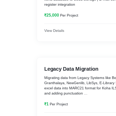
register integration
₹25,000
Per Project
View Details
Legacy Data Migration
Migrating data from Legacy Systems like Bo
Granthalaya, NewGenlib, LibSys, E-Library 
excel data into MARC21 format for Koha IL
and adding punctuation
NB: One Rupee per One record
₹1
Per Project