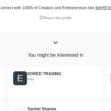
onnect with 1000s of Creators and Entrepreneurs
like
MAHES
Report this profile
You might be interested in
EDRED TRADING
E
India
Sachin Sharma