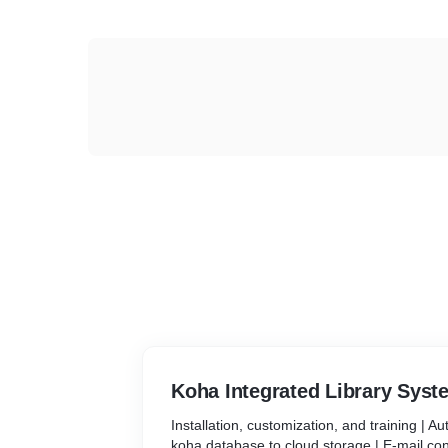
Koha Integrated Library Syst
Installation, customization, and training | A
koha database to cloud storage | E-mail con