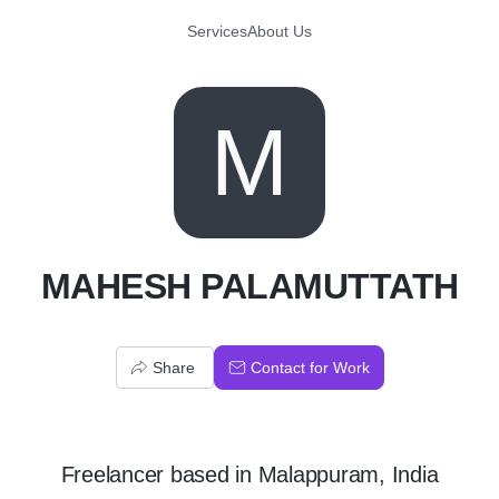
Services
About Us
M
MAHESH PALAMUTTATH
Share
Contact for Work
Freelancer
based in
Malappuram, India