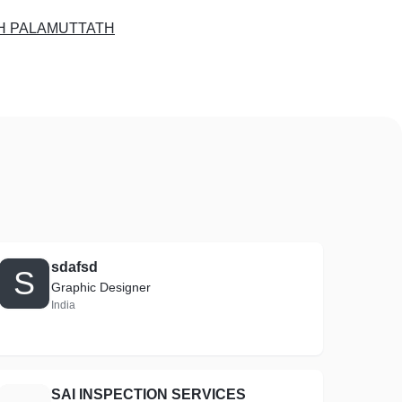
H PALAMUTTATH
sdafsd
S
Graphic Designer
India
SAI INSPECTION SERVICES