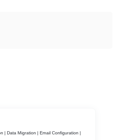
on | Data Migration | Email Configuration |