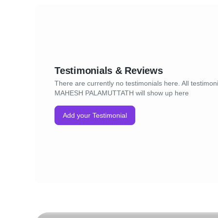
Testimonials & Reviews
There are currently no testimonials here. All testimoni
MAHESH PALAMUTTATH will show up here
Add your Testimonial