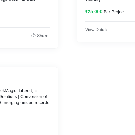
₹25,000
Per Project
View Details
Share
okMagic, LibSoft, E-
Solutions | Conversion of
S: merging unique records