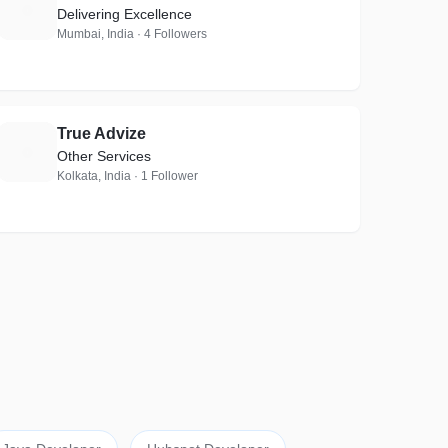
S
Delivering Excellence
Mumbai, India · 4 Followers
True Advize
T
Other Services
Kolkata, India · 1 Follower