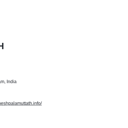
H
m, India
heshpalamuttath.info/