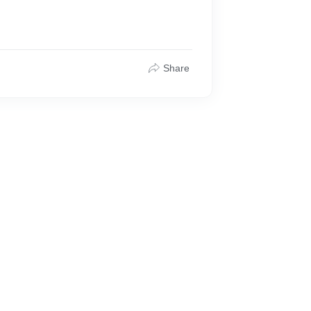
Share