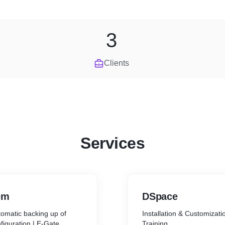
3
Clients
Services
em
DSpace
utomatic backing up of
Installation & Customizati
figuration | E-Gate
Training