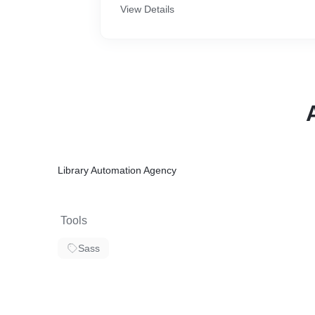
View Details
Library Automation Agency
Tools
Sass