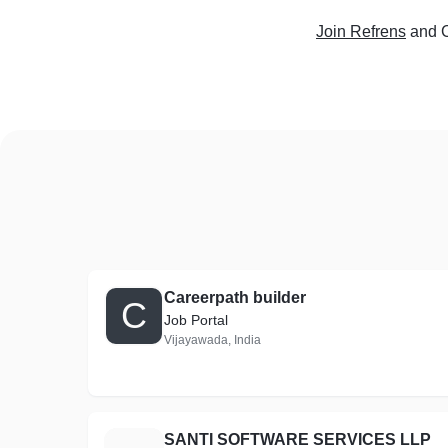
Join Refrens
and C
Careerpath builder
C
Job Portal
Vijayawada, India
SANTI SOFTWARE SERVICES LLP