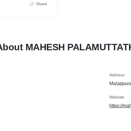
Share
About MAHESH PALAMUTTAT
Address
Malappura
Website
https://ma