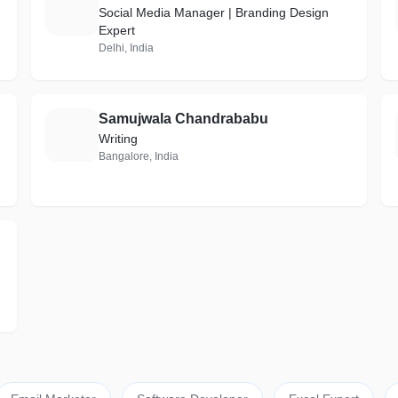
S
Social Media Manager | Branding Design
Expert
Delhi, India
Samujwala Chandrababu
S
Writing
Bangalore, India