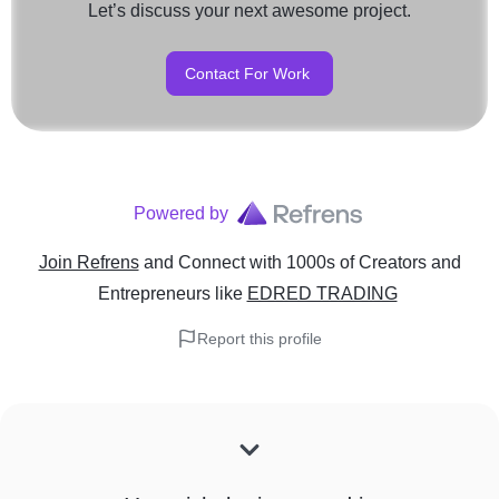
Let’s discuss your next awesome project.
Contact For Work
Powered by
Join Refrens
and Connect with 1000s of Creators and
Entrepreneurs
like
EDRED TRADING
Report this profile