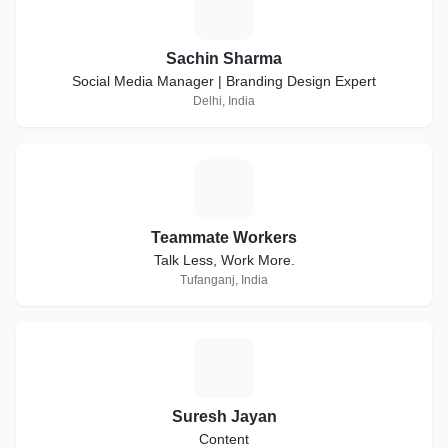
S
Sachin Sharma
Social Media Manager | Branding Design Expert
Delhi, India
T
Teammate Workers
Talk Less, Work More.
Tufanganj, India
S
Suresh Jayan
Content