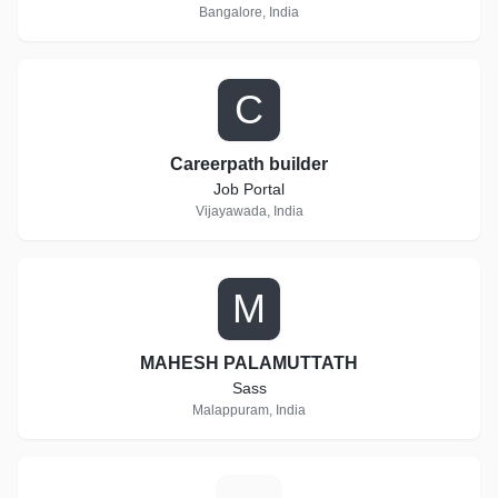
Bangalore, India
C
Careerpath builder
Job Portal
Vijayawada, India
M
MAHESH PALAMUTTATH
Sass
Malappuram, India