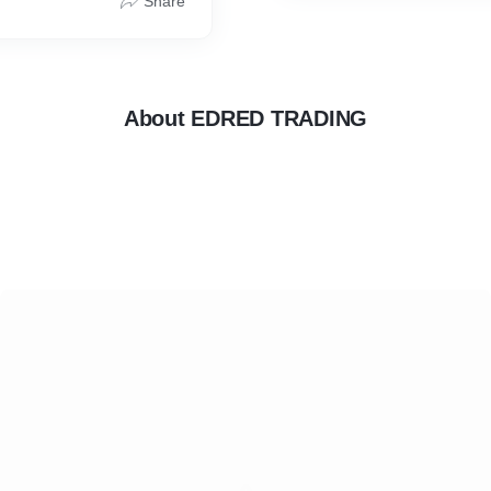
Share
About EDRED TRADING