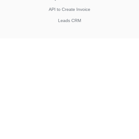
API to Create Invoice
Leads CRM