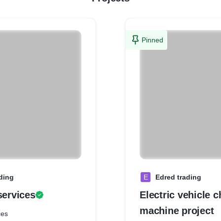
Pinned
ding
E
Edred trading
services
Electric vehicle 
machine project
ces