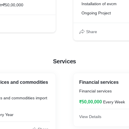
Installation of evcm
t
•
₹50,00,000
Ongoing Project
Share
Services
vices and commodities
Financial services
Financial services
es and commodities import
₹50,00,000
Every Week
ry Year
View Details