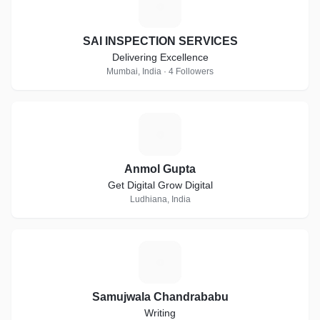
S
SAI INSPECTION SERVICES
Delivering Excellence
Mumbai, India · 4 Followers
A
Anmol Gupta
Get Digital Grow Digital
Ludhiana, India
S
Samujwala Chandrababu
Writing