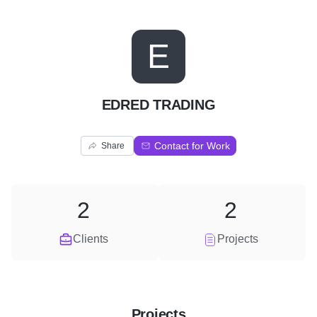
E
EDRED TRADING
Contact for Work
Share
2
2
Clients
Projects
Projects