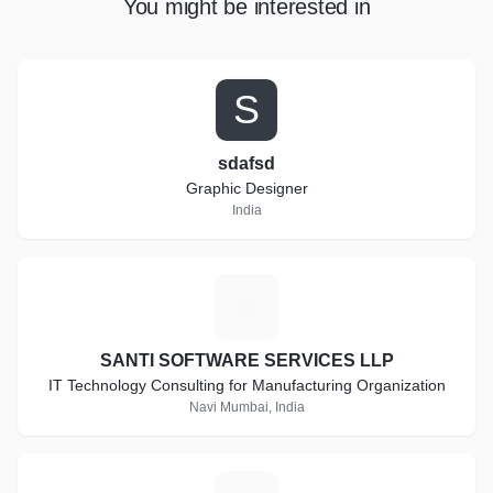
You might be interested in
S
sdafsd
Graphic Designer
India
S
SANTI SOFTWARE SERVICES LLP
IT Technology Consulting for Manufacturing Organization
Navi Mumbai, India