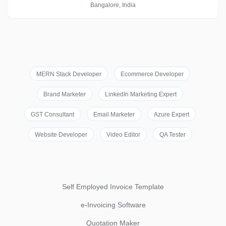
Bangalore, India
MERN Stack Developer
Ecommerce Developer
Brand Marketer
LinkedIn Marketing Expert
GST Consultant
Email Marketer
Azure Expert
Website Developer
Video Editor
QA Tester
Self Employed Invoice Template
e-Invoicing Software
Quotation Maker