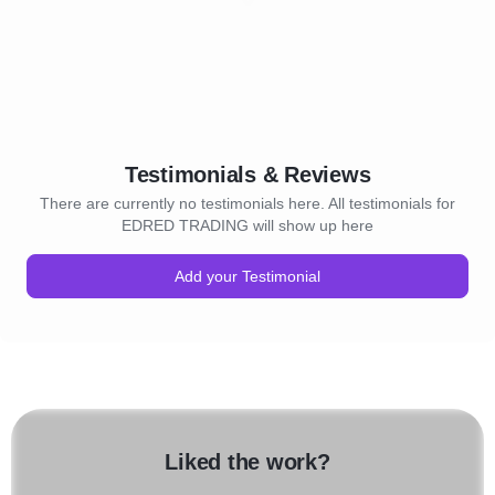
Testimonials & Reviews
There are currently no testimonials here. All testimonials for
EDRED TRADING will show up here
Add your Testimonial
Liked the work?