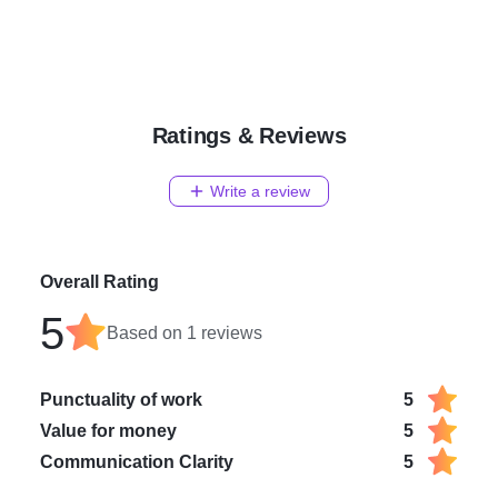
Ratings & Reviews
Write a review
Overall Rating
5
Based on
1
reviews
Punctuality of work
5
Value for money
5
Communication Clarity
5