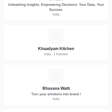
Unleashing Insights, Empowering Decisions: Your Data, Your
Success.
India
K
Khaadyam Kitchen
India · 1 Follower
B
Bhavana Watti
Turn your emotions into brand !
India