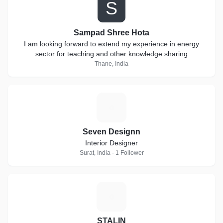
S
Sampad Shree Hota
I am looking forward to extend my experience in energy
sector for teaching and other knowledge sharing
collaborations.
Thane, India
S
Seven Designn
Interior Designer
Surat, India · 1 Follower
S
STALIN