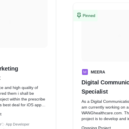
Pinned
rketing
M
MEERA
t
Digital Communic
e and high quality of
Specialist
red them i shall be
oject within the prescribe
As a Digital Communication
s best deal for iOS app
am currently working on a
android Development and
WANGhealthcare.com. The 
t
nt However, to be the
project is to develop and
ld, they had to surmount
comprehensive digital mar
r
App Developer
. First of all, they had to
Ongoing Project