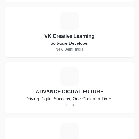
V
VK Creative Learning
Software Developer
New Delhi, India
A
ADVANCE DIGITAL FUTURE
Driving Digital Success, One Click at a Time..
India
R