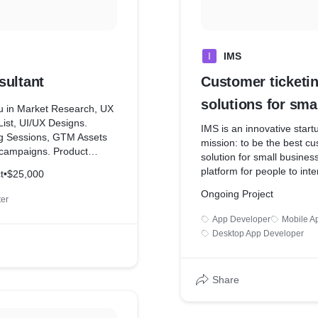
I
IMS
sultant
Customer ticketing
solutions for sma
ou in Market Research, UX
List, UI/UX Designs.
business
IMS is an innovative start
g Sessions, GTM Assets
mission: to be the best cu
campaigns. Product
solution for small busine
t Marketing, Brand
platform for people to int
t
•
$25,000
 Highly Skilled employees
events happening in their 
Ongoing Project
share the event they are 
ter
themselves. Users get ex
App Developer
Mobile A
and information about part
Desktop App Developer
social gatherings
Share