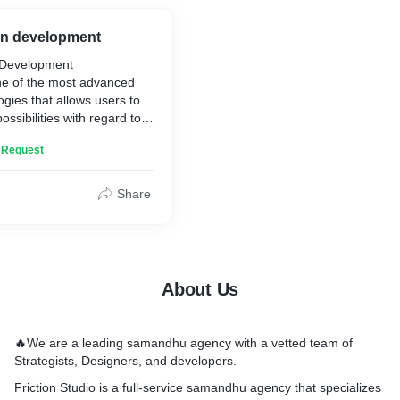
en choosing a web
lopment service provider,
on development
 consider their experience,
 Development
olio, and customer reviews
ne of the most advanced
t the best possible results.
ogies that allows users to
possibilities with regard to
ation, computing and
n Request
t is one of the most secure
le for user.
tions have team of
Share
ave developed bunch of
. Our team equipped with
real-world testing
sure complete operation
All iPhone/iOS app
About Us
 debugging is done using
ent and advanced software
ls, techniques and
🔥We are a leading samandhu agency with a vetted team of
Strategists, Designers, and developers.
mobile application clients
 resources to ensure
Friction Studio is a full-service samandhu agency that specializes