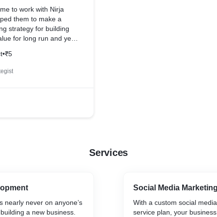
ime to work with Nirja
lped them to make a
ng strategy for building
lue for long run and yes
ll manner. we keep
t
•
₹5
touch with them so we
sly work in future
egist
Services
lopment
Social Media Marketin
is nearly never on anyone’s
With a custom social medi
n building a new business.
service plan, your business