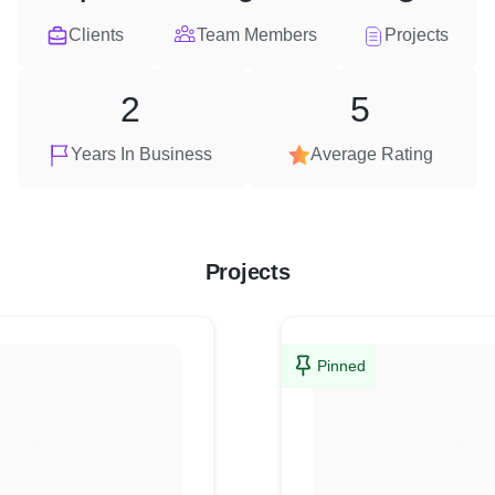
Clients
Team Members
Projects
2
5
Years In Business
Average Rating
Projects
Pinned