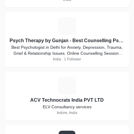
P
Psych Therapy by Gunjan - Best Counselling Psychologist
Best Psychologist in Delhi for Anxiety, Depression, Trauma,
Grief & Relationship Issues. Online Counselling Sessions
Available
India · 1 Follower
A
ACV Technocrats India PVT LTD
ELV Consultancy services
Indore, India