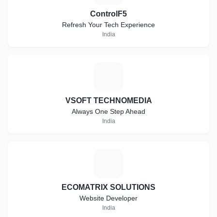
ControlF5
Refresh Your Tech Experience
India
V
VSOFT TECHNOMEDIA
Always One Step Ahead
India
E
ECOMATRIX SOLUTIONS
Website Developer
India