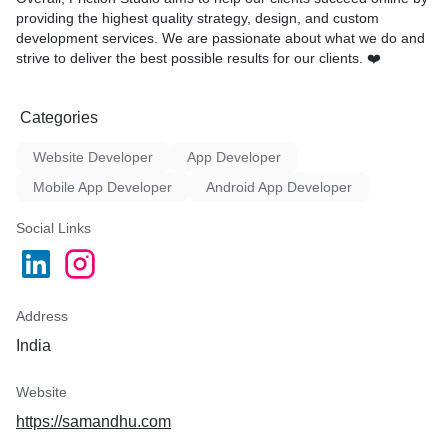
providing the highest quality strategy, design, and custom
development services. We are passionate about what we do and
strive to deliver the best possible results for our clients. ❤️
Categories
Website Developer
App Developer
Mobile App Developer
Android App Developer
Social Links
Address
India
Website
https://samandhu.com