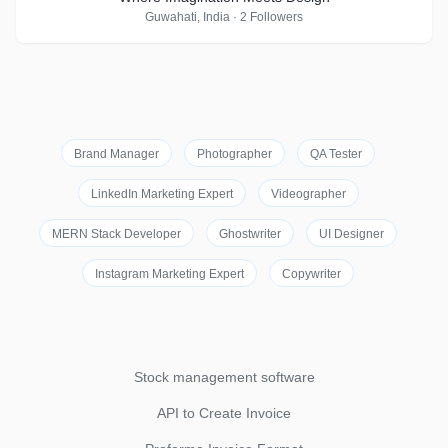
Guwahati, India · 2 Followers
Brand Manager
Photographer
QA Tester
LinkedIn Marketing Expert
Videographer
MERN Stack Developer
Ghostwriter
UI Designer
Instagram Marketing Expert
Copywriter
Stock management software
API to Create Invoice