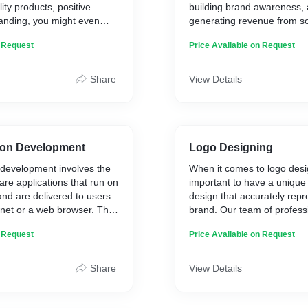
ty products, positive
building brand awareness, 
randing, you might even
generating revenue from s
 a logo at all for a good
platforms like Facebook, Tw
n Request
Price Available on Request
all be provide pure code
Instagram, and more.
Share
View Details
ion Development
Logo Designing
 development involves the
When it comes to logo desig
are applications that run on
important to have a uniqu
nd are delivered to users
design that accurately repr
rnet or a web browser. The
brand. Our team of profess
 be designed for a wide
designers from Mumbai, In
n Request
Price Available on Request
es, such as e-commerce,
dedicated to creating innov
ng, content management,
catching logos that help our
ed developers use
out from the competition. L
Share
View Details
nguages like HTML, CSS,
take your brand to new hei
others to build web
power of effective logo des
 are intuitive, responsive,