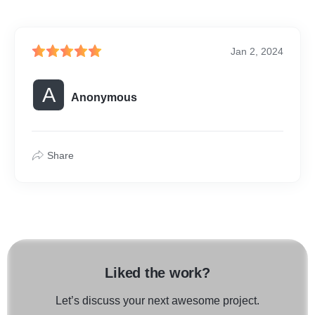
Jan 2, 2024
A
Anonymous
Share
Liked the work?
Let’s discuss your next awesome project.