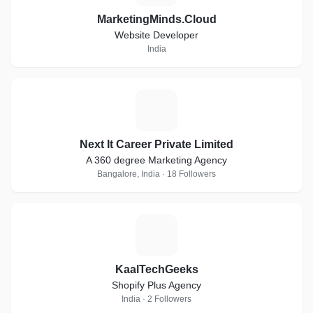
MarketingMinds.Cloud
Website Developer
India
N
Next It Career Private Limited
A 360 degree Marketing Agency
Bangalore, India · 18 Followers
K
KaalTechGeeks
Shopify Plus Agency
India · 2 Followers