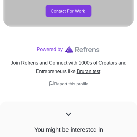
Contact For Work
Powered by
Join Refrens
and Connect with 1000s of Creators and
Entrepreneurs
like
Bruran test
Report this profile
You might be interested in