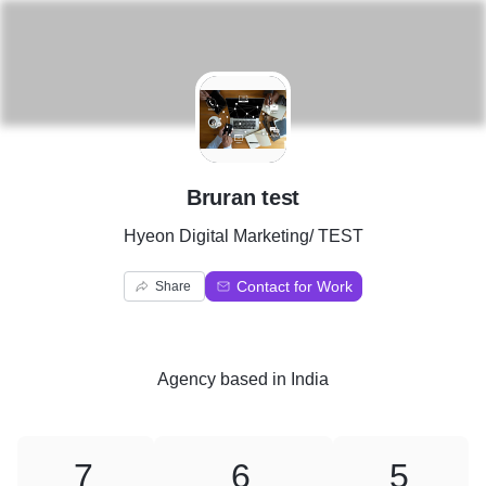
B
Bruran test
Hyeon Digital Marketing/ TEST
Contact for Work
Share
Agency
based in
India
7
6
5