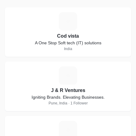
C
Cod vista
A One Stop Soft tech (IT) solutions
India
J
J & R Ventures
Igniting Brands. Elevating Businesses.
Pune, India · 1 Follower
C