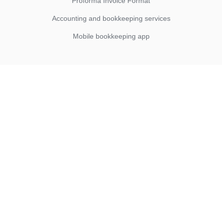
Proforma Invoice Format
Accounting and bookkeeping services
Mobile bookkeeping app