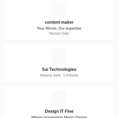
C
content maker
Your Words, Our expertise
Navsari, India
S
Sai Technologies
Madurai, India · 1 Follower
D
Design IT Fine
Where Imagination Meets Design