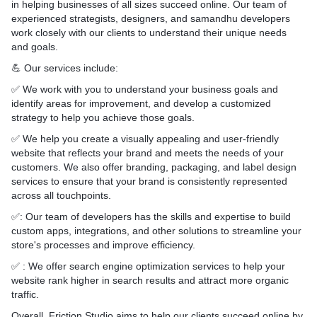
ility of the applications on
in helping businesses of all sizes succeed online. Our team of
ating System
experienced strategists, designers, and samandhu developers
work closely with our clients to understand their unique needs
and goals.
💪 Our services include:
✅ We work with you to understand your business goals and
identify areas for improvement, and develop a customized
strategy to help you achieve those goals.
✅ We help you create a visually appealing and user-friendly
website that reflects your brand and meets the needs of your
customers. We also offer branding, packaging, and label design
services to ensure that your brand is consistently represented
across all touchpoints.
✅: Our team of developers has the skills and expertise to build
custom apps, integrations, and other solutions to streamline your
store's processes and improve efficiency.
✅ : We offer search engine optimization services to help your
website rank higher in search results and attract more organic
traffic.
Overall, Friction Studio aims to help our clients succeed online by