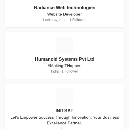
Radiance Web technologies
Website Developer
Lucknow, India · 1 Follower
H
Humanoid Systems Pvt Ltd
#MakingITHappen
India · 1 Follower
I
INITSAT
Let's Empower Success Through Innovation: Your Business
Excellence Partner.
India