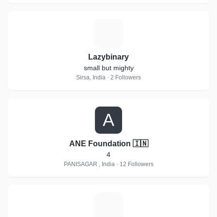
L
Lazybinary
small but mighty
Sirsa, India · 2 Followers
A
ANE Foundation 🇮🇳
4
PANISAGAR , India · 12 Followers
M