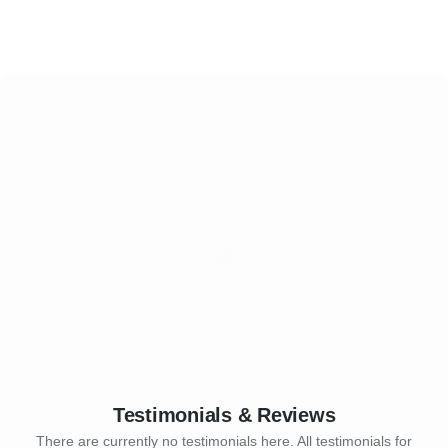
Testimonials & Reviews
There are currently no testimonials here. All testimonials for