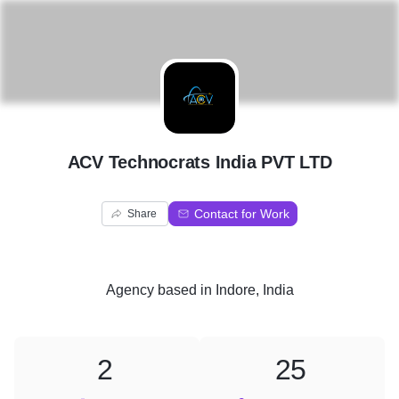
A
ACV Technocrats India PVT LTD
Contact for Work
Share
Agency
based in
Indore, India
2
25