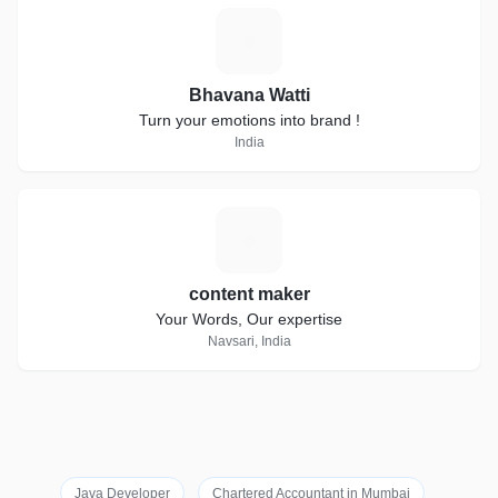
B
Bhavana Watti
Turn your emotions into brand !
India
C
content maker
Your Words, Our expertise
Navsari, India
Java Developer
Chartered Accountant in Mumbai