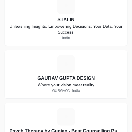
S
STALIN
Unleashing Insights, Empowering Decisions: Your Data, Your
Success.
India
G
GAURAV GUPTA DESIGN
Where your vision meet reality
GURGAON, India
P
Psych Therapy by Gunjan - Best Counselling Psychologist