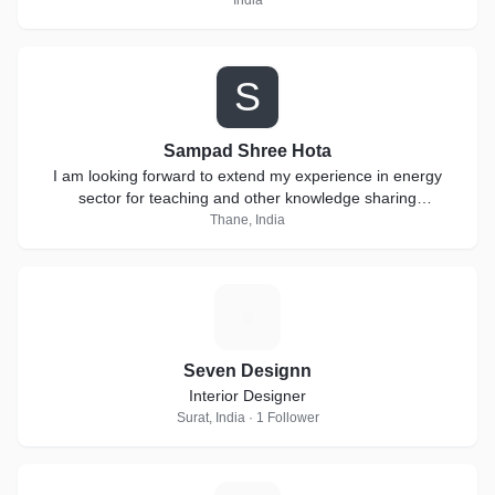
India
S
Sampad Shree Hota
I am looking forward to extend my experience in energy
sector for teaching and other knowledge sharing
collaborations.
Thane, India
S
Seven Designn
Interior Designer
Surat, India · 1 Follower