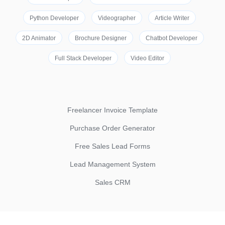
Python Developer
Videographer
Article Writer
2D Animator
Brochure Designer
Chatbot Developer
Full Stack Developer
Video Editor
Freelancer Invoice Template
Purchase Order Generator
Free Sales Lead Forms
Lead Management System
Sales CRM