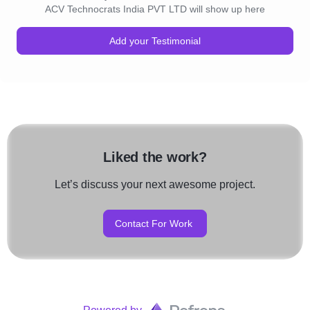
ACV Technocrats India PVT LTD will show up here
Add your Testimonial
Liked the work?
Let’s discuss your next awesome project.
Contact For Work