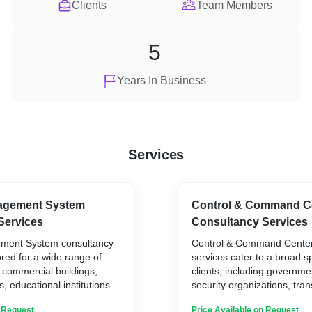
Clients
Team Members
5
Years In Business
Services
agement System
Control & Command C
Services
Consultancy Services
ement System consultancy
Control & Command Center
ored for a wide range of
services cater to a broad s
g commercial buildings,
clients, including governme
ies, educational institutions,
security organizations, tra
izations, and residential
energy facilities, and large
n Request
Price Available on Request