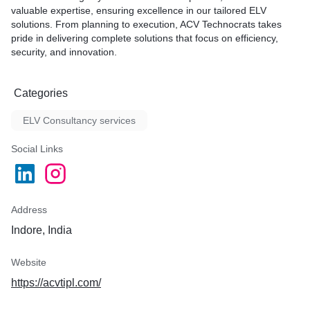
valuable expertise, ensuring excellence in our tailored ELV
solutions. From planning to execution, ACV Technocrats takes
pride in delivering complete solutions that focus on efficiency,
security, and innovation.
Categories
ELV Consultancy services
Social Links
Address
Indore, India
Website
https://acvtipl.com/