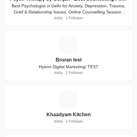
Best Psychologist in Delhi for Anxiety, Depression, Trauma,
Grief & Relationship Issues. Online Counselling Sessions
Available
India · 1 Follower
B
Bruran test
Hyeon Digital Marketing/ TEST
India · 1 Follower
K
Khaadyam Kitchen
India · 1 Follower