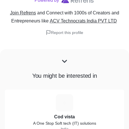
Powered by
Join Refrens
and Connect with 1000s of Creators and
Entrepreneurs
like
ACV Technocrats India PVT LTD
Report this profile
You might be interested in
C
Cod vista
A One Stop Soft tech (IT) solutions