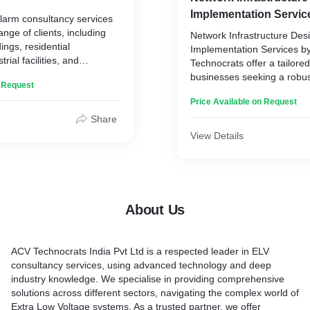
etworks, and automation
Life Safety System. This ma
Implementation Servic
Alarm consultancy services
n this analysis, a
detection and suppression
ange of clients, including
olution is designed,
Network Infrastructure Des
emergency lighting, evacua
ings, residential
echnologies such as CCTV,
Implementation Services b
other measures. Your team
rial facilities, and
data networks, and more.
Technocrats offer a tailored
closely with clients to ens
ctures. It is designed for any
orates closely with clients
businesses seeking a robust
integration and functionalit
n Request
omprehensive fire
implementation process.
networking framework. Gea
systems.
ction, and response
Price Available on Request
diverse range of industries
begin with a comprehensiv
Share
ins with a thorough
of the client's specific nee
View Details
 client's premises. Your
customized approach for o
m assesses the layout,
performance.
ial fire hazards, and
The process involves metic
ecific needs of the client.
and design, where ACV Te
alysis, you provide a
collaborates closely with cl
About Us
that includes the
their current infrastructure, 
re alarm systems, fire
bottlenecks, and formulate 
uipment, and emergency
design plan. Leveraging cu
ACV Technocrats India Pvt Ltd is a respected leader in ELV
ols. Your team works
technologies, they impleme
consultancy services, using advanced technology and deep
ents to ensure compliance
resilient network architectu
industry knowledge. We specialise in providing comprehensive
tions and industry
both immediate requiremen
solutions across different sectors, navigating the complex world of
scalability needs.
Extra Low Voltage systems. As a trusted partner, we offer