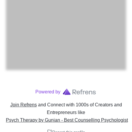
Powered by
Join Refrens
and Connect with 1000s of Creators and
Entrepreneurs
like
Psych Therapy by Gunjan - Best Counselling Psychologist