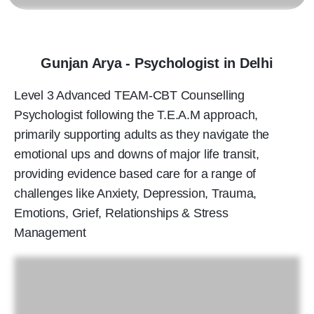
Gunjan Arya - Psychologist in Delhi
Level 3 Advanced TEAM-CBT Counselling
Psychologist following the T.E.A.M approach,
primarily supporting adults as they navigate the
emotional ups and downs of major life transit,
providing evidence based care for a range of
challenges like Anxiety, Depression, Trauma,
Emotions, Grief, Relationships & Stress
Management