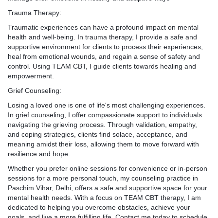
in session. These assignm
 may involve teaching
xation techniques,
their goals and provides fe
personalized to the client'
Trauma Therapy:
iques, mindfulness
cises, or techniques for
achievements. She adjusts 
include practicing relaxatio
ategies for coping with
Traumatic experiences can have a profound impact on mental
ons in a constructive
plan as needed based on th
completing thought records
ions in healthy ways.
health and well-being. In trauma therapy, I provide a safe and
responses and evolving ne
experimenting with new beh
ntion Planning: Ms. Arya
supportive environment for clients to process their experiences,
 Relationship Patterns:
9. Collaborative Approach:
8. Feedback and Summariz
lient to develop a relapse
heal from emotional wounds, and regain a sense of safety and
rapy, Ms. Arya explores the
a collaborative and client-
the end of the session, Ms.
to maintain their progress
control. Using TEAM CBT, I guide clients towards healing and
ship history, attachment
approach, actively involving 
feedback to the client on t
re episodes of depression.
empowerment.
rlying dynamics that may
decision-making and treatm
achievements. She summar
clude identifying early
o current difficulties. She
She fosters a supportive th
insights and strategies dis
Grief Counseling:
 relapse, practicing coping
gain insight into recurring
relationship built on empath
session and ensures that th
establishing a support
Losing a loved one is one of life's most challenging experiences.
gers, fostering greater self-
mutual respect.
understands how to apply t
In grief counseling, I offer compassionate support to individuals
nderstanding.
daily life.
toring and Feedback:
navigating the grieving process. Through validation, empathy,
toring and Feedback:
By integrating these compo
9. Session Closure and Fol
counseling process, Ms.
and coping strategies, clients find solace, acceptance, and
counseling process, Ms.
TEAM CBT approach, Ms. 
wraps up the session by re
onitors the client's progress
meaning amidst their loss, allowing them to move forward with
e couple's progress
provides comprehensive an
agenda items covered and c
als and provides feedback
resilience and hope.
als and provides feedback
counseling services to help
remaining questions or co
ments. She adjusts the
cation and relationship
manage and overcome anxie
discusses plans for follow-
Whether you prefer online sessions for convenience or in-person
as needed based on the
justs the treatment plan
improved quality of life and 
encourages the client to rea
sessions for a more personal touch, my counseling practice in
g needs and challenges.
 on the couple's
being.
need additional support be
Paschim Vihar, Delhi, offers a safe and supportive space for your
 Approach: Ms. Arya adopts
volving needs.
mental health needs. With a focus on TEAM CBT therapy, I am
 and empowering stance,
e Approach: Ms. Arya
Throughout the session, M
dedicated to helping you overcome obstacles, achieve your
 the client in decision-
orative and nonjudgmental
maintains a compassionate
goals, and live a more fulfilling life. Contact me today to schedule