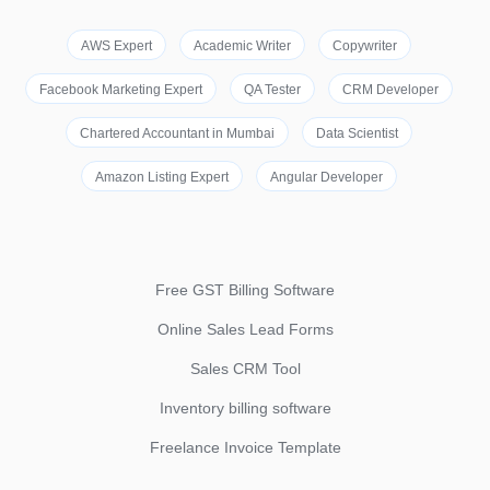
AWS Expert
Academic Writer
Copywriter
Facebook Marketing Expert
QA Tester
CRM Developer
Chartered Accountant in Mumbai
Data Scientist
Amazon Listing Expert
Angular Developer
Free GST Billing Software
Online Sales Lead Forms
Sales CRM Tool
Inventory billing software
Freelance Invoice Template