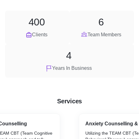
400
6
Clients
Team Members
4
Years In Business
Services
Counselling
Anxiety Counselling &
 TEAM CBT (Team Cognitive
Utilizing the TEAM CBT (T