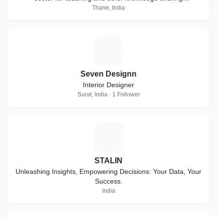
collaborations.
Thane, India
S
Seven Designn
Interior Designer
Surat, India · 1 Follower
S
STALIN
Unleashing Insights, Empowering Decisions: Your Data, Your
Success.
India