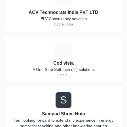
ACV Technocrats India PVT LTD
ELV Consultancy services
Indore, India
C
Cod vista
A One Stop Soft tech (IT) solutions
India
S
Sampad Shree Hota
I am looking forward to extend my experience in energy
sector for teaching and other knowledge sharing