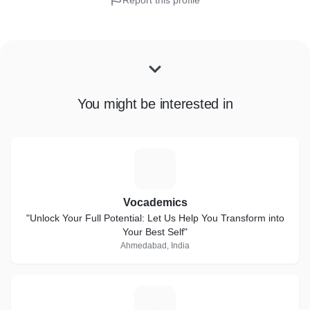
Report this profile
You might be interested in
V
Vocademics
"Unlock Your Full Potential: Let Us Help You Transform into
Your Best Self"
Ahmedabad, India
A