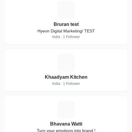
B
Bruran test
Hyeon Digital Marketing/ TEST
India · 1 Follower
K
Khaadyam Kitchen
India · 1 Follower
B
Bhavana Watti
Turn your emotions into brand !