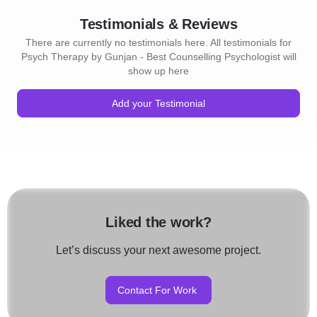
Testimonials & Reviews
There are currently no testimonials here. All testimonials for
Psych Therapy by Gunjan - Best Counselling Psychologist will
show up here
Add your Testimonial
Liked the work?
Let’s discuss your next awesome project.
Contact For Work