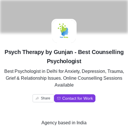
P
Psych Therapy by Gunjan - Best Counselling
Psychologist
Best Psychologist in Delhi for Anxiety, Depression, Trauma,
Grief & Relationship Issues. Online Counselling Sessions
Available
Contact for Work
Share
Agency
based in
India