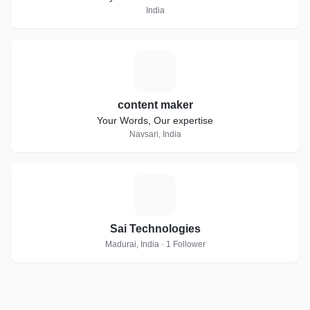
India
C
content maker
Your Words, Our expertise
Navsari, India
S
Sai Technologies
Madurai, India · 1 Follower