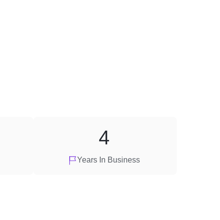
4
Years In Business