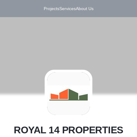
Projects
Services
About Us
R
ROYAL 14 PROPERTIES