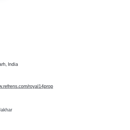
rh, India
w.refrens.com/royal14prop
Jakhar