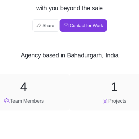
with you beyond the sale
Share
Contact for Work
Agency
based in
Bahadurgarh, India
4
1
Team Members
Projects