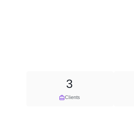
3
Clients