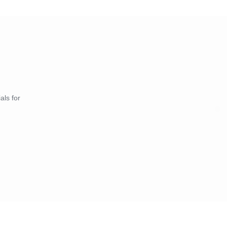
als for