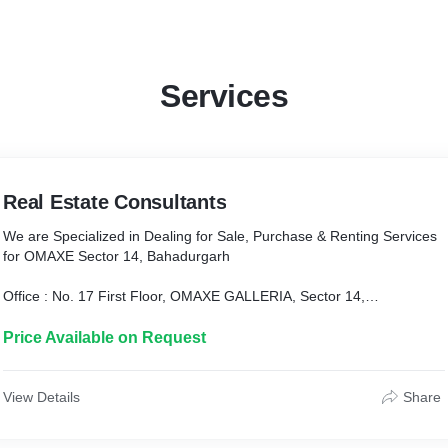
Services
Real Estate Consultants
We are Specialized in Dealing for Sale, Purchase & Renting Services
for OMAXE Sector 14, Bahadurgarh
Office : No. 17 First Floor, OMAXE GALLERIA, Sector 14,
Bahadurgarh, Haryana
Price Available on Request
Contact : 9991414589, 9991414582
View Details
Share