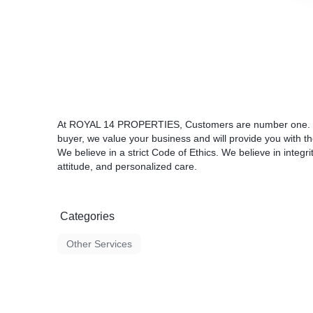
At ROYAL 14 PROPERTIES, Customers are number one. Wh
buyer, we value your business and will provide you with th
We believe in a strict Code of Ethics. We believe in integr
attitude, and personalized care.
Categories
Other Services