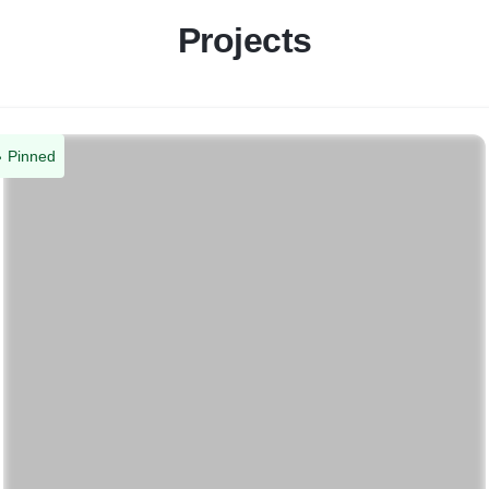
Projects
Pinned