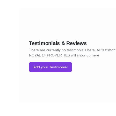
Testimonials & Reviews
There are currently no testimonials here. All testimoni
ROYAL 14 PROPERTIES will show up here
Add your Testimonial