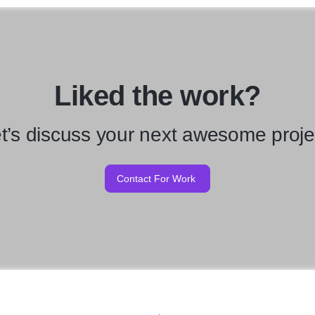
Liked the work?
t’s discuss your next awesome proje
Contact For Work