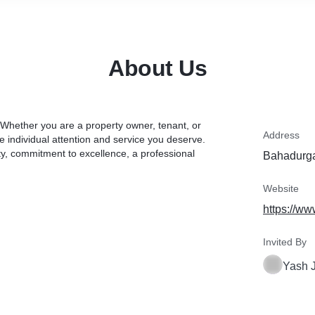
About Us
ether you are a property owner, tenant, or
Address
e individual attention and service you deserve.
ity, commitment to excellence, a professional
Bahadurga
Website
https://ww
Invited By
Yash 