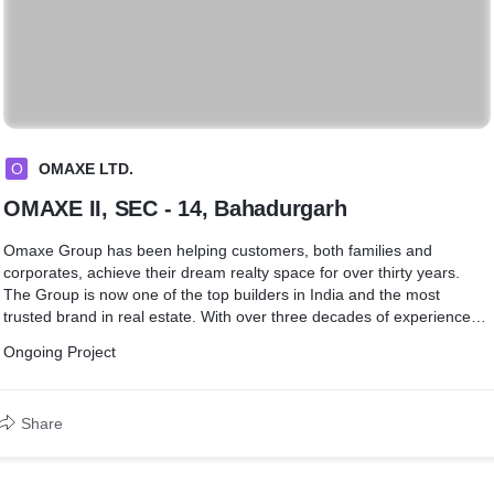
O
OMAXE LTD.
OMAXE II, SEC - 14, Bahadurgarh
Omaxe Group has been helping customers, both families and
corporates, achieve their dream realty space for over thirty years.
The Group is now one of the top builders in India and the most
trusted brand in real estate. With over three decades of experience
and more than 20 major projects executed, Omaxe has delivered
Ongoing Project
over 12.01 million Sq.Mtr. (129.25 million sq.ft.) of real estate.
Share