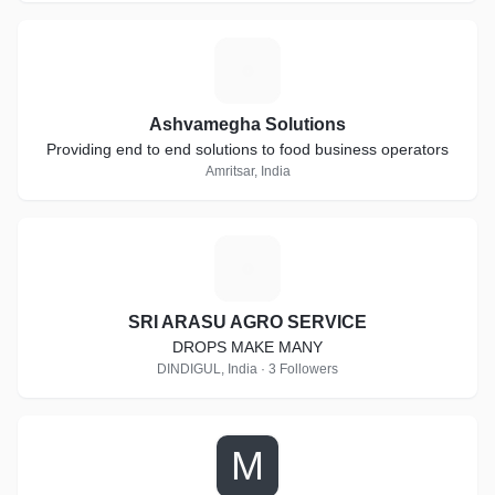
A
Ashvamegha Solutions
Providing end to end solutions to food business operators
Amritsar, India
S
SRI ARASU AGRO SERVICE
DROPS MAKE MANY
DINDIGUL, India · 3 Followers
M