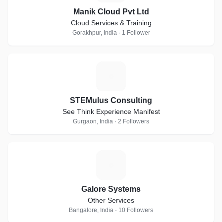
Manik Cloud Pvt Ltd
Cloud Services & Training
Gorakhpur, India · 1 Follower
S
STEMulus Consulting
See Think Experience Manifest
Gurgaon, India · 2 Followers
G
Galore Systems
Other Services
Bangalore, India · 10 Followers