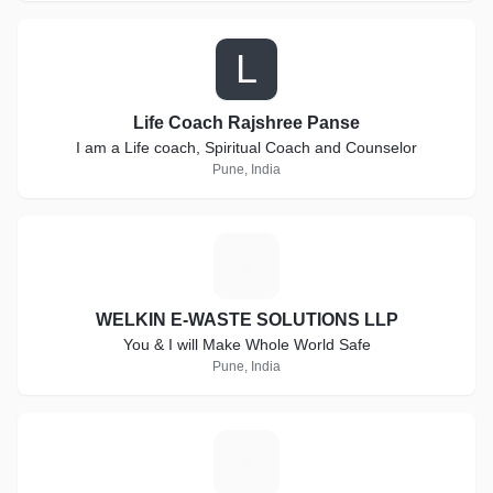
L
Life Coach Rajshree Panse
I am a Life coach, Spiritual Coach and Counselor
Pune, India
W
WELKIN E-WASTE SOLUTIONS LLP
You & I will Make Whole World Safe
Pune, India
S