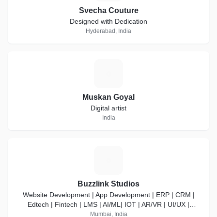
Svecha Couture
Designed with Dedication
Hyderabad, India
M
Muskan Goyal
Digital artist
India
B
Buzzlink Studios
Website Development | App Development | ERP | CRM |
Edtech | Fintech | LMS | AI/ML| IOT | AR/VR | UI/UX |
DevOps
Mumbai, India