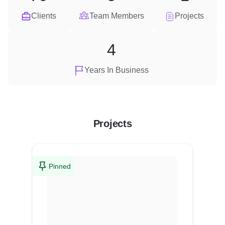
Clients
Team Members
Projects
4
Years In Business
Projects
Pinned