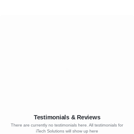
Testimonials & Reviews
There are currently no testimonials here. All testimonials for
iTech Solutions will show up here