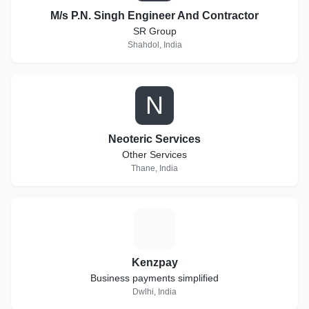
M/s P.N. Singh Engineer And Contractor
SR Group
Shahdol, India
N
Neoteric Services
Other Services
Thane, India
K
Kenzpay
Business payments simplified
Dwlhi, India