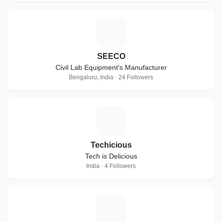
S
SEECO
Civil Lab Equipment's Manufacturer
Bengaluru, India · 24 Followers
T
Techicious
Tech is Delicious
India · 4 Followers
M