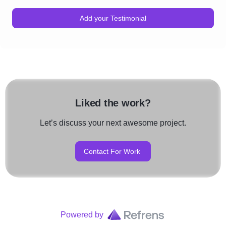
Add your Testimonial
Liked the work?
Let’s discuss your next awesome project.
Contact For Work
Powered by