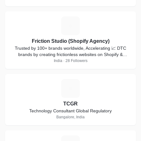
F
Friction Studio (Shopify Agency)
Trusted by 100+ brands worldwide, Accelerating 📈 DTC
brands by creating frictionless websites on Shopify &
Shopifyplus
India · 28 Followers
T
TCGR
Technology Consultant Global Regulatory
Bangalore, India