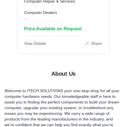
Computer Repair & Services
Computer Dealers
Laptop Repair & Services
Price Available on Request
Computer Software Dealers
View Details
Share
Computer Software Dealers-Tally
Laptop Battery Dealers
About Us
Welcome to ITECH SOLUTIONS your one-stop-shop for all your
computer hardware needs. Our knowledgeable staff is here to
assist you in finding the perfect components to build your dream
computer, upgrade your existing system, or troubleshoot any
issues you may be experiencing. We carry a wide range of
products from the leading manufacturers in the industry, and
we're confident that we can help you find exactly what you're