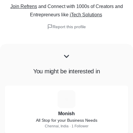
Join Refrens
and Connect with 1000s of Creators and
Entrepreneurs
like
iTech Solutions
Report this profile
You might be interested in
M
Monish
All Stop for your Business Needs
Chennai, India · 1 Follower