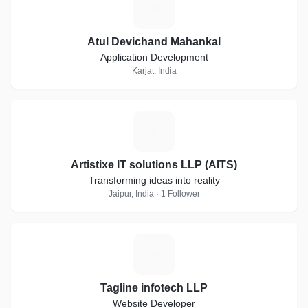
A
Atul Devichand Mahankal
Application Development
Karjat, India
A
Artistixe IT solutions LLP (AITS)
Transforming ideas into reality
Jaipur, India · 1 Follower
T
Tagline infotech LLP
Website Developer