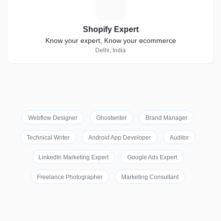
S
Shopify Expert
Know your expert, Know your ecommerce
Delhi, India
Webflow Designer
Ghostwriter
Brand Manager
Technical Writer
Android App Developer
Auditor
LinkedIn Marketing Expert
Google Ads Expert
Freelance Photographer
Marketing Consultant