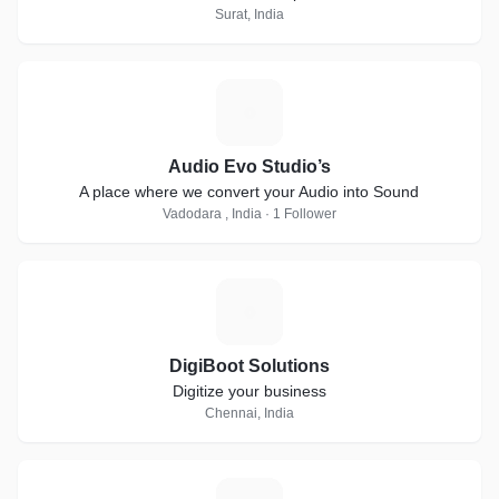
Surat, India
A
Audio Evo Studio’s
A place where we convert your Audio into Sound
Vadodara , India · 1 Follower
D
DigiBoot Solutions
Digitize your business
Chennai, India