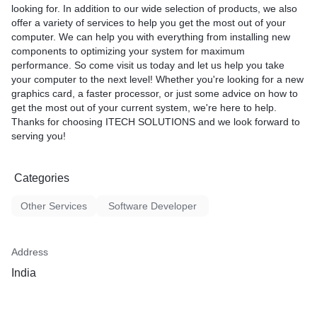
looking for. In addition to our wide selection of products, we also
offer a variety of services to help you get the most out of your
computer. We can help you with everything from installing new
components to optimizing your system for maximum
performance. So come visit us today and let us help you take
your computer to the next level! Whether you're looking for a new
graphics card, a faster processor, or just some advice on how to
get the most out of your current system, we're here to help.
Thanks for choosing ITECH SOLUTIONS and we look forward to
serving you!
Categories
Other Services
Software Developer
Address
India