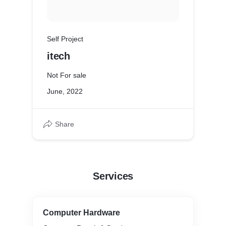
Self Project
itech
Not For sale
June, 2022
Share
Services
Computer Hardware