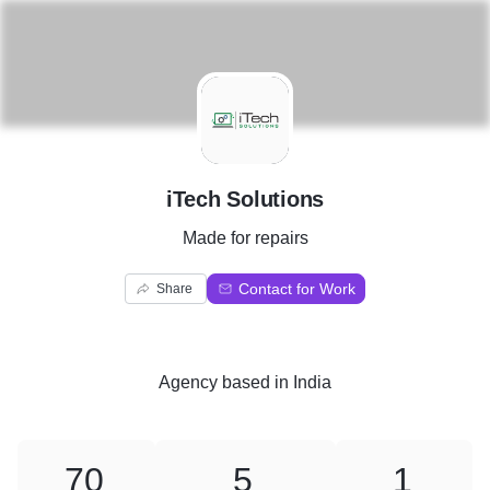
I
iTech Solutions
Made for repairs
Contact for Work
Share
Agency
based in
India
70
5
1