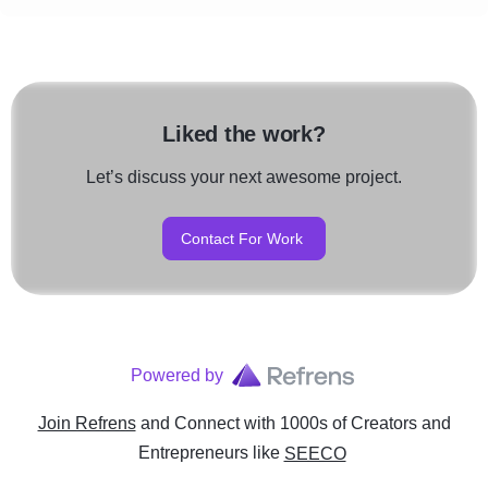
Liked the work?
Let’s discuss your next awesome project.
Contact For Work
Powered by
Join Refrens
and Connect with 1000s of Creators and
Entrepreneurs
like
SEECO