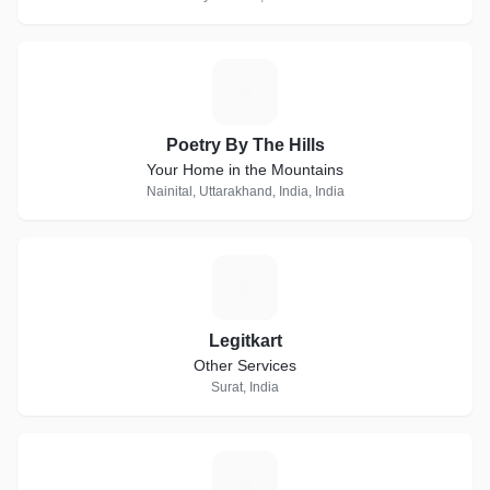
P
Poetry By The Hills
Your Home in the Mountains
Nainital, Uttarakhand, India, India
L
Legitkart
Other Services
Surat, India
H