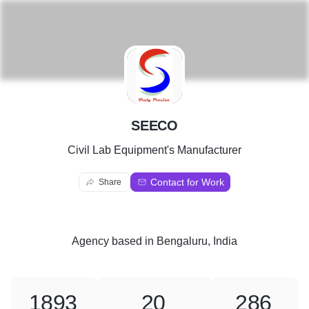
S
SEECO
Civil Lab Equipment's Manufacturer
Contact for Work
Share
Agency
based in
Bengaluru, India
1893
20
286