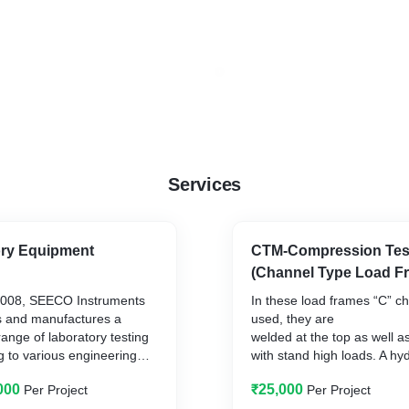
Services
ory Equipment
CTM-Compression Tes
(Channel Type Load F
Operated
 2008, SEECO Instruments
In these load frames “C” c
s and manufactures a
used, they are
nge of laboratory testing
welded at the top as well 
g to various engineering
with stand high loads. A hy
ctors, such as Material
is fitted at centre of the ba
000
₹25,000
Per Project
Per Project
sphalt) Testing
frame, over which can be f