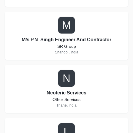
M
M/s P.N. Singh Engineer And Contractor
SR Group
Shahdol, India
N
Neoteric Services
Other Services
Thane, India
L