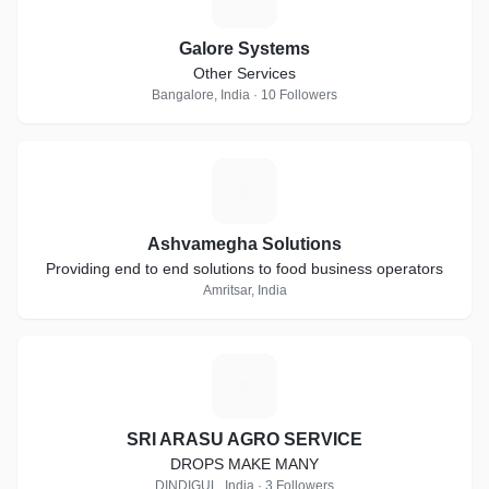
Galore Systems
Other Services
Bangalore, India · 10 Followers
A
Ashvamegha Solutions
Providing end to end solutions to food business operators
Amritsar, India
S
SRI ARASU AGRO SERVICE
DROPS MAKE MANY
DINDIGUL, India · 3 Followers