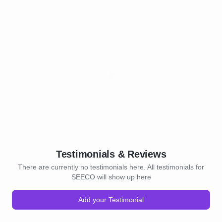
Testimonials & Reviews
There are currently no testimonials here. All testimonials for
SEECO will show up here
Add your Testimonial