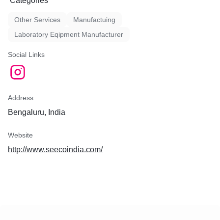
Categories
Other Services
Manufactuing
Laboratory Eqipment Manufacturer
Social Links
Address
Bengaluru, India
Website
http://www.seecoindia.com/