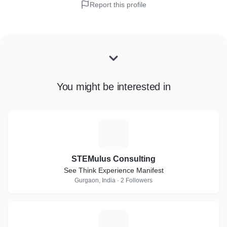
Report this profile
You might be interested in
S
STEMulus Consulting
See Think Experience Manifest
Gurgaon, India · 2 Followers
G