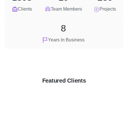
Clients
Team Members
Projects
8
Years In Business
Featured Clients