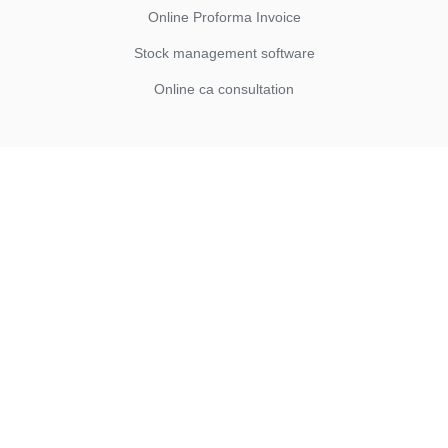
Online Proforma Invoice
Stock management software
Online ca consultation