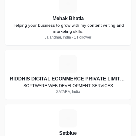
M
Mehak Bhatia
Helping your business to grow with my content writing and
marketing skills.
Jalandhar, India · 1 Follower
R
RIDDHIS DIGITAL ECOMMERCE PRIVATE LIMITED
SOFTWARE WEB DEVELOPMENT SERVICES
SATARA, India
S
Setblue