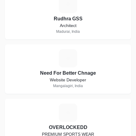
R
Rudhra GSS
Architect
Madurai, India
N
Need For Better Chnage
Website Developer
Mangalagiri, India
O
OVERLOCKEDD
PREMIUM SPORTS WEAR