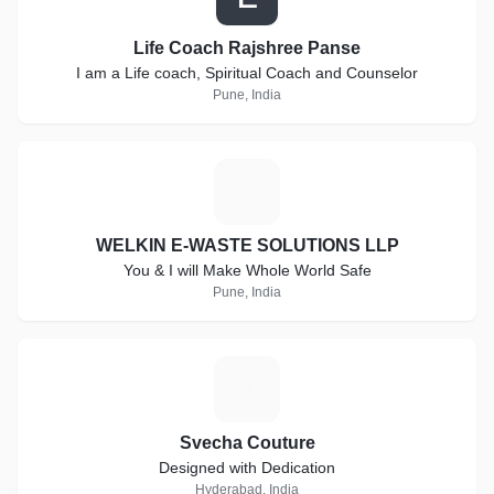
Life Coach Rajshree Panse
I am a Life coach, Spiritual Coach and Counselor
Pune, India
W
WELKIN E-WASTE SOLUTIONS LLP
You & I will Make Whole World Safe
Pune, India
S
Svecha Couture
Designed with Dedication
Hyderabad, India