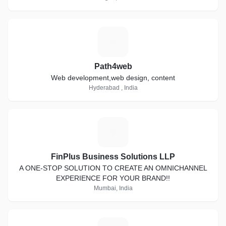
P
Path4web
Web development,web design, content
Hyderabad , India
F
FinPlus Business Solutions LLP
A ONE-STOP SOLUTION TO CREATE AN OMNICHANNEL
EXPERIENCE FOR YOUR BRAND!!
Mumbai, India