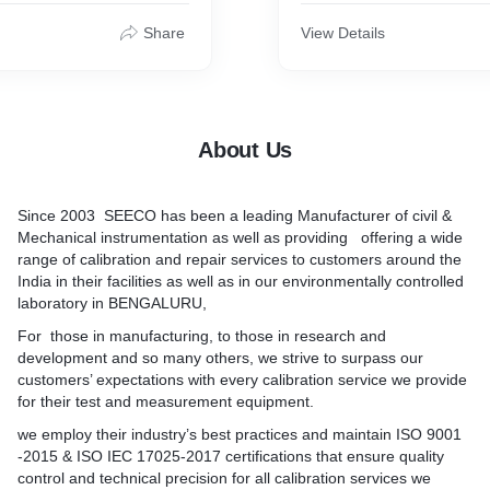
Y Industires, Textiles
lower platen and spacer blo
-Ceramic Industries,
of centering pin. A lead sc
Share
View Details
te Industries, Healthcare
passes through the top of t
maceutical & Microbiology
lower end of this lead scre
spital and Medical Colleges,
fixed the upper platen with 
search institutes. "
for self alignment. The pla
accurately machined, hard
About Us
polished. The lower platen
correctly place the specim
Since 2003 SEECO has been a leading Manufacturer of civil &
Note : The platens are nor
Mechanical instrumentation as well as providing offering a wide
on shape, but no special
range of calibration and repair services to customers around the
request square platens or c
India in their facilities as well as in our environmentally controlled
can be supplied at an extra
laboratory in BENGALURU,
For those in manufacturing, to those in research and
development and so many others, we strive to surpass our
customers’ expectations with every calibration service we provide
for their test and measurement equipment.
we employ their industry’s best practices and maintain ISO 9001
-2015 & ISO IEC 17025-2017 certifications that ensure quality
control and technical precision for all calibration services we