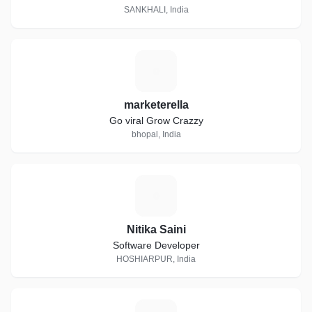
SANKHALI, India
M
marketerella
Go viral Grow Crazzy
bhopal, India
N
Nitika Saini
Software Developer
HOSHIARPUR, India