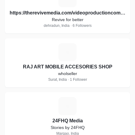
https://therevivemedia.com/videoproductioncompany/
Revive for better
dehradun, India · 6 Followers
R
RAJ ART MOBILE ACCESORIES SHOP
wholseller
Surat, India · 1 Follower
2
24FHQ Media
Stories by 24FHQ
Margao, India