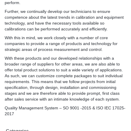
perform.
Further, we continually develop our technicians to ensure
competence about the latest trends in calibration and equipment
technology, and have the necessary tools available so
calibrations can be performed accurately and efficiently.
With this in mind, we work closely with a number of core
companies to provide a range of products and technology for
strategic areas of process measurement and control.
With these products and our developed relationships with a
broader range of suppliers for other areas, we are also able to
offer total product solutions to suit a wide variety of applications.
As such, we can customize complete packages to suit individual
requirements. This means that we follow projects from initial
specification, through design, installation and commissioning
stages and we are therefore able to provide prompt, first class
after sales service with an intimate knowledge of each system.
Quality Management System – SO 9001 -2015 & ISO IEC 17025-
2017