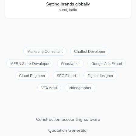
Setting brands globally
surat, India
Marketing Consultant
Chatbot Developer
MERN Stack Developer
Ghostwriter
Google Ads Expert
Cloud Engineer
SEO Expert
Figma designer
VFX Artist
Videographer
Construction accounting software
Quotation Generator