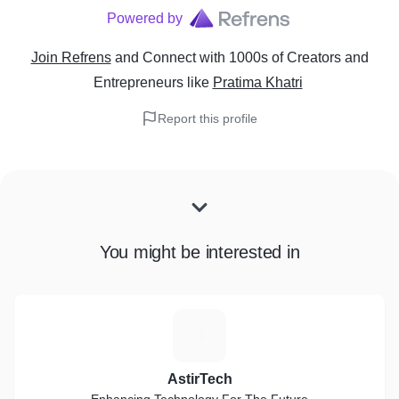
Powered by
Join Refrens
and Connect with 1000s of Creators and
Entrepreneurs
like
Pratima Khatri
Report this profile
You might be interested in
A
AstirTech