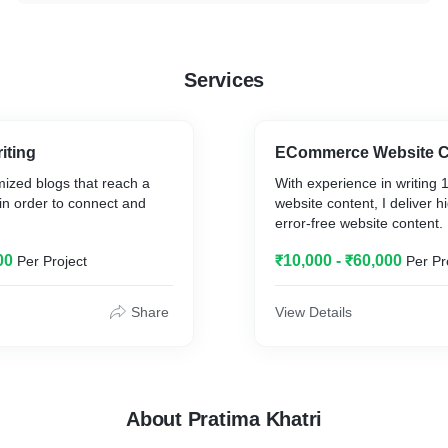
Services
iting
ECommerce Website C
mized blogs that reach a
With experience in writin
in order to connect and
website content, I deliver h
error-free website content.
00
₹10,000 - ₹60,000
Per Project
Per Pr
Share
View Details
About Pratima Khatri