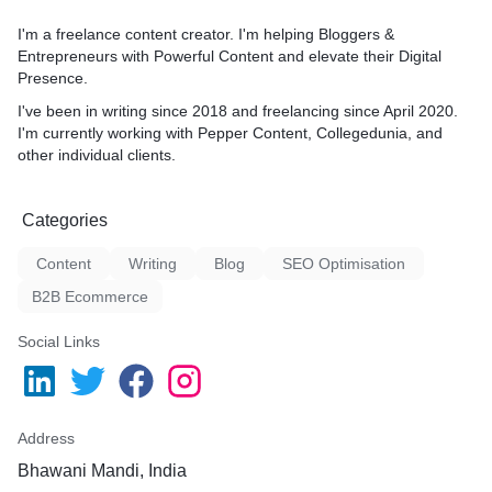
I'm a freelance content creator. I'm helping Bloggers &
Entrepreneurs with Powerful Content and elevate their Digital
Presence.
I've been in writing since 2018 and freelancing since April 2020.
I'm currently working with Pepper Content, Collegedunia, and
other individual clients.
Categories
Content
Writing
Blog
SEO Optimisation
B2B Ecommerce
Social Links
Address
Bhawani Mandi, India