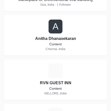
Goa, India · 1 Follower
A
Anitha Dhanasekaran
Content
Chennai, India
R
RVN GUEST INN
Content
NELLORE, India