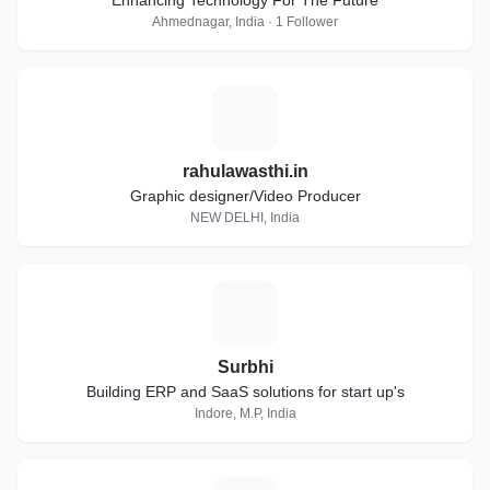
Enhancing Technology For The Future
Ahmednagar, India · 1 Follower
R
rahulawasthi.in
Graphic designer/Video Producer
NEW DELHI, India
S
Surbhi
Building ERP and SaaS solutions for start up's
Indore, M.P, India