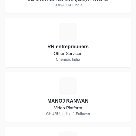
GUWAHATI, India
R
RR entrepreuners
Other Services
Chennai, India
M
MANOJ RANWAN
Video Platform
CHURU, India · 1 Follower