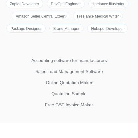
Zapier Developer
DevOps Engineer
freelance illustrator
Amazon Seller Central Expert
Freelance Medical Writer
Package Designer
Brand Manager
Hubspot Developer
Accounting software for manufacturers
Sales Lead Management Software
Online Quotation Maker
Quotation Sample
Free GST Invoice Maker