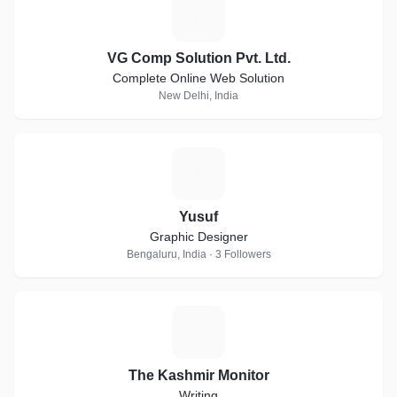
V
VG Comp Solution Pvt. Ltd.
Complete Online Web Solution
New Delhi, India
Y
Yusuf
Graphic Designer
Bengaluru, India · 3 Followers
T
The Kashmir Monitor
Writing