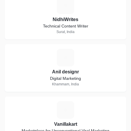
N
NidhiWrites
Technical Content Writer
Surat, India
A
Anil designr
Digital Marketing
Khammam, India
V
Vanillakart
Marketplace for Unconventional Viral Marketing