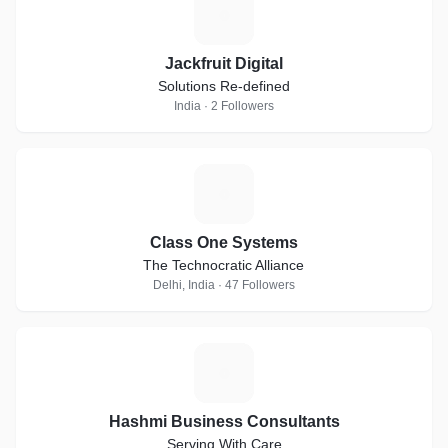
J
Jackfruit Digital
Solutions Re-defined
India · 2 Followers
C
Class One Systems
The Technocratic Alliance
Delhi, India · 47 Followers
H
Hashmi Business Consultants
Serving With Care