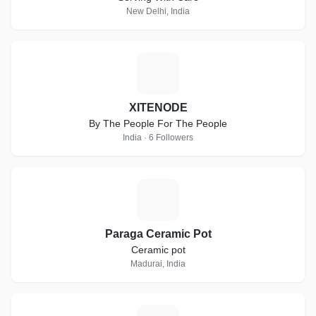
New Delhi, India
X
XITENODE
By The People For The People
India · 6 Followers
P
Paraga Ceramic Pot
Ceramic pot
Madurai, India