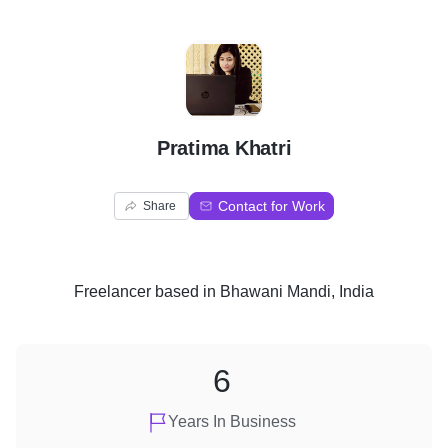
P
Pratima Khatri
Contact for Work
Share
Freelancer
based in
Bhawani Mandi, India
6
Years In Business