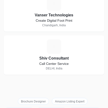
V
Vanser Technologies
Create Digital Foot Print
Chandigarh, India
S
Shiv Consultant
Call Center Service
DELHI, India
Brochure Designer
Amazon Listing Expert