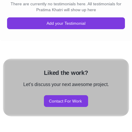
There are currently no testimonials here. All testimonials for
Pratima Khatri will show up here
Add your Testimonial
Liked the work?
Let’s discuss your next awesome project.
Contact For Work