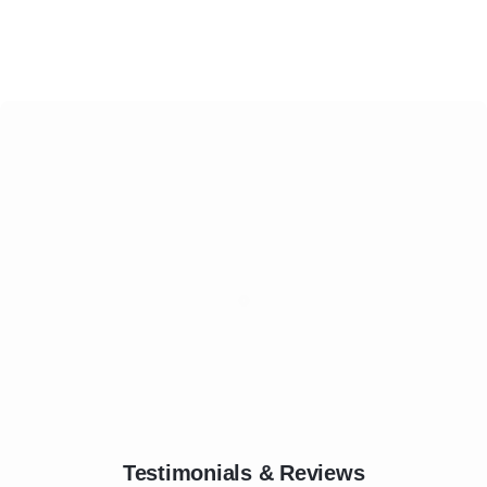
Testimonials & Reviews