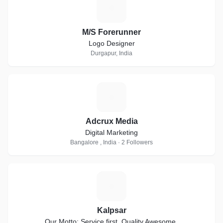
M
M/S Forerunner
Logo Designer
Durgapur, India
A
Adcrux Media
Digital Marketing
Bangalore , India · 2 Followers
K
Kalpsar
Our Motto: Service first. Quality Awesome.