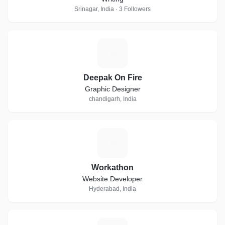
Srinagar, India · 3 Followers
D
Deepak On Fire
Graphic Designer
chandigarh, India
W
Workathon
Website Developer
Hyderabad, India