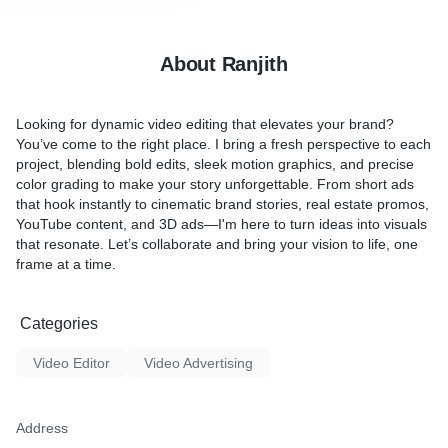
advertisements. Whether yo
team comprises experienced
aiming to make a splash or
h a keen eye for detail and
brand seeking a fresh appr
rytelling.
About Ranjith
platform empowers you to l
impression. Drive brand a
ns: Every business is
conversions, and stay ahead
ecognize that. Our editing
Looking for dynamic video editing that elevates your brand?
landscape with our expertly
mizable to meet your
You’ve come to the right place. I bring a fresh perspective to each
video ads that resonate wit
nsuring that the final
project, blending bold edits, sleek motion graphics, and precise
audience. Welcome to a new
eamlessly with your brand
color grading to make your story unforgettable. From short ads
marketing—where every se
keting goals.
that hook instantly to cinematic brand stories, real estate promos,
and your brand shines.
YouTube content, and 3D ads—I'm here to turn ideas into visuals
chnology: We leverage the
that resonate. Let’s collaborate and bring your vision to life, one
ing tools and technologies
frame at a time.
on to life.
Time is of the essence in
Categories
ld. We pride ourselves on
kflow, providing quick
Video Editor
Video Advertising
s without compromising on
 final product.
ges: Quality video editing
Address