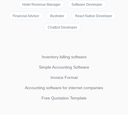
Hotel Revenue Manager
Software Developer
Financial Advisor
Illustrator
React Native Developer
Chatbot Developer
Inventory billing software
Simple Accounting Software
Invoice Format
Accounting software for internet companies
Free Quotation Template