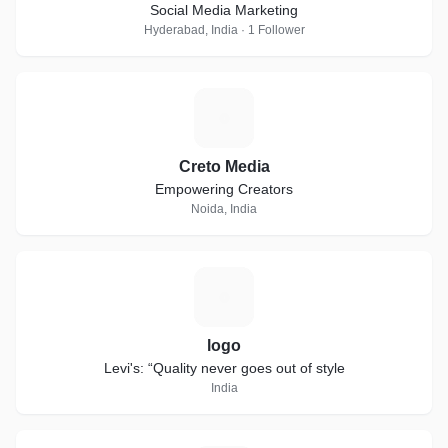
Social Media Marketing
Hyderabad, India · 1 Follower
C
Creto Media
Empowering Creators
Noida, India
L
logo
Levi's: “Quality never goes out of style
India