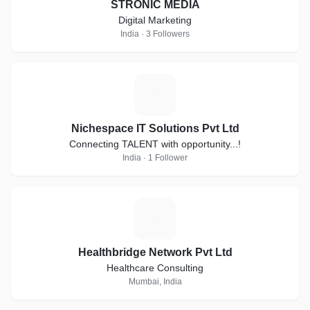
STRONIC MEDIA
Digital Marketing
India · 3 Followers
N
Nichespace IT Solutions Pvt Ltd
Connecting TALENT with opportunity...!
India · 1 Follower
H
Healthbridge Network Pvt Ltd
Healthcare Consulting
Mumbai, India