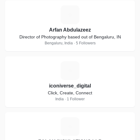
A
Arfan Abdulazeez
Director of Photography based out of Bengaluru, IN
Bengaluru, India · 5 Followers
I
iconiverse_digital
Click, Create, Connect
India · 1 Follower
Z