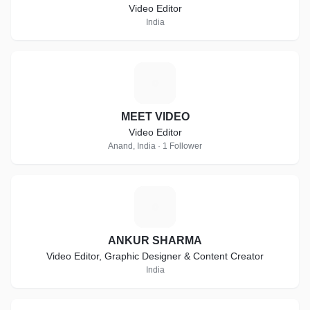
Video Editor
India
M
MEET VIDEO
Video Editor
Anand, India · 1 Follower
A
ANKUR SHARMA
Video Editor, Graphic Designer & Content Creator
India