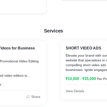
Services
Videos for Business
SHORT VIDEO ADS
Elevate your brand with ou
website that specializes in 
Promotional Video Editing
compelling short video ads 
businesses. Ignite engage
captivate your audience wit
ed video editors is
₹10,000 - ₹35,000
Per Pr
stunning and impactful cont
nsforming your raw footage
showcases the essence of 
t
rofessional promotional
seconds. Our team of skille
ivate your audience and
View Details
harnesses the power of story
nd.
Share
of-the-art visuals, and str
to deliver concise yet poten
?