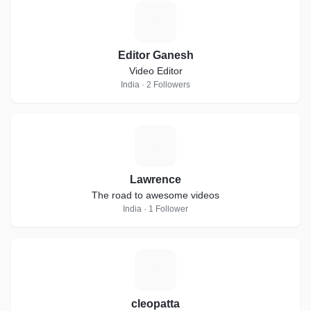
E
Editor Ganesh
Video Editor
India · 2 Followers
L
Lawrence
The road to awesome videos
India · 1 Follower
C
cleopatta