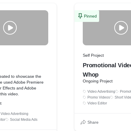
Pinned
Self Project
Promotional Vide
Whop
reated to showcase the
Ongoing Project
. We used Adobe Premiere
er Effects and Adobe
Video Advertising
Promot
 this video.
Promo Videos
Short Vid
t
Video Editor
Video Advertising
itor
Social Media Ads
Share