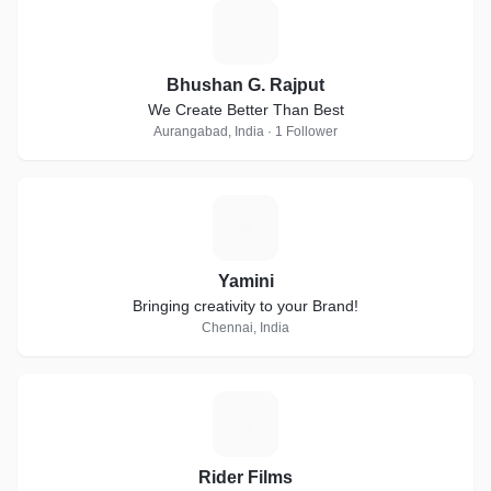
B
Bhushan G. Rajput
We Create Better Than Best
Aurangabad, India · 1 Follower
Y
Yamini
Bringing creativity to your Brand!
Chennai, India
R
Rider Films