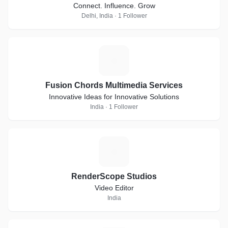
Connect. Influence. Grow
Delhi, India · 1 Follower
F
Fusion Chords Multimedia Services
Innovative Ideas for Innovative Solutions
India · 1 Follower
R
RenderScope Studios
Video Editor
India