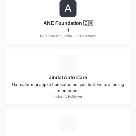
A
ANE Foundation 🇮🇳
4
PANISAGAR , India · 12 Followers
J
Jindal Auto Care
Har safar mai aapka humsafar, not just fuel, we are fueling
memories.
India · 1 Follower
S