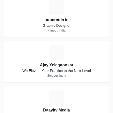
S
supercuts.in
Graphic Designer
Kanpur, India
A
Ajay Yelegaonkar
We Elevate Your Practice to the Next Level
Solapur, India
D
Daayitv Media