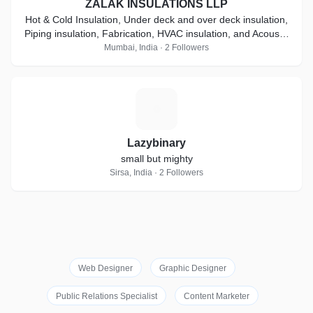
ZALAK INSULATIONS LLP
Hot & Cold Insulation, Under deck and over deck insulation,
Piping insulation, Fabrication, HVAC insulation, and Acoustic
Insulation
Mumbai, India · 2 Followers
L
Lazybinary
small but mighty
Sirsa, India · 2 Followers
Web Designer
Graphic Designer
Public Relations Specialist
Content Marketer