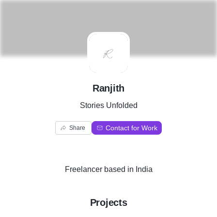
R
Ranjith
Stories Unfolded
Contact for Work
Share
Freelancer
based in
India
Projects