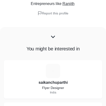
Entrepreneurs
like
Ranjith
Report this profile
You might be interested in
S
saikanchuparthi
Flyer Designer
India