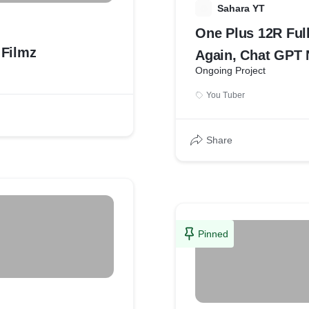
S
Sahara YT
One Plus 12R Ful
Filmz
Again, Chat GPT 
Ongoing Project
News 3
You Tuber
Share
Pinned