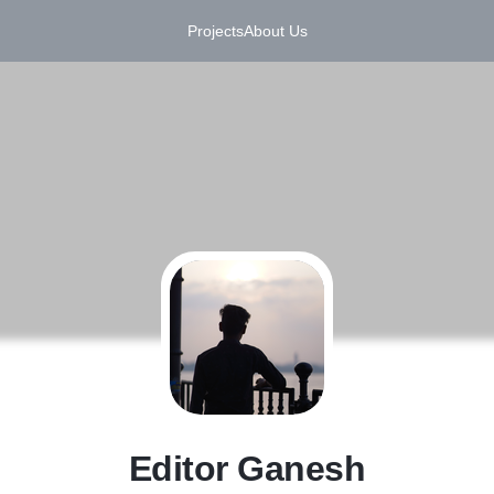
Projects
About Us
E
Editor Ganesh