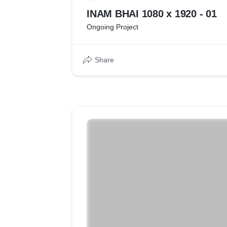
INAM BHAI 1080 x 1920 - 01
Ongoing Project
Share