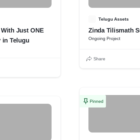
T
Telugu Assets
d With Just ONE
Ongoing Project
 in Telugu
Share
Pinned