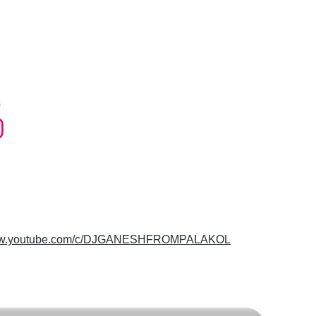
s
www.youtube.com/c/DJGANESHFROMPALAKOL