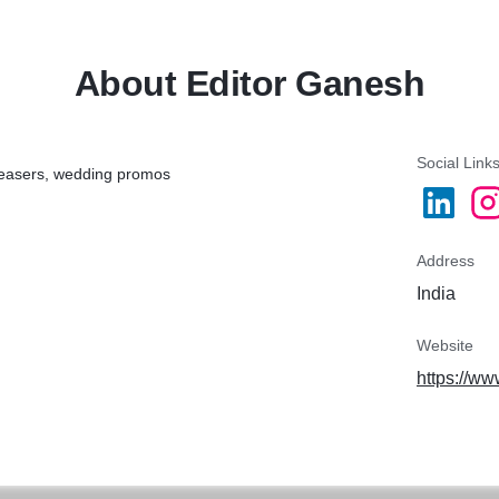
About Editor Ganesh
Social Link
 teasers, wedding promos
Address
India
Website
https://