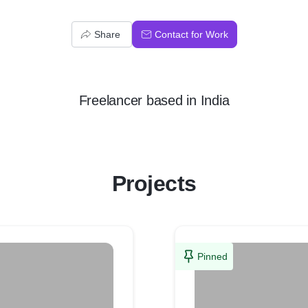
Share
Contact for Work
Freelancer
based in
India
Projects
Pinned