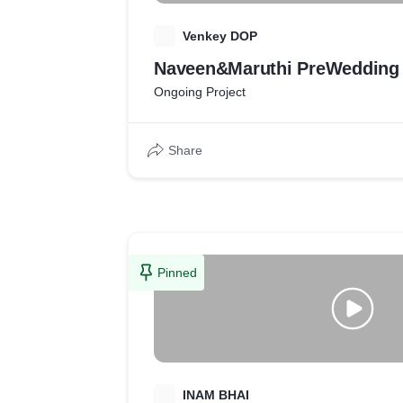
V
Venkey DOP
Naveen&Maruthi PreWedding 
Ongoing Project
Share
Pinned
I
INAM BHAI