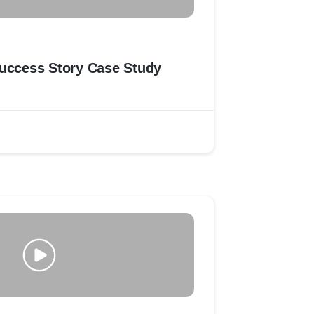
Zinda Tilismath Success Story Case Study