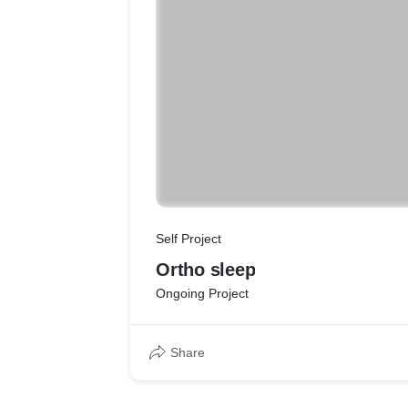
Self Project
Ortho sleep
Ongoing Project
Share