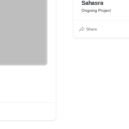
Sahasra
Ongoing Project
Share