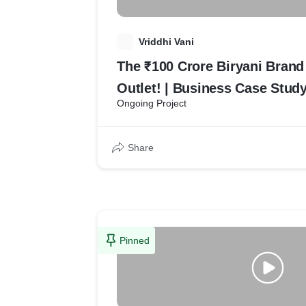
V
Vriddhi Vani
The ₹100 Crore Biryani Bran
Outlet! | Business Case Study
Ongoing Project
Share
Pinned