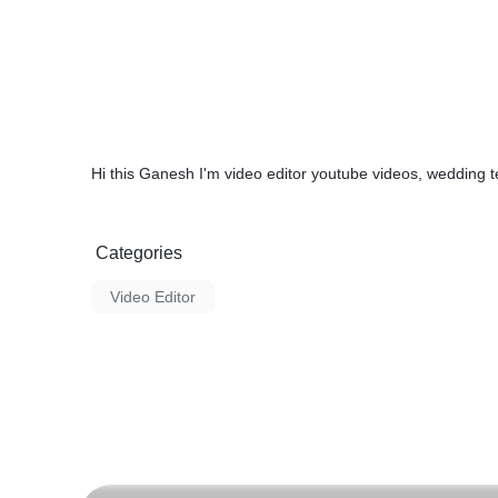
Hi this Ganesh I'm video editor youtube videos, wedding
Categories
Video Editor