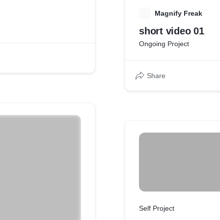
M
Magnify Freak
short video 01
Ongoing Project
Share
Self Project