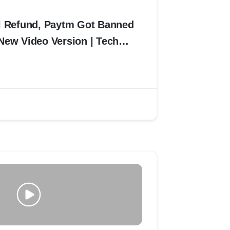
l Refund, Paytm Got Banned
New Video Version | Tech