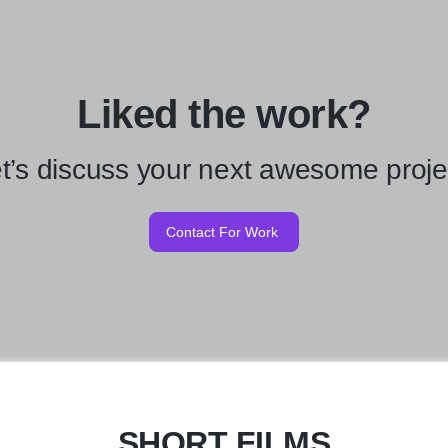
Liked the work?
t’s discuss your next awesome proje
Contact For Work
SHORT FILMS