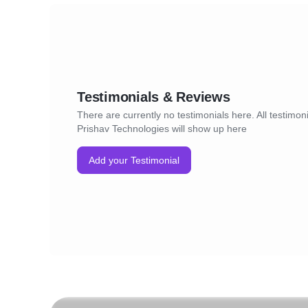
Testimonials & Reviews
There are currently no testimonials here. All testimoni
Prishav Technologies will show up here
Add your Testimonial