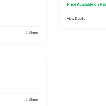
Price Available on Re
View Details
Share
Share