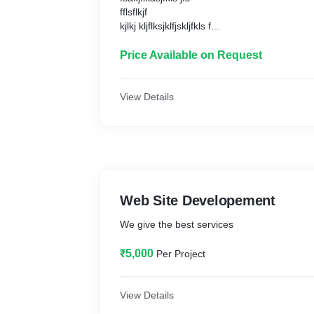
fflsflkjf
kjlkj kljflksjklfjskljfkls f
jklj d jf skdjf
Price Available on Request
View Details
Web Site Developement
We give the best services
₹5,000
Per Project
View Details