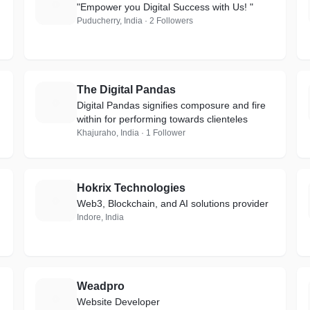
A
"Empower you Digital Success with Us! "
Puducherry, India · 2 Followers
The Digital Pandas
T
Digital Pandas signifies composure and fire
within for performing towards clienteles
Khajuraho, India · 1 Follower
Hokrix Technologies
H
Web3, Blockchain, and AI solutions provider
Indore, India
Weadpro
W
Website Developer