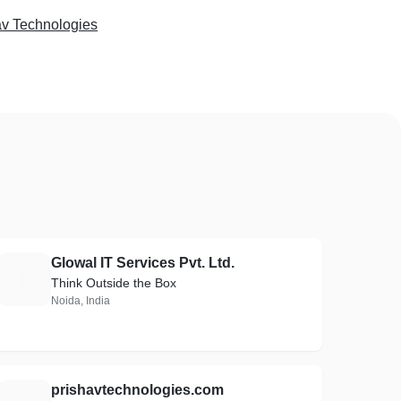
av Technologies
Glowal IT Services Pvt. Ltd.
G
Think Outside the Box
Noida, India
prishavtechnologies.com