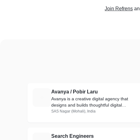
Join Refrens
an
Avanya / Pobir Laru
A
Avanya is a creative digital agency that
designs and builds thoughtful digital
experiences
SAS Nagar (Mohali), India
Search Engineers