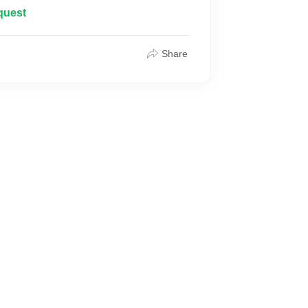
quest
Share