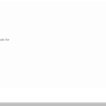
als for