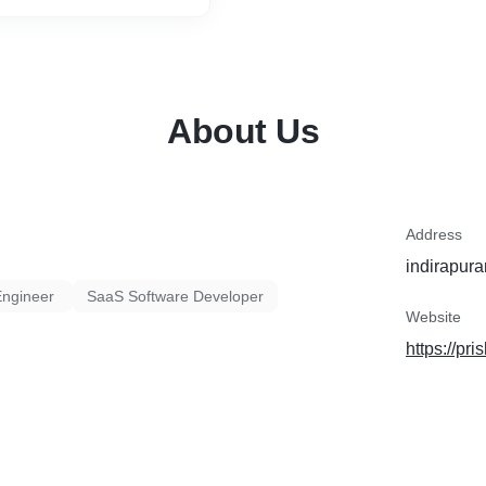
About Us
Address
indirapura
Engineer
SaaS Software Developer
Website
https://pr