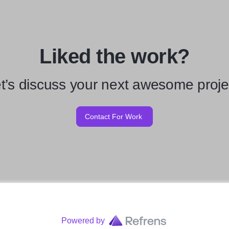
Liked the work?
t’s discuss your next awesome proje
Contact For Work
Powered by