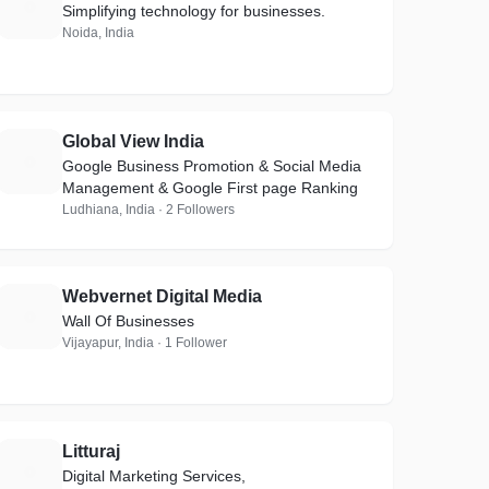
P
Simplifying technology for businesses.
Noida, India
Global View India
G
Google Business Promotion & Social Media
Management & Google First page Ranking
Ludhiana, India · 2 Followers
Webvernet Digital Media
W
Wall Of Businesses
Vijayapur, India · 1 Follower
Litturaj
L
Digital Marketing Services,