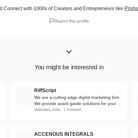
d Connect with 1000s of Creators and Entrepreneurs
like
Prish
Report this profile
You might be interested in
RiffScript
R
We are a cutting edge digital marketing firm.
We provide avant-garde solutions for your
business and help you create a brand out of
Vadodara, India · 1 Follower
it.
ACCENOUS INTEGRALS