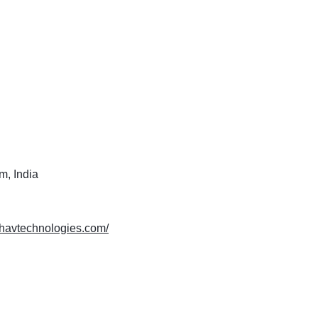
m, India
ishavtechnologies.com/