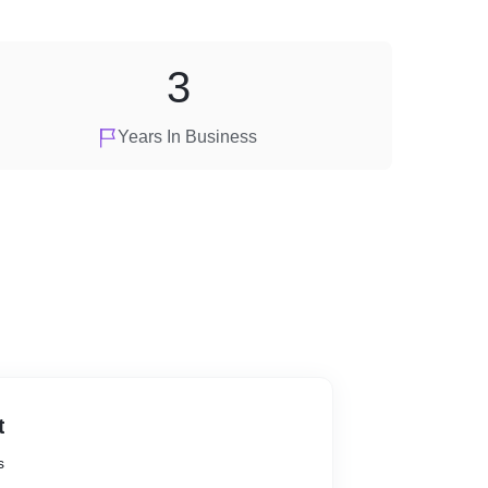
3
Years In Business
t
s