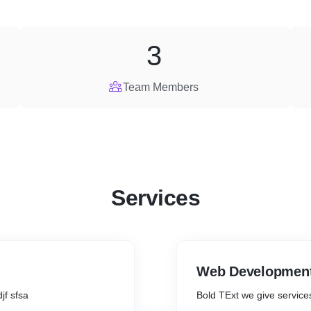
3
Team Members
Services
Web Developmen
djf sfsa
Bold TExt we give service