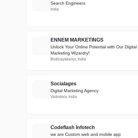
S
Search Engineers
India
ENNEM MARKETINGS
E
Unlock Your Online Potential with Our Digital
Marketing Wizardry!
Bodinayakanur, India
Socialages
S
Digital Marketing Agency
Vadodara, India
Codeflash Infotech
C
we are Custom web and mobile app