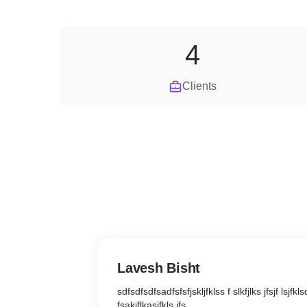
4
Clients
Lavesh Bisht
sdfsdfsdfsadfsfsfjskljfklss f slkfjlks jfsjf lsjfkls
fsakjflkasjfkls jfs