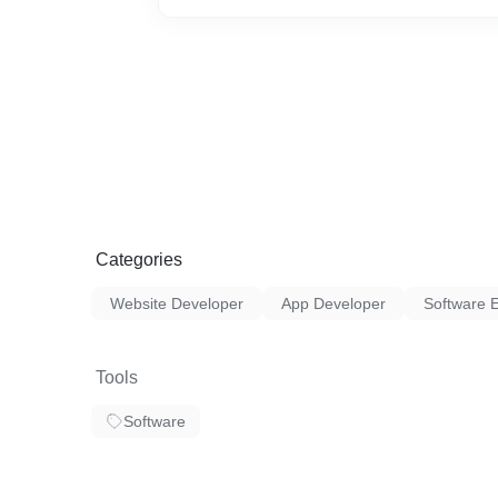
Categories
Website Developer
App Developer
Software 
Tools
Software