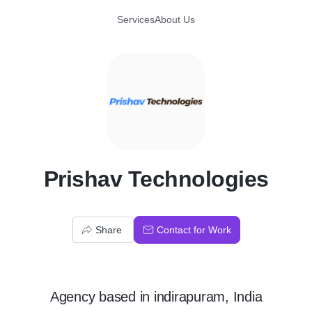
Services
About Us
P
Prishav Technologies
Share
Contact for Work
Agency
based in
indirapuram, India