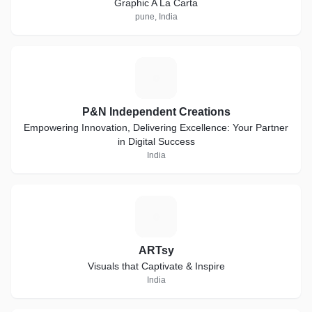
Graphic A La Carta
pune, India
P
P&N Independent Creations
Empowering Innovation, Delivering Excellence: Your Partner
in Digital Success
India
A
ARTsy
Visuals that Captivate & Inspire
India