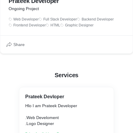
Prateek Developer
Ongoing Project
Web Developer
Full Stack Developer
Backend Developer
Frontend Developer
HTML
Graphic Designer
Share
Services
Prateek Devloper
Hlo I am Prateek Developer
.Web Develoment
.Logo Designer