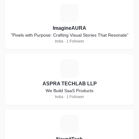
I
ImagineAURA
"Pixels with Purpose: Crafting Visual Stories That Resonate”
India · 1 Follower
A
ASPRA TECHLAB LLP
We Build SaaS Products
India · 1 Follower
N