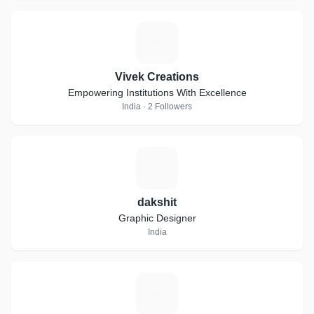
V
Vivek Creations
Empowering Institutions With Excellence
India · 2 Followers
D
dakshit
Graphic Designer
India
C