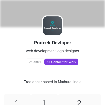
P
Prateek Devloper
web development logo designer
Contact for Work
Share
Freelancer
based in
Mathura, India
1
1
2