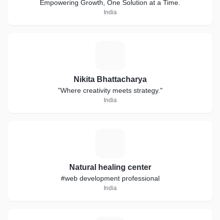
Empowering Growth, One Solution at a Time.
India
N
Nikita Bhattacharya
"Where creativity meets strategy."
India
N
Natural healing center
#web development professional
India