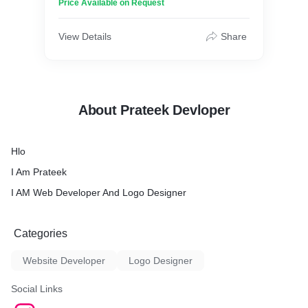
Price Available on Request
View Details
Share
About Prateek Devloper
Hlo
I Am Prateek
I AM Web Developer And Logo Designer
Categories
Website Developer
Logo Designer
Social Links