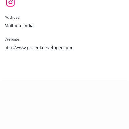
Address
Mathura, India
Website
http://www.prateekdeveloper.com