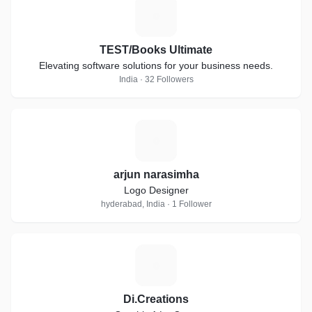
T
TEST/Books Ultimate
Elevating software solutions for your business needs.
India · 32 Followers
A
arjun narasimha
Logo Designer
hyderabad, India · 1 Follower
D
Di.Creations