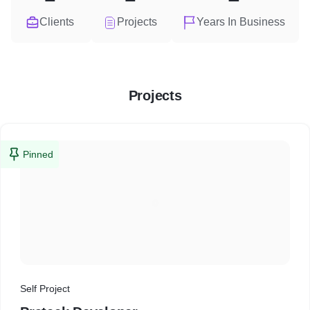
Clients
Projects
Years In Business
Projects
Pinned
Self Project