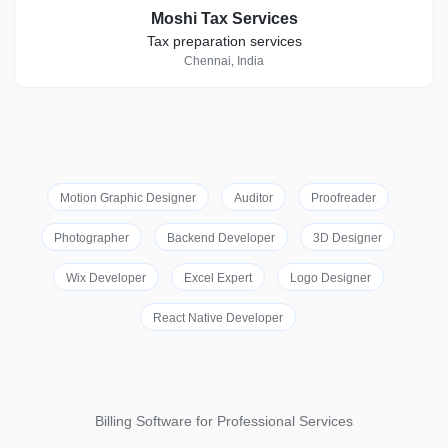
Moshi Tax Services
Tax preparation services
Chennai, India
Motion Graphic Designer
Auditor
Proofreader
Photographer
Backend Developer
3D Designer
Wix Developer
Excel Expert
Logo Designer
React Native Developer
Billing Software for Professional Services