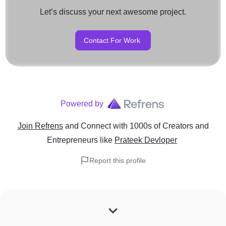
Let’s discuss your next awesome project.
Contact For Work
Powered by
Join Refrens
and Connect with 1000s of Creators and
Entrepreneurs
like
Prateek Devloper
Report this profile