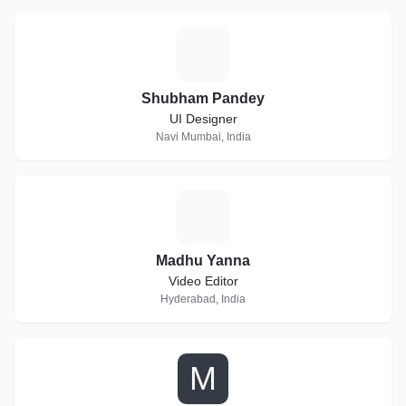
S
Shubham Pandey
UI Designer
Navi Mumbai, India
M
Madhu Yanna
Video Editor
Hyderabad, India
M