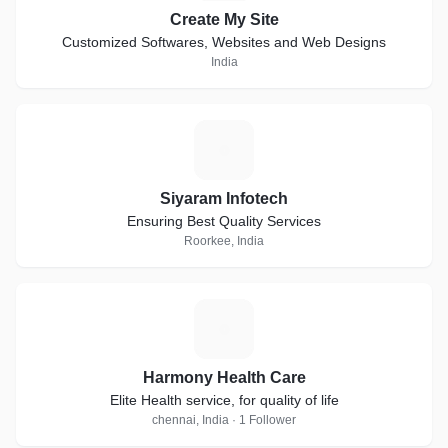
Create My Site
Customized Softwares, Websites and Web Designs
India
S
Siyaram Infotech
Ensuring Best Quality Services
Roorkee, India
H
Harmony Health Care
Elite Health service, for quality of life
chennai, India · 1 Follower