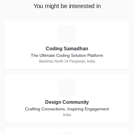
You might be interested in
C
Coding Samadhan
The Ultimate Coding Solution Platform
Basirhat, North 24 Parganas, India
D
Design Community
Crafting Connections, Inspiring Engagement
India