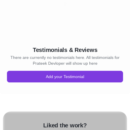
Testimonials & Reviews
There are currently no testimonials here. All testimonials for
Prateek Devloper will show up here
Add your Testimonial
Liked the work?