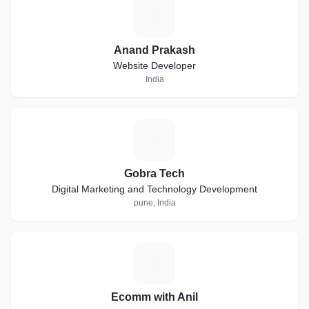
A
Anand Prakash
Website Developer
India
G
Gobra Tech
Digital Marketing and Technology Development
pune, India
E
Ecomm with Anil