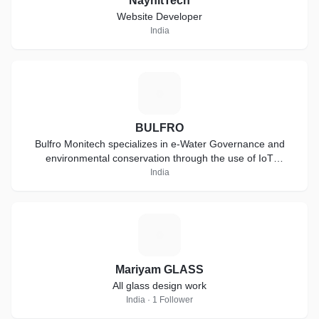
NaynitTech
Website Developer
India
B
BULFRO
Bulfro Monitech specializes in e-Water Governance and
environmental conservation through the use of IoT
technology
India
M
Mariyam GLASS
All glass design work
India · 1 Follower