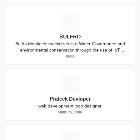
B
BULFRO
Bulfro Monitech specializes in e-Water Governance and
environmental conservation through the use of IoT
technology
India
P
Prateek Devloper
web development logo designer
Mathura, India
S