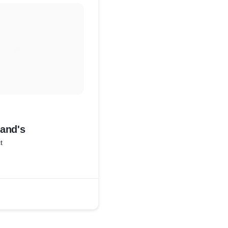
and's
t