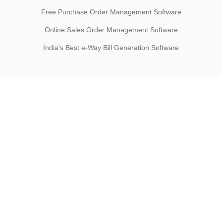
Free Purchase Order Management Software
Online Sales Order Management Software
India's Best e-Way Bill Generation Software