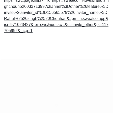
https://swc.page.link/?link=https://sweatco.in/loves/rahulsin
ghchouh52603371399?channel%3Dother%26feature%3D
invite%26inviter_id%3D156565579%26inviter_name%3D
Rahul%2520singh%2520Chouhan&apn=in.sweatco.app&
isi=971023427&ibi=swc&ius=swc&ct=invite_other&pt=117
705952&_icp=1