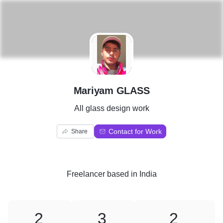
M
Mariyam GLASS
All glass design work
Contact for Work
Share
Freelancer
based in
India
2
3
2