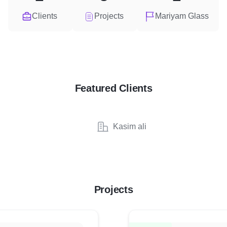
Clients
Projects
Mariyam Glass
Featured Clients
Kasim ali
Projects