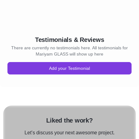
Testimonials & Reviews
There are currently no testimonials here. All testimonials for
Mariyam GLASS will show up here
Add your Testimonial
Liked the work?
Let’s discuss your next awesome project.