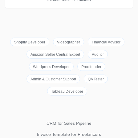
chennai, India · 1 Follower
Shopify Developer
Videographer
Financial Advisor
Amazon Seller Central Expert
Auditor
Wordpress Developer
Proofreader
Admin & Customer Support
QA Tester
Tableau Developer
CRM for Sales Pipeline
Invoice Template for Freelancers