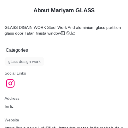
About Mariyam GLASS
GLASS DIGAIN WORK Steel Work And aluminium glass partition
glass door Tafan finista window🪟 🪞.📈
Categories
glass design work
Social Links
Address
India
Website