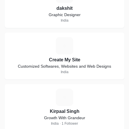
dakshit
Graphic Designer
India
C
Create My Site
Customized Softwares, Websites and Web Designs
India
K
Kirpaal Singh
Growth With Grandeur
India · 1 Follower