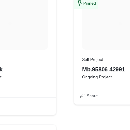
Pinned
Self Project
k
Mb.95806 42991
t
Ongoing Project
Share