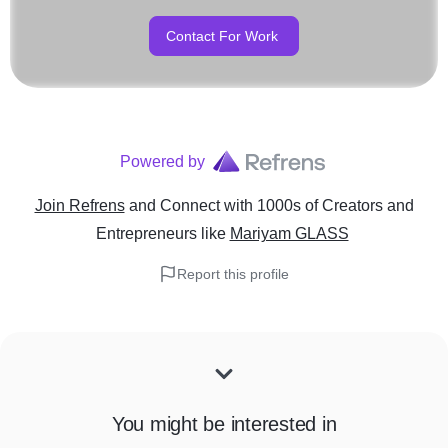
Contact For Work
Powered by
Join Refrens
and Connect with 1000s of Creators and
Entrepreneurs
like
Mariyam GLASS
Report this profile
You might be interested in