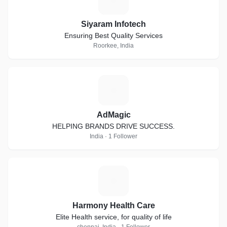
Siyaram Infotech
Ensuring Best Quality Services
Roorkee, India
A
AdMagic
HELPING BRANDS DRIVE SUCCESS.
India · 1 Follower
H
Harmony Health Care
Elite Health service, for quality of life