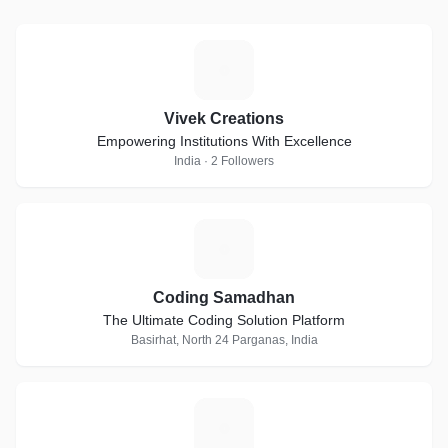
V
Vivek Creations
Empowering Institutions With Excellence
India · 2 Followers
C
Coding Samadhan
The Ultimate Coding Solution Platform
Basirhat, North 24 Parganas, India
D