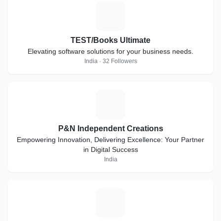
T
TEST/Books Ultimate
Elevating software solutions for your business needs.
India · 32 Followers
P
P&N Independent Creations
Empowering Innovation, Delivering Excellence: Your Partner
in Digital Success
India
R