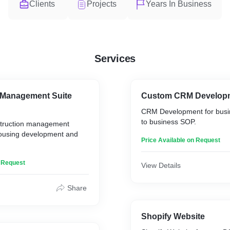
Clients
Projects
Years In Business
Services
 Management Suite
Custom CRM Develop
CRM Development for busi
to business SOP.
struction management
 housing development and
Price Available on Request
n Request
View Details
Share
Shopify Website