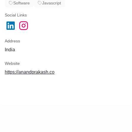
Software
Javascript
Social Links
Address
India
Website
https://anandprakash.co