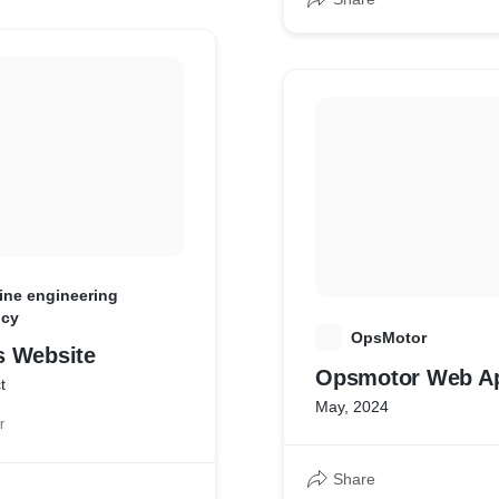
ine engineering
ncy
O
OpsMotor
 Website
Opsmotor Web A
t
May, 2024
r
Share