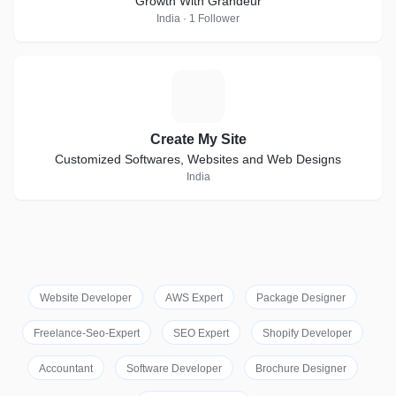
Growth With Grandeur
India · 1 Follower
C
Create My Site
Customized Softwares, Websites and Web Designs
India
Website Developer
AWS Expert
Package Designer
Freelance-Seo-Expert
SEO Expert
Shopify Developer
Accountant
Software Developer
Brochure Designer