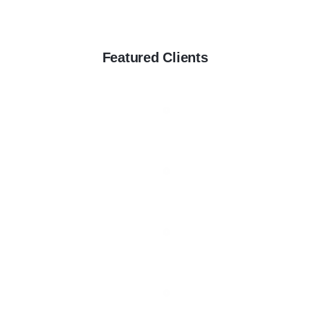
Featured Clients