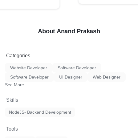
About Anand Prakash
Categories
Website Developer
Software Developer
Software Developer
UI Designer
Web Designer
See More
Skills
NodeJS- Backend Development
Tools