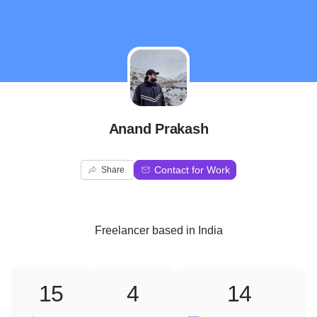
A
Anand Prakash
Contact for Work
Share
Freelancer
based in
India
15
4
14