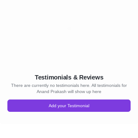
Testimonials & Reviews
There are currently no testimonials here. All testimonials for
Anand Prakash will show up here
Add your Testimonial