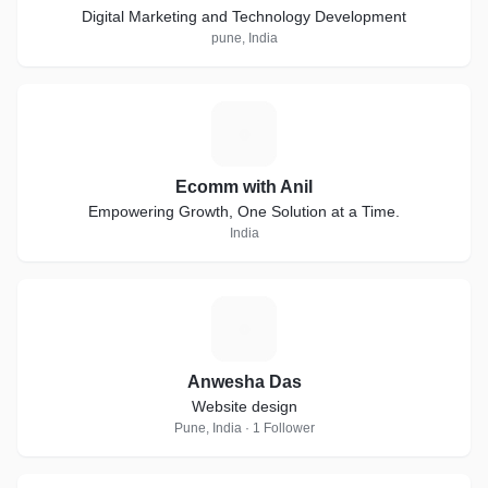
Digital Marketing and Technology Development
pune, India
E
Ecomm with Anil
Empowering Growth, One Solution at a Time.
India
A
Anwesha Das
Website design
Pune, India · 1 Follower