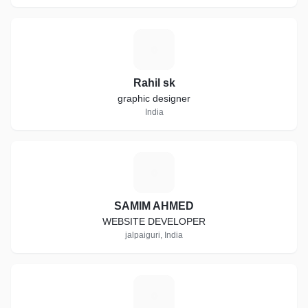
R
Rahil sk
graphic designer
India
S
SAMIM AHMED
WEBSITE DEVELOPER
jalpaiguri, India
T