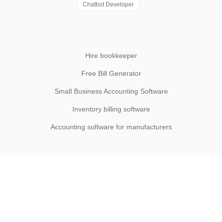
Chatbot Developer
Hire bookkeeper
Free Bill Generator
Small Business Accounting Software
Inventory billing software
Accounting software for manufacturers