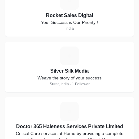
R
Rocket Sales Digital
Your Success is Our Priority !
India
S
Silver Silk Media
Weave the story of your success
Surat, India · 1 Follower
D
Doctor 365 Haleness Services Private Limited
Critical Care services at Home by providing a complete