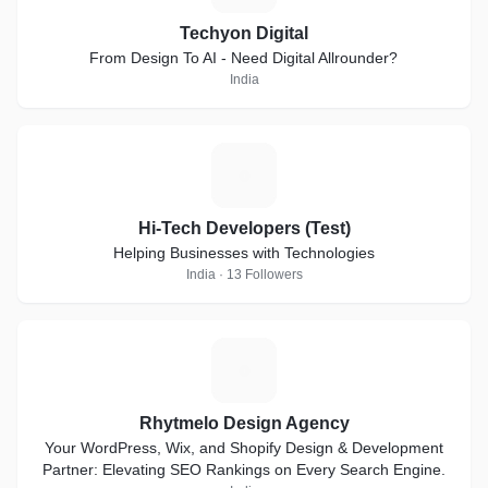
Techyon Digital
From Design To AI - Need Digital Allrounder?
India
H
Hi-Tech Developers (Test)
Helping Businesses with Technologies
India · 13 Followers
R
Rhytmelo Design Agency
Your WordPress, Wix, and Shopify Design & Development
Partner: Elevating SEO Rankings on Every Search Engine.