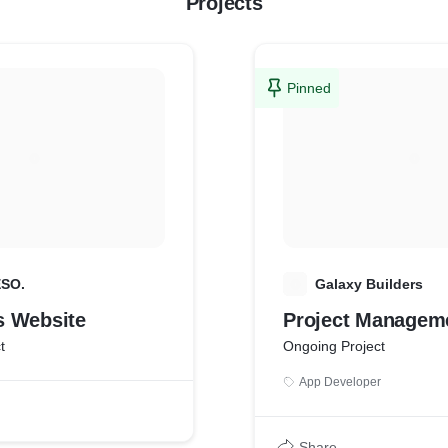
Projects
Pinned
ESO.
G
Galaxy Builders
 Website
Project Managem
t
Ongoing Project
App Developer
Share