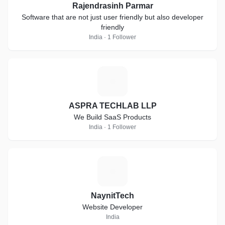
Rajendrasinh Parmar
Software that are not just user friendly but also developer
friendly
India · 1 Follower
A
ASPRA TECHLAB LLP
We Build SaaS Products
India · 1 Follower
N
NaynitTech
Website Developer
India