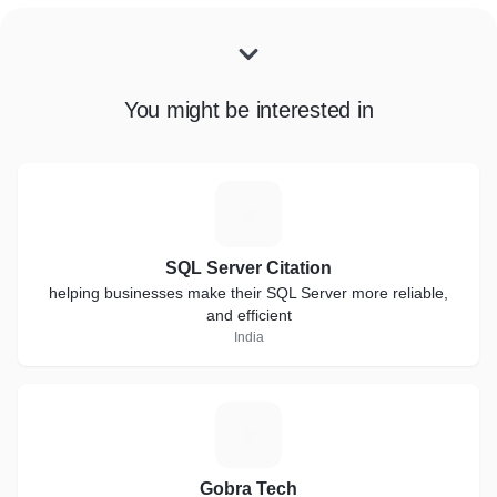
You might be interested in
S
SQL Server Citation
helping businesses make their SQL Server more reliable,
and efficient
India
G
Gobra Tech