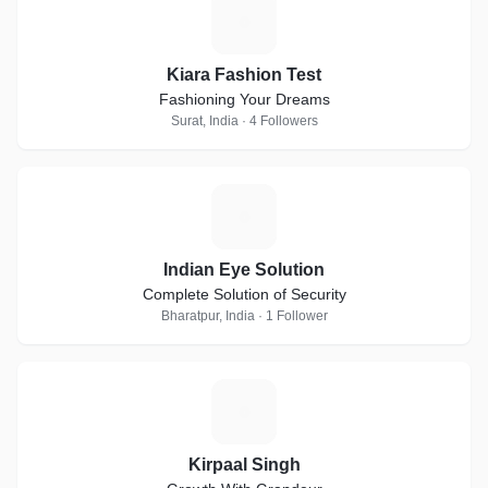
K
Kiara Fashion Test
Fashioning Your Dreams
Surat, India · 4 Followers
I
Indian Eye Solution
Complete Solution of Security
Bharatpur, India · 1 Follower
K
Kirpaal Singh