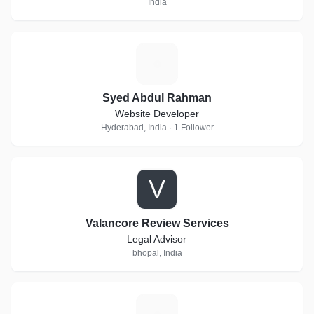
India
S
Syed Abdul Rahman
Website Developer
Hyderabad, India · 1 Follower
V
Valancore Review Services
Legal Advisor
bhopal, India