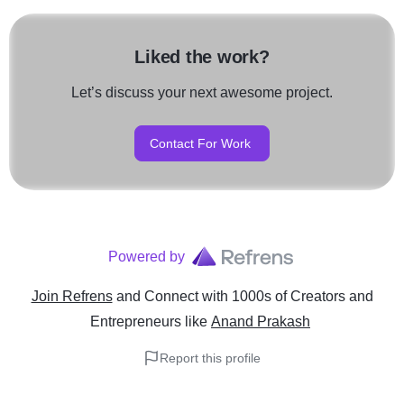
Liked the work?
Let’s discuss your next awesome project.
Contact For Work
Powered by
Join Refrens
and Connect with 1000s of Creators and
Entrepreneurs
like
Anand Prakash
Report this profile