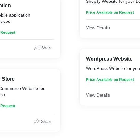
Shopify Website for your 
ation
Price Available on Request
bile application
vices.
View Details
n Request
Share
Wordpress Website
WordPress Website for you
 Store
Price Available on Request
Commerce Website for
ss.
View Details
n Request
Share