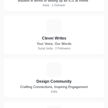
solution in terms of setting up an ICU at Home .
India · 1 Follower
C
Clever Writes
Your Voice, Our Words
Surat, India · 2 Followers
D
Design Community
Crafting Connections, Inspiring Engagement
India