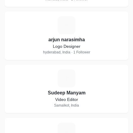
A
arjun narasimha
Logo Designer
hyderabad, India · 1 Follower
S
Sudeep Manyam
Video Editor
Samalkot, India
A