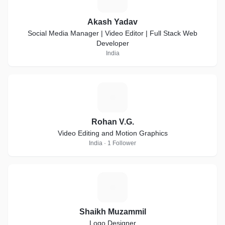
Akash Yadav
Social Media Manager | Video Editor | Full Stack Web
Developer
India
R
Rohan V.G.
Video Editing and Motion Graphics
India · 1 Follower
S
Shaikh Muzammil
Logo Designer