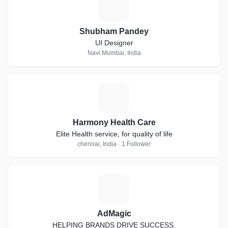
S
Shubham Pandey
UI Designer
Navi Mumbai, India
H
Harmony Health Care
Elite Health service, for quality of life
chennai, India · 1 Follower
A
AdMagic
HELPING BRANDS DRIVE SUCCESS.