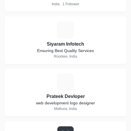
India · 1 Follower
S
Siyaram Infotech
Ensuring Best Quality Services
Roorkee, India
P
Prateek Devloper
web development logo designer
Mathura, India