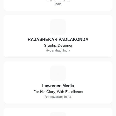
India
R
RAJASHEKAR VADLAKONDA
Graphic Designer
Hyderabad, India
L
Lawrence Media
For His Glory, With Excellence
Bhimavaram, India