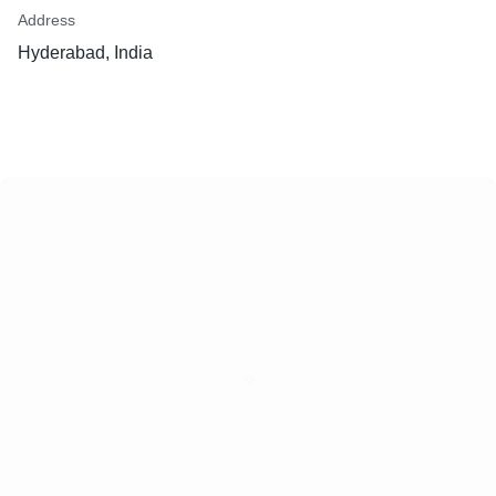
Address
Hyderabad, India