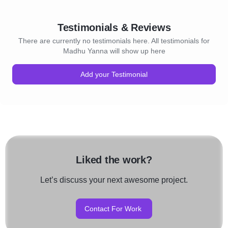
Testimonials & Reviews
There are currently no testimonials here. All testimonials for
Madhu Yanna will show up here
Add your Testimonial
Liked the work?
Let’s discuss your next awesome project.
Contact For Work