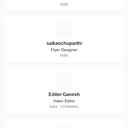
India
S
saikanchuparthi
Flyer Designer
India
E
Editor Ganesh
Video Editor
India · 2 Followers