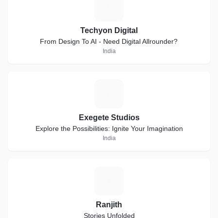
T
Techyon Digital
From Design To AI - Need Digital Allrounder?
India
E
Exegete Studios
Explore the Possibilities: Ignite Your Imagination
India
R
Ranjith
Stories Unfolded