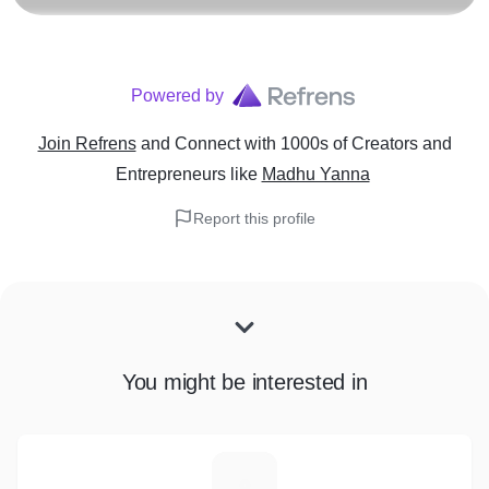
Powered by
Join Refrens
and Connect with 1000s of Creators and
Entrepreneurs
like
Madhu Yanna
Report this profile
You might be interested in
R