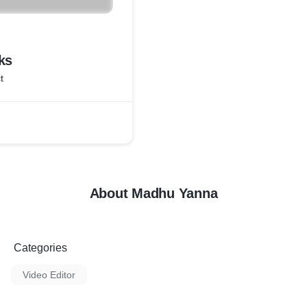
ks
t
About Madhu Yanna
Categories
Video Editor