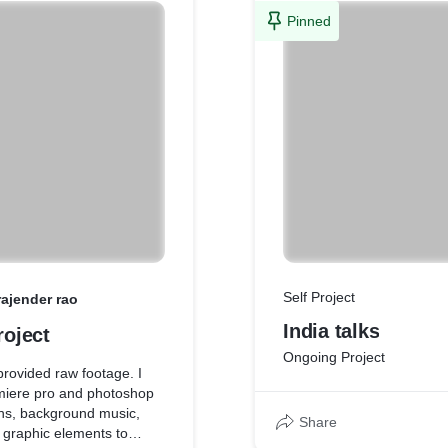
Pinned
Self Project
rajender rao
India talks
roject
Ongoing Project
provided raw footage. I
miere pro and photoshop
ons, background music,
Share
 graphic elements to