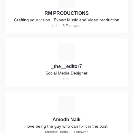
RM PRODUCTIONS
Crafting your vision : Expert Music and Video production
India · 5 Followers
_
_the__editor7
Social Media Designer
India
A
Amodh Naik
I love being the guy who can fix it in the post.
Mumbai, India · 1 Follower