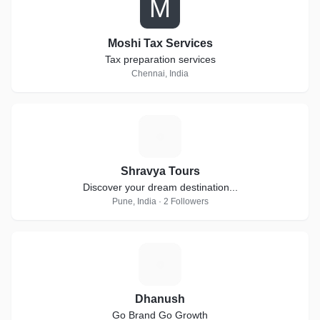
M
Moshi Tax Services
Tax preparation services
Chennai, India
S
Shravya Tours
Discover your dream destination...
Pune, India · 2 Followers
D
Dhanush
Go Brand Go Growth