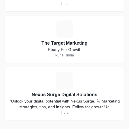
India
T
The Target Marketing
Ready For Growth
Pune , India
N
Nexus Surge Digital Solutions
"Unlock your digital potential with Nexus Surge. 🚀 Marketing
strategies, tips, and insights. Follow for growth! 📈
#NexusSurge"#digitalmarketing #smm
India