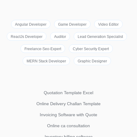
Angular Developer
Game Developer
Video Editor
ReactJs Developer
Auditor
Lead Generation Specialist
Freelance-Seo-Expert
Cyber Security Expert
MERN Stack Developer
Graphic Designer
Quotation Template Excel
Online Delivery Challan Template
Invoicing Software with Quote
Online ca consultation
Inventory billing software