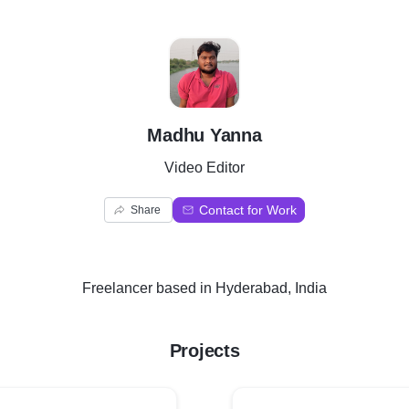
M
Madhu Yanna
Video Editor
Contact for Work
Share
Freelancer
based in
Hyderabad, India
Projects