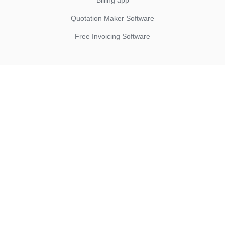
Billing app
Quotation Maker Software
Free Invoicing Software