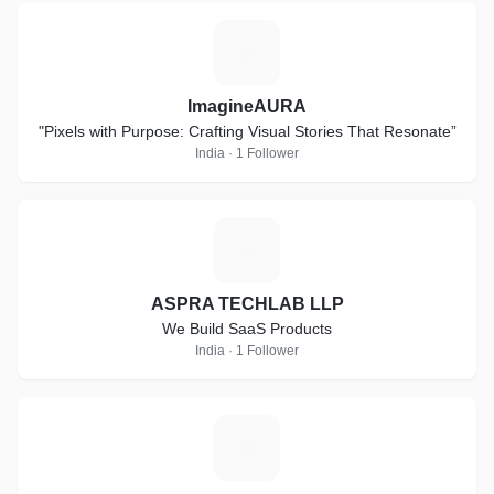
I
ImagineAURA
"Pixels with Purpose: Crafting Visual Stories That Resonate”
India · 1 Follower
A
ASPRA TECHLAB LLP
We Build SaaS Products
India · 1 Follower
D