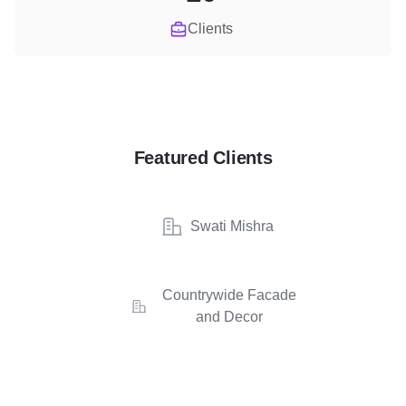
Clients
Featured Clients
Swati Mishra
Countrywide Facade
and Decor