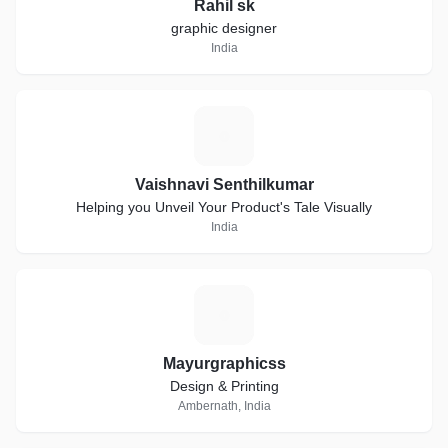
Rahil sk
graphic designer
India
V
Vaishnavi Senthilkumar
Helping you Unveil Your Product's Tale Visually
India
M
Mayurgraphicss
Design & Printing
Ambernath, India