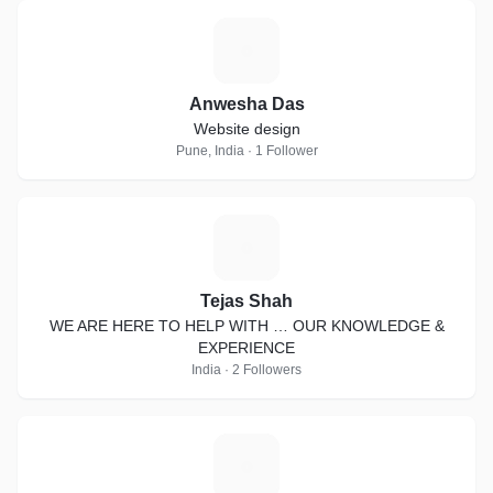
A
Anwesha Das
Website design
Pune, India · 1 Follower
T
Tejas Shah
WE ARE HERE TO HELP WITH … OUR KNOWLEDGE &
EXPERIENCE
India · 2 Followers
S