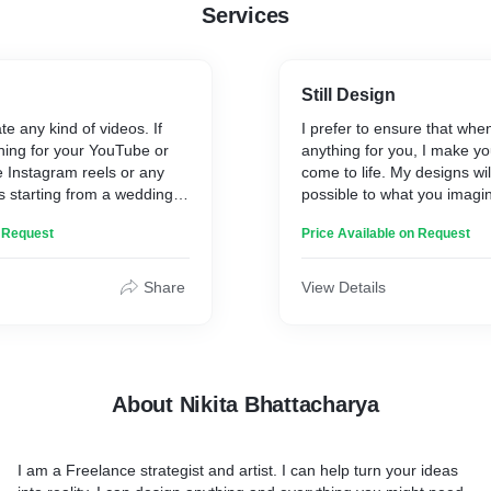
Services
Still Design
ate any kind of videos. If
I prefer to ensure that whe
ing for your YouTube or
anything for you, I make yo
 Instagram reels or any
come to life. My designs wil
ns starting from a wedding
possible to what you imag
 or grand openings, I am
you need.
n Request
Price Available on Request
If you are just beginning a
you want, that is also not a
Share
View Details
suggest numerous creative
our way out.
About Nikita Bhattacharya
I am a Freelance strategist and artist. I can help turn your ideas