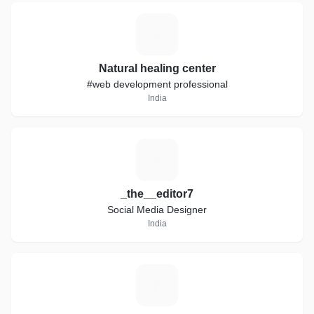
N
Natural healing center
#web development professional
India
_
_the__editor7
Social Media Designer
India
A