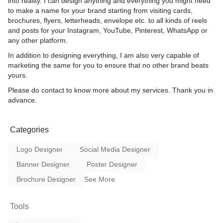
into reality. I can design anything and everything you might need
to make a name for your brand starting from visiting cards,
brochures, flyers, letterheads, envelope etc. to all kinds of reels
and posts for your Instagram, YouTube, Pinterest, WhatsApp or
any other platform.
In addition to designing everything, I am also very capable of
marketing the same for you to ensure that no other brand beats
yours.
Please do contact to know more about my services. Thank you in
advance.
Categories
Logo Designer
Social Media Designer
Banner Designer
Poster Designer
Brochure Designer
See More
Tools