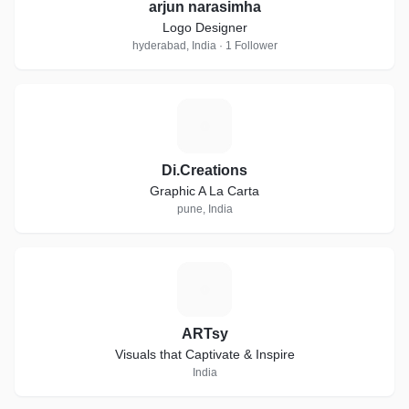
arjun narasimha
Logo Designer
hyderabad, India · 1 Follower
D
Di.Creations
Graphic A La Carta
pune, India
A
ARTsy
Visuals that Captivate & Inspire
India