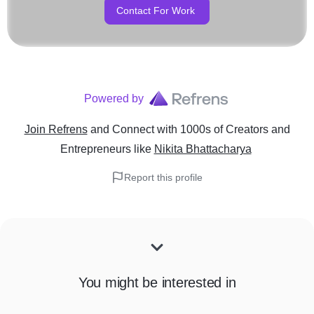
Contact For Work
Powered by
Join Refrens
and Connect with 1000s of Creators and
Entrepreneurs
like
Nikita Bhattacharya
Report this profile
You might be interested in