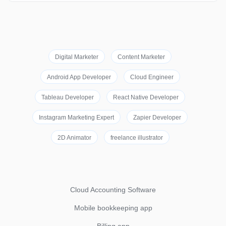
Digital Marketer
Content Marketer
Android App Developer
Cloud Engineer
Tableau Developer
React Native Developer
Instagram Marketing Expert
Zapier Developer
2D Animator
freelance illustrator
Cloud Accounting Software
Mobile bookkeeping app