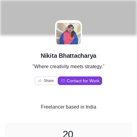
N
Nikita Bhattacharya
"Where creativity meets strategy."
Contact for Work
Share
Freelancer
based in
India
20