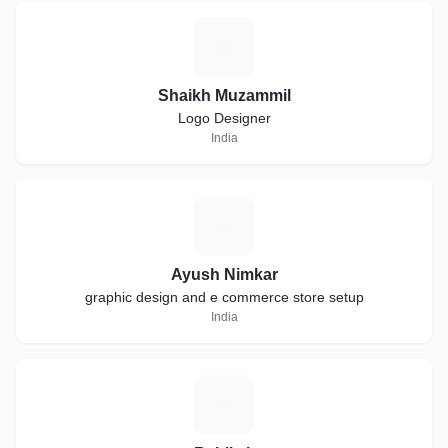
S
Shaikh Muzammil
Logo Designer
India
A
Ayush Nimkar
graphic design and e commerce store setup
India
R