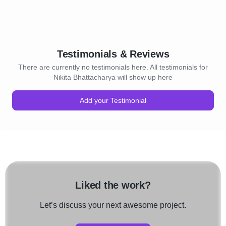
Testimonials & Reviews
There are currently no testimonials here. All testimonials for
Nikita Bhattacharya will show up here
Add your Testimonial
Liked the work?
Let’s discuss your next awesome project.