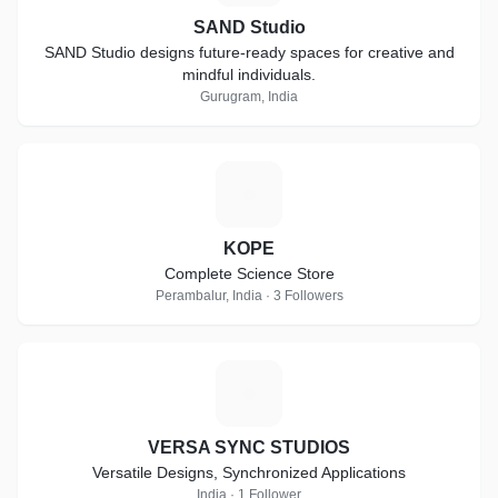
SAND Studio
SAND Studio designs future-ready spaces for creative and
mindful individuals.
Gurugram, India
K
KOPE
Complete Science Store
Perambalur, India · 3 Followers
V
VERSA SYNC STUDIOS
Versatile Designs, Synchronized Applications
India · 1 Follower