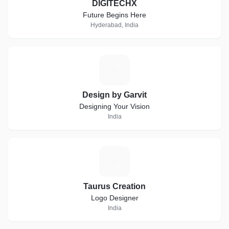
DIGITECHX
Future Begins Here
Hyderabad, India
D
Design by Garvit
Designing Your Vision
India
T
Taurus Creation
Logo Designer
India