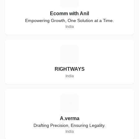
Ecomm with Anil
Empowering Growth, One Solution at a Time.
India
R
RIGHTWAYS
India
A
A.verma
Drafting Precision, Ensuring Legality.
India