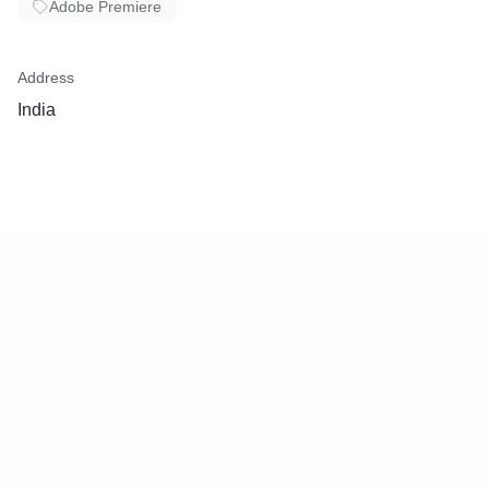
Adobe Premiere
Address
India