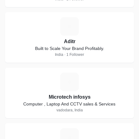
A
Aditr
Built to Scale Your Brand Profitably.
India · 1 Follower
M
Microtech infosys
Computer , Laptop And CCTV sales & Services
vadodara, India
E