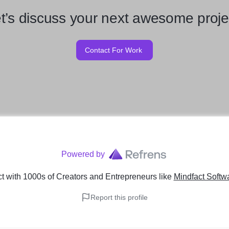
t’s discuss your next awesome proje
Contact For Work
Powered by
 with 1000s of Creators and Entrepreneurs
like
Mindfact Softw
Report this profile