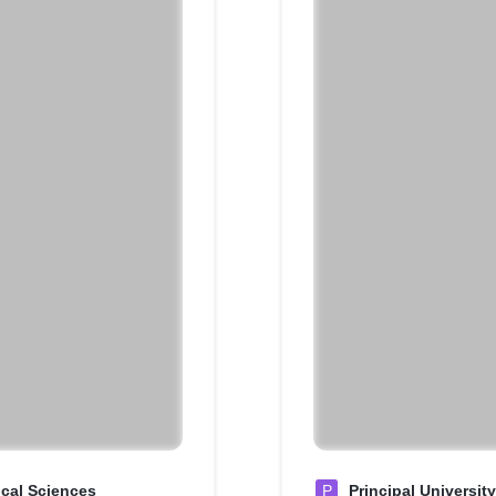
ical Sciences
P
Principal Universit