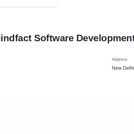
indfact Software Development
Address
New Delhi,