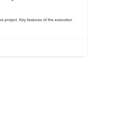
is project. Key features of the execution.