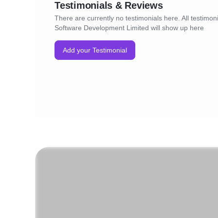
Testimonials & Reviews
There are currently no testimonials here. All testimon
Software Development Limited will show up here
Add your Testimonial