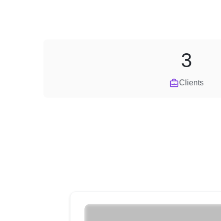
3
Clients