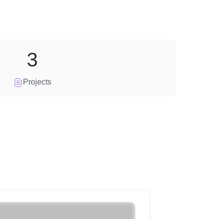
3
Projects