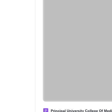
P
Principal University College Of Med