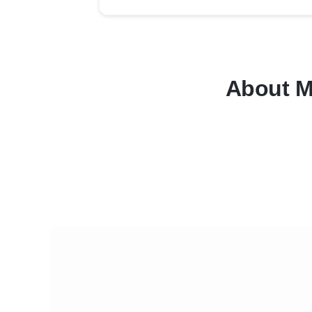
About M