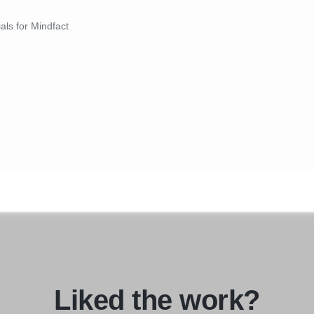
ials for Mindfact
Liked the work?