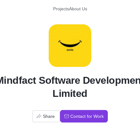
Projects
About Us
M
Mindfact Software Developmen
Limited
Share
Contact for Work