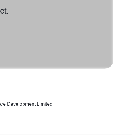
ct.
are Development Limited