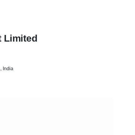
 Limited
 India