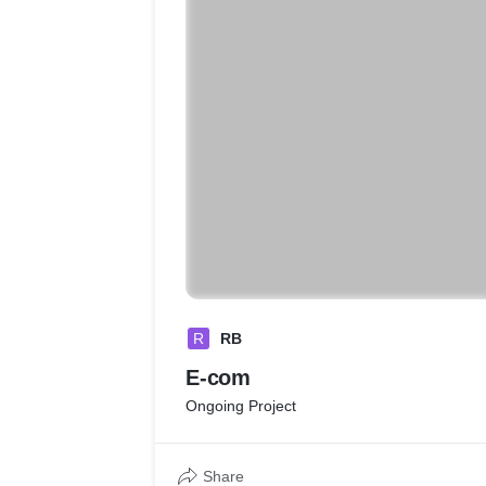
R
RB
E-com
Ongoing Project
Share