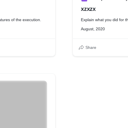
xzxzx
atures of the execution.
Explain what you did for th
August, 2020
Share