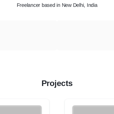
Freelancer
based in
New Delhi, India
Projects