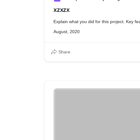
xzxzx
Explain what you did for this project. Key fe
August, 2020
Share