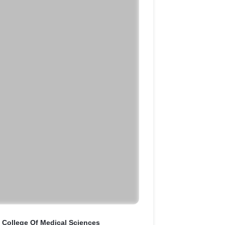
y College Of Medical Sciences