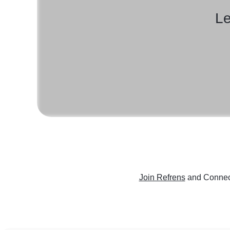
Le
Join Refrens
and Connect