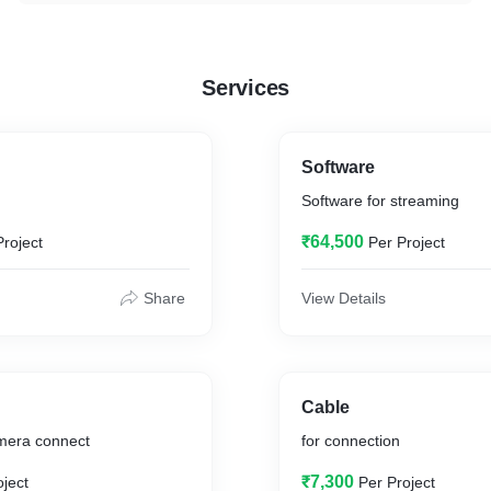
Services
Software
Software for streaming
₹64,500
Project
Per Project
Share
View Details
Cable
amera connect
for connection
₹7,300
oject
Per Project