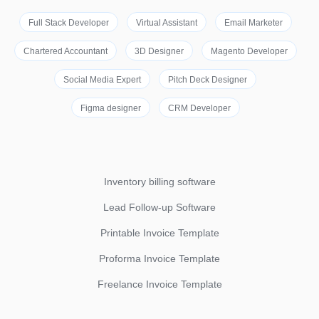
Full Stack Developer
Virtual Assistant
Email Marketer
Chartered Accountant
3D Designer
Magento Developer
Social Media Expert
Pitch Deck Designer
Figma designer
CRM Developer
Inventory billing software
Lead Follow-up Software
Printable Invoice Template
Proforma Invoice Template
Freelance Invoice Template