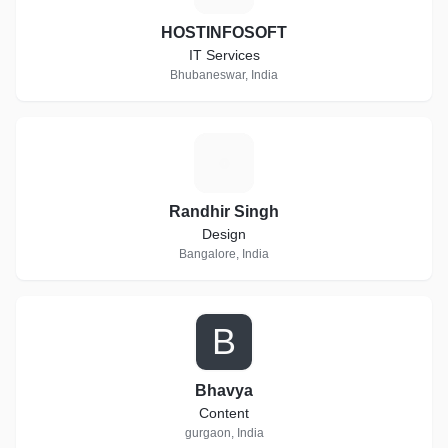
HOSTINFOSOFT
IT Services
Bhubaneswar, India
R
Randhir Singh
Design
Bangalore, India
B
Bhavya
Content
gurgaon, India