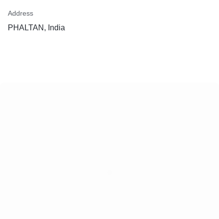
Address
PHALTAN, India