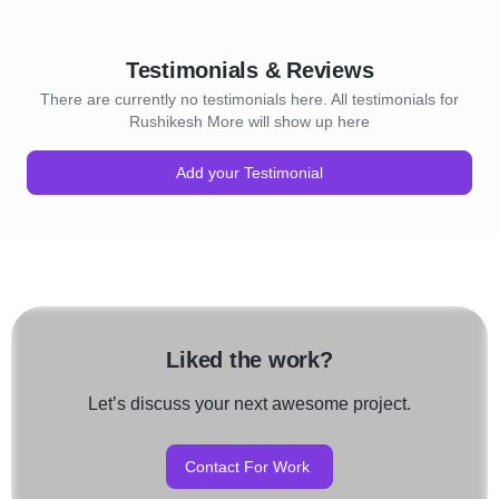
Testimonials & Reviews
There are currently no testimonials here. All testimonials for
Rushikesh More will show up here
Add your Testimonial
Liked the work?
Let’s discuss your next awesome project.
Contact For Work