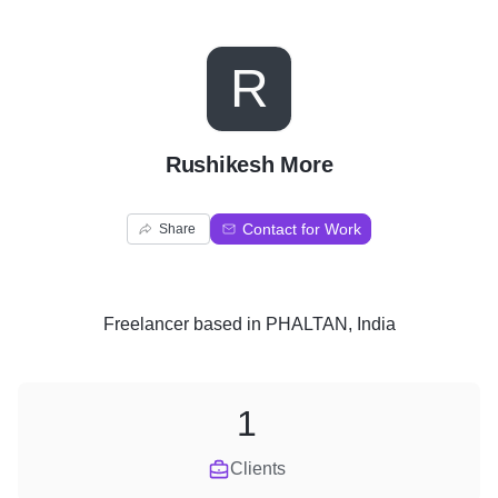
R
Rushikesh More
Contact for Work
Share
Freelancer
based in
PHALTAN, India
1
Clients