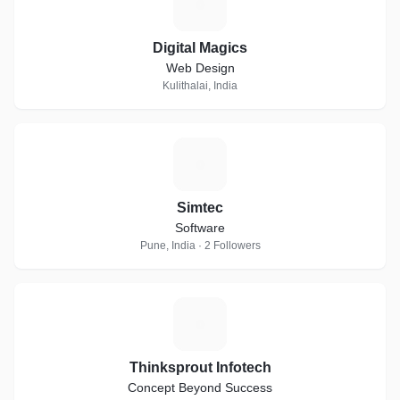
D
Digital Magics
Web Design
Kulithalai, India
S
Simtec
Software
Pune, India · 2 Followers
T
Thinksprout Infotech
Concept Beyond Success