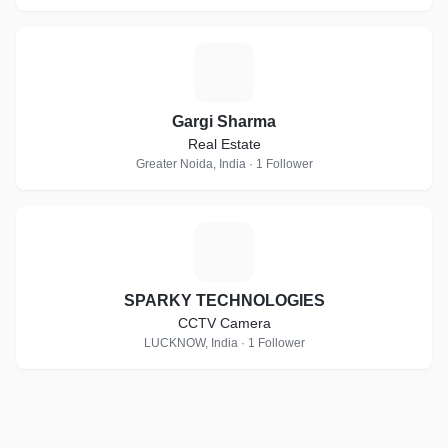
G
Gargi Sharma
Real Estate
Greater Noida, India · 1 Follower
S
SPARKY TECHNOLOGIES
CCTV Camera
LUCKNOW, India · 1 Follower