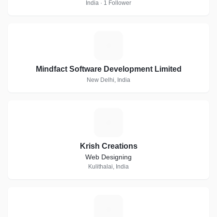
India · 1 Follower
M
Mindfact Software Development Limited
New Delhi, India
K
Krish Creations
Web Designing
Kulithalai, India
H