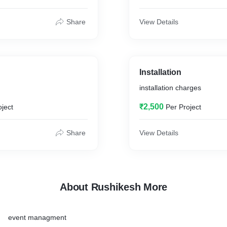
Share
View Details
Installation
installation charges
₹2,500
oject
Per Project
Share
View Details
About Rushikesh More
event managment