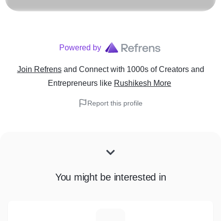
Powered by
Join Refrens
and Connect with 1000s of Creators and
Entrepreneurs
like
Rushikesh More
Report this profile
You might be interested in