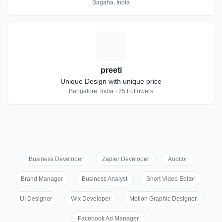
Bagaha, India
P
preeti
Unique Design with unique price
Bangalore, India · 25 Followers
Business Developer
Zapier Developer
Auditor
Brand Manager
Business Analyst
Short Video Editor
UI Designer
Wix Developer
Motion Graphic Designer
Facebook Ad Manager