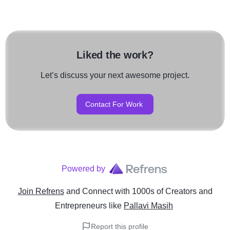
Liked the work?
Let’s discuss your next awesome project.
Contact For Work
Powered by
Join Refrens
and Connect with 1000s of Creators and
Entrepreneurs
like
Pallavi Masih
Report this profile