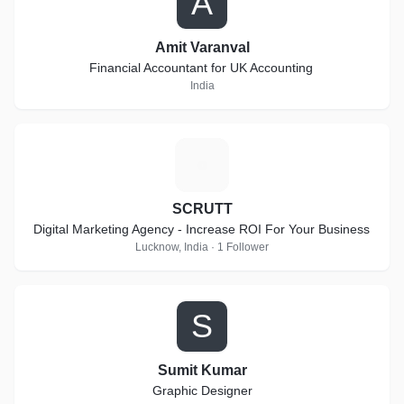
A
Amit Varanval
Financial Accountant for UK Accounting
India
S
SCRUTT
Digital Marketing Agency - Increase ROI For Your Business
Lucknow, India · 1 Follower
S
Sumit Kumar
Graphic Designer