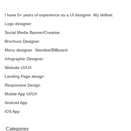
I have 5+ years of experience as a UI designer. My skillset:
Logo designer
Social Media Banner/Creative
Brochure Designer
Menu designer: Standee/Billboard
Infographic Designer
Website UI/UX
Landing Page design
Responsive Design
Mobile App UI/UX
Android App
iOS App
Categories