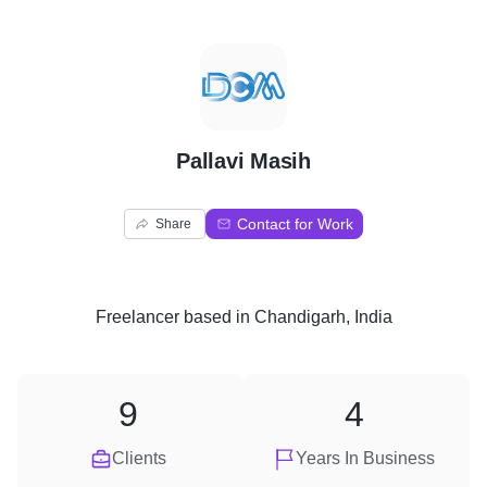
P
Pallavi Masih
Contact for Work
Share
Freelancer
based in
Chandigarh, India
9
4
Clients
Years In Business