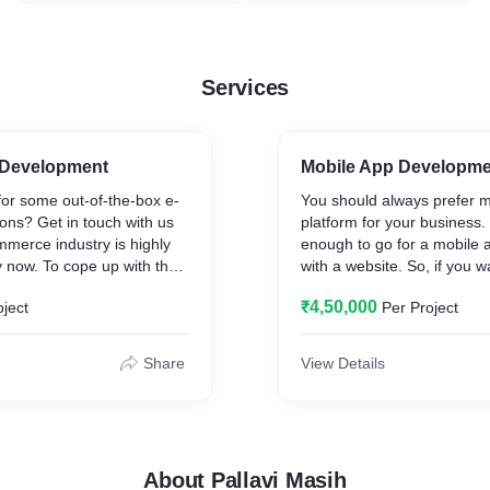
Services
Development
Mobile App Developm
for some out-of-the-box e-
You should always prefer 
ons? Get in touch with us
platform for your business. I
merce industry is highly
enough to go for a mobile a
y now. To cope up with the
with a website. So, if you 
de e-commerce development
some space for your new b
₹4,50,000
oject
Per Project
clients for their exponential
Google Playstore or Appstor
akes a lot easier for
suitable mobile app for you
nnect with their potential
without exceeding your bud
Share
View Details
ve of their physical location.
the shortest time possible.
About Pallavi Masih