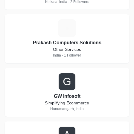
Kolkata, India · 2 Followers
P
Prakash Computers Solutions
Other Services
India · 1 Follower
G
GW Infosoft
Simplifying Ecommerce
Hanumangarh, India