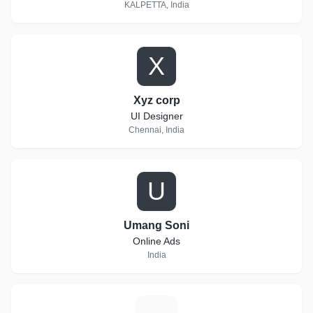
KALPETTA, India
X
Xyz corp
UI Designer
Chennai, India
U
Umang Soni
Online Ads
India