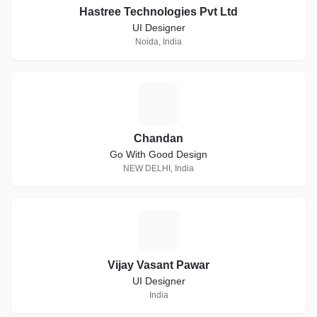
Hastree Technologies Pvt Ltd
UI Designer
Noida, India
C
Chandan
Go With Good Design
NEW DELHI, India
V
Vijay Vasant Pawar
UI Designer
India