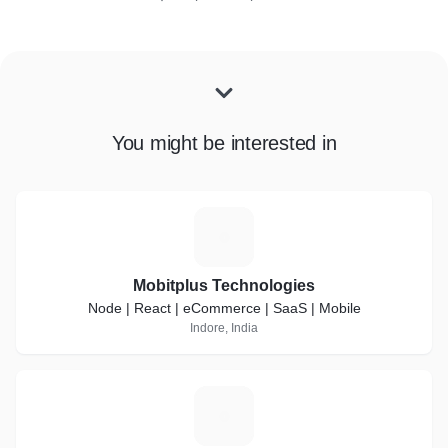
You might be interested in
M
Mobitplus Technologies
Node | React | eCommerce | SaaS | Mobile
Indore, India
H