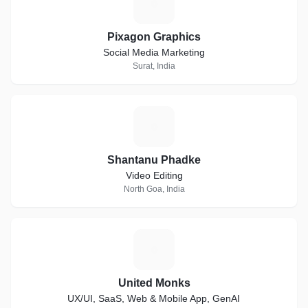
P
Pixagon Graphics
Social Media Marketing
Surat, India
S
Shantanu Phadke
Video Editing
North Goa, India
U
United Monks
UX/UI, SaaS, Web & Mobile App, GenAI