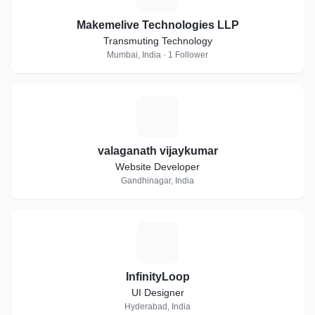
Makemelive Technologies LLP
Transmuting Technology
Mumbai, India · 1 Follower
V
valaganath vijaykumar
Website Developer
Gandhinagar, India
I
InfinityLoop
UI Designer
Hyderabad, India