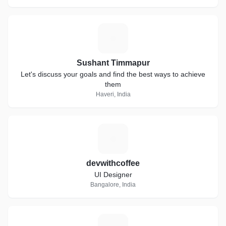
S
Sushant Timmapur
Let's discuss your goals and find the best ways to achieve
them
Haveri, India
D
devwithcoffee
UI Designer
Bangalore, India