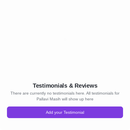
Testimonials & Reviews
There are currently no testimonials here. All testimonials for
Pallavi Masih will show up here
Add your Testimonial