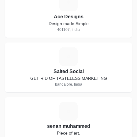
A
Ace Designs
Design made Simple
401107, India
S
Salted Social
GET RID OF TASTELESS MARKETING
bangalore, India
S
senan muhammed
Piece of art.