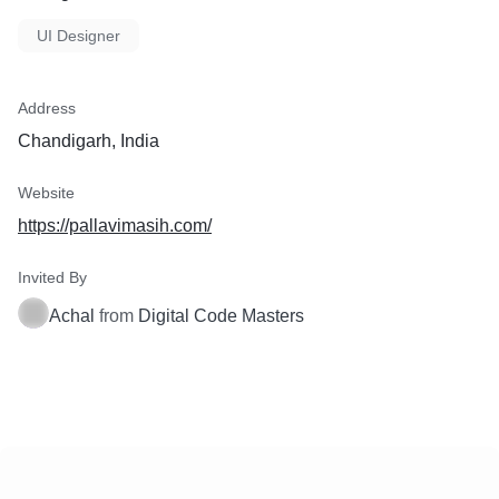
UI Designer
Address
Chandigarh, India
Website
https://pallavimasih.com/
Invited By
Achal
from
Digital Code Masters