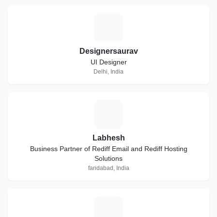
D
Designersaurav
UI Designer
Delhi, India
L
Labhesh
Business Partner of Rediff Email and Rediff Hosting
Solutions
faridabad, India
M