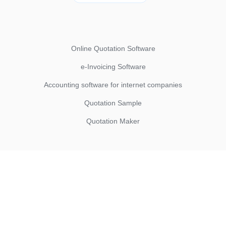
Online Quotation Software
e-Invoicing Software
Accounting software for internet companies
Quotation Sample
Quotation Maker