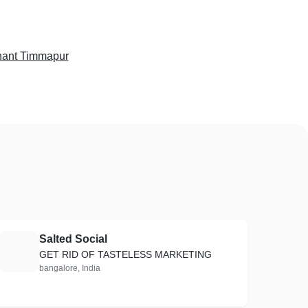
ant Timmapur
Salted Social
S
GET RID OF TASTELESS MARKETING
bangalore, India