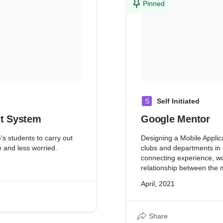
Pinned
S
Self Initiated
t System
Google Mentor
's students to carry out
Designing a Mobile Applica
e and less worried.
clubs and departments in 
connecting experience, wo
relationship between the
April, 2021
Share