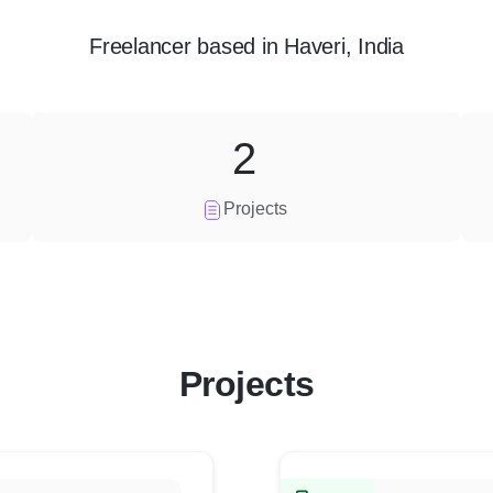
Freelancer
based in
Haveri, India
2
Projects
Projects