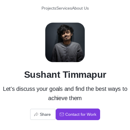
Projects
Services
About Us
S
Sushant Timmapur
Let's discuss your goals and find the best ways to
achieve them
Share
Contact for Work