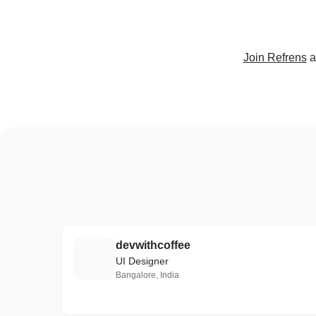
Join Refrens
a
devwithcoffee
D
UI Designer
Bangalore, India