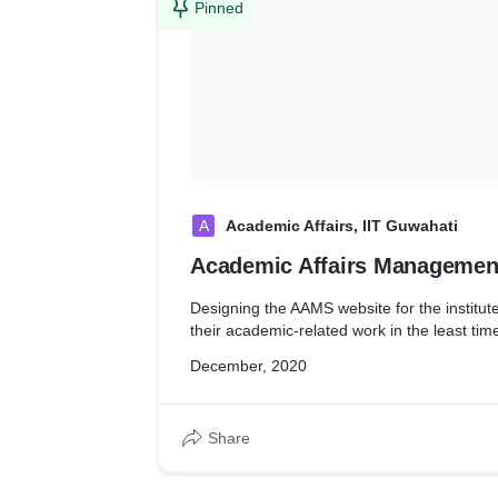
Pinned
A
Academic Affairs, IIT Guwahati
Academic Affairs Managemen
Designing the AAMS website for the institute
their academic-related work in the least tim
December, 2020
Share