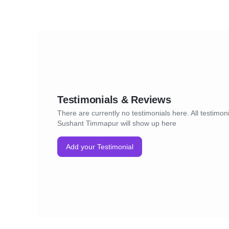
Testimonials & Reviews
There are currently no testimonials here. All testimoni
Sushant Timmapur will show up here
Add your Testimonial