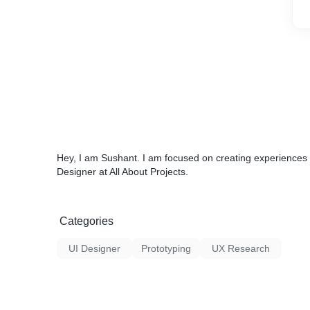
Hey, I am Sushant. I am focused on creating experiences 
Designer at All About Projects.
Categories
UI Designer
Prototyping
UX Research