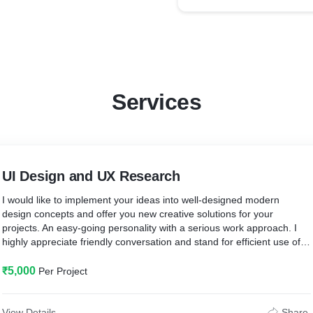
Services
UI Design and UX Research
I would like to implement your ideas into well-designed modern
design concepts and offer you new creative solutions for your
projects. An easy-going personality with a serious work approach. I
highly appreciate friendly conversation and stand for efficient use of
time and resources.
₹5,000
Per Project
I assure you with a professional approach, high-quality design, and
smooth cooperation!
View Details
Share