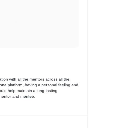
tion with all the mentors across all the
one platform, having a personal feeling and
uld help maintain a long-lasting
 mentor and mentee.