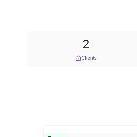
2
Clients