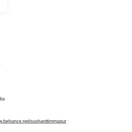
s
dia
ww.behance.net/sushanttimmapur