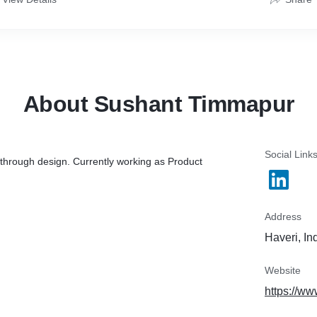
About Sushant Timmapur
Social Link
through design. Currently working as Product
Address
Haveri, In
Website
https://w