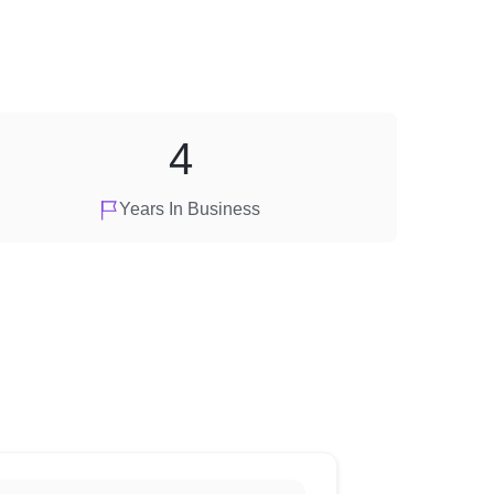
4
Years In Business