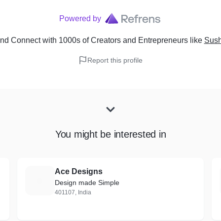
Powered by
nd Connect with 1000s of Creators and Entrepreneurs
like
Sush
Report this profile
You might be interested in
Ace Designs
A
Design made Simple
401107, India