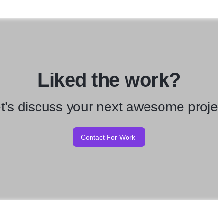
Liked the work?
t’s discuss your next awesome proje
Contact For Work