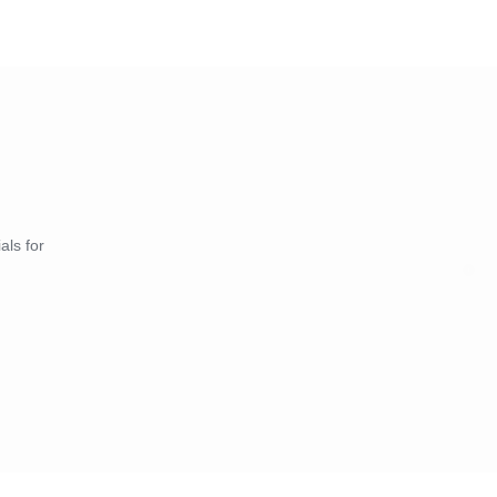
als for