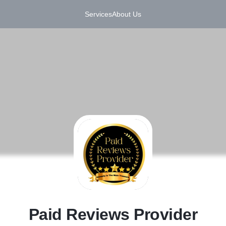
Services
About Us
P
Paid Reviews Provider