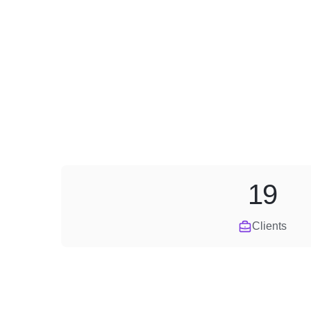
19
Clients