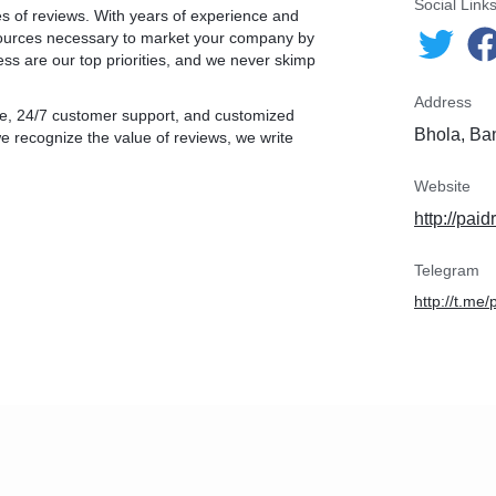
Social Link
es of reviews. With years of experience and
esources necessary to market your company by
ess are our top priorities, and we never skimp
Address
ntee, 24/7 customer support, and customized
Bhola, Ba
e recognize the value of reviews, we write
Website
http://pai
Telegram
http://t.me