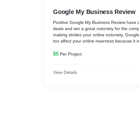
Google My Business Review
Positive Google My Business Review have 
deals and win a great notoriety for the co
making strides your online notoriety, Goog
too affect your online nearness because it i
important factors that can impact your SEO
Google My Business Review, you’ll win the b
$5
Per Project
clients and look motors with positive Google
you as a sound and dependable business.
View Details