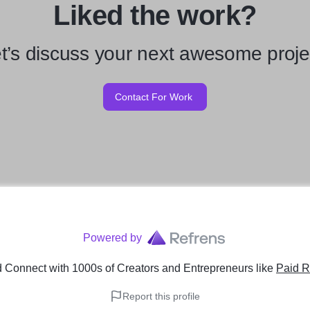
Liked the work?
t’s discuss your next awesome proje
Contact For Work
Powered by
 Connect with 1000s of Creators and Entrepreneurs
like
Paid R
Report this profile