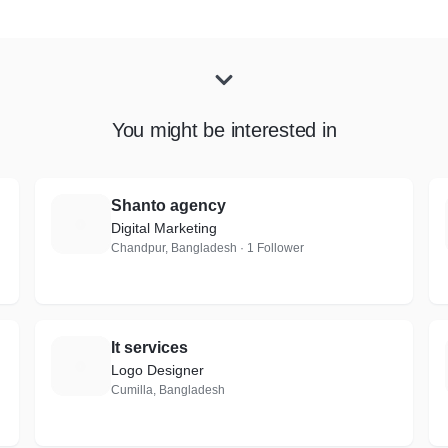
You might be interested in
Shanto agency
S
Digital Marketing
Chandpur, Bangladesh · 1 Follower
It services
I
Logo Designer
Cumilla, Bangladesh