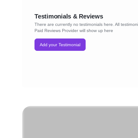
Testimonials & Reviews
There are currently no testimonials here. All testimoni
Paid Reviews Provider will show up here
Add your Testimonial