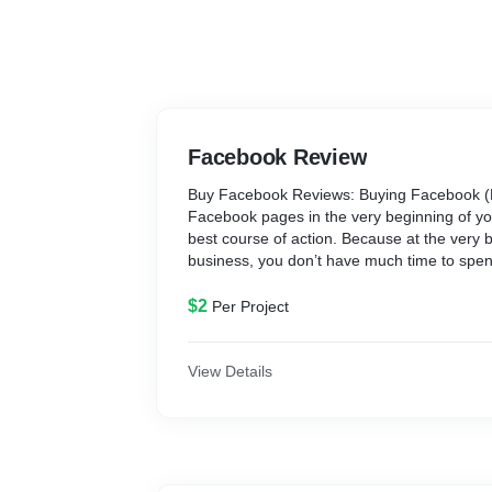
Facebook Review
Buy Facebook Reviews: Buying Facebook (F
Facebook pages in the very beginning of yo
best course of action. Because at the very 
business, you don’t have much time to spen
them yourself. Because you have a challeng
you that demands more time and attention th
$2
Per Project
Therefore, you must choose a shortcut appro
available and trustworthy, such as buying 
comments, likes, and views. According to a
View Details
individuals trust online reviews just as muc
recommendations.