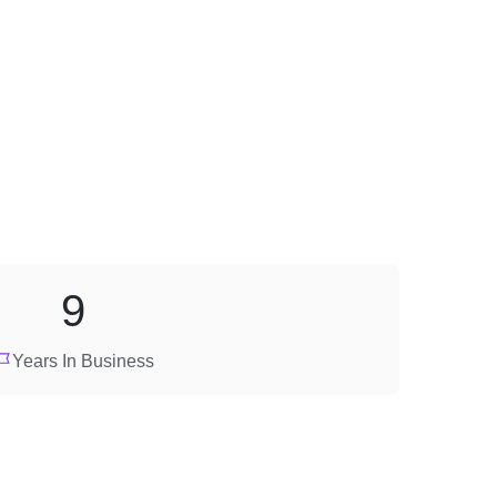
9
Years In Business