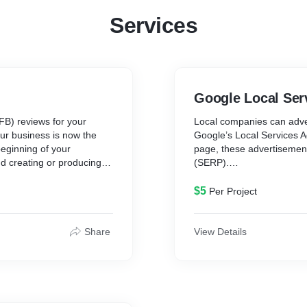
Services
Google Local Ser
B) reviews for your
Local companies can adver
ur business is now the
Google’s Local Services Ad
beginning of your
page, these advertisemen
d creating or producing
(SERP).
ing, long road ahead of
an it does right now.
To me, that sounds like s
$5
Per Project
ach that is both readily
Facebook reviews,
LSAs are noteworthy since
 survey, more than 80% of
messages straight from th
Share
View Details
h as personal
online in real-time, resp
reservations. Additionally
manage everything is stra