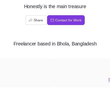
Honestly is the main treasure
Share
Contact for Work
Freelancer
based in
Bhola, Bangladesh