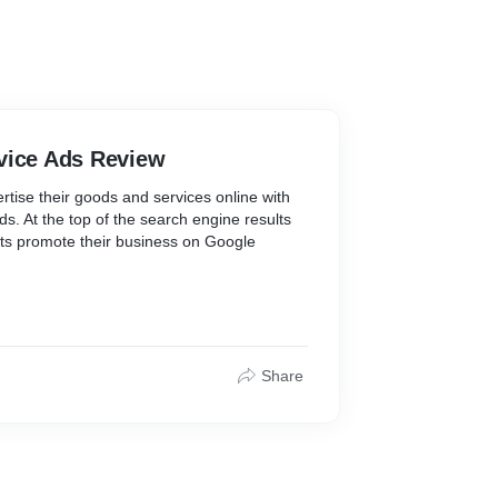
vice Ads Review
tise their goods and services online with
s. At the top of the search engine results
ts promote their business on Google
ome good real estate.
 they send leads as phone calls or text
e ads. You can monitor all of your leads
Share
ond to communications, and follow up on
, using the Local Services Ads app to
ightforward