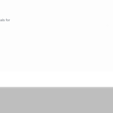
als for