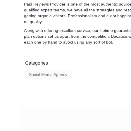
Paid Reviews Provider is one of the most authentic sourc
qualified expert teams, we have all the strategies and r
getting organic visitors. Professionalism and client happin
on quality.
Along with offering excellent service, our lifetime guara
plan options set us apart from the competition. Because w
each one by hand to avoid using any sort of bot.
Categories
Social Media Agency