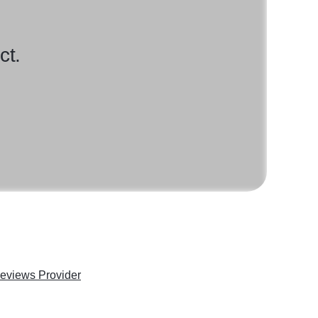
ct.
eviews Provider