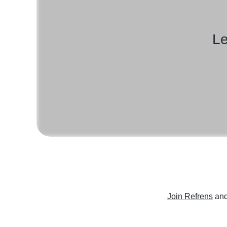
Le
Join Refrens
and