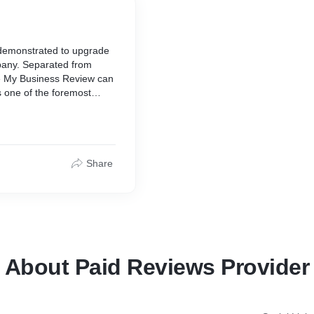
demonstrated to upgrade
mpany. Separated from
le My Business Review can
s one of the foremost
 endeavors. After you buy
elieve of your potential
 surveys as they build up
Share
About Paid Reviews Provider