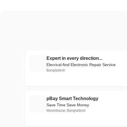
Expert in every direction...
E
Elecrical And Electronic Repair Service
Bangladesh
pBay Smart Technology
P
Save Time Save Money
Moulvibazar, Bangladesh