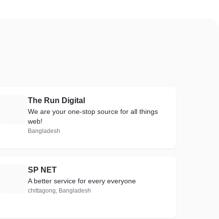
The Run Digital
T
We are your one-stop source for all things
web!
Bangladesh
SP NET
S
A better service for every everyone
chittagong, Bangladesh