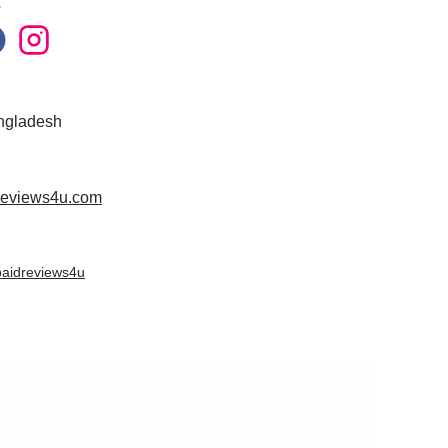
s
ngladesh
dreviews4u.com
/paidreviews4u