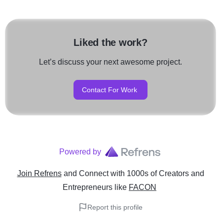
Liked the work?
Let’s discuss your next awesome project.
Contact For Work
Powered by
Join Refrens
and Connect with 1000s of Creators and
Entrepreneurs
like
FACON
Report this profile