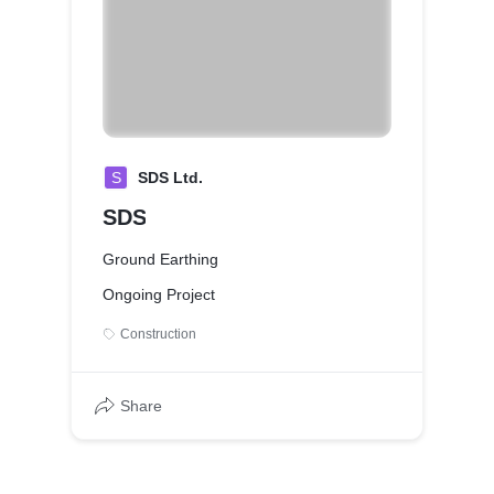
S
SDS Ltd.
SDS
Ground Earthing
Ongoing Project
Construction
Share