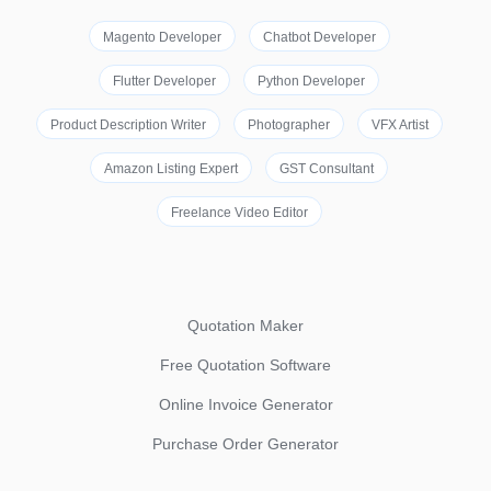
Magento Developer
Chatbot Developer
Flutter Developer
Python Developer
Product Description Writer
Photographer
VFX Artist
Amazon Listing Expert
GST Consultant
Freelance Video Editor
Quotation Maker
Free Quotation Software
Online Invoice Generator
Purchase Order Generator