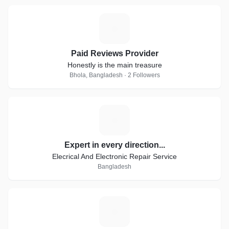
P
Paid Reviews Provider
Honestly is the main treasure
Bhola, Bangladesh · 2 Followers
E
Expert in every direction...
Elecrical And Electronic Repair Service
Bangladesh
P