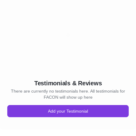
Testimonials & Reviews
There are currently no testimonials here. All testimonials for
FACON will show up here
Add your Testimonial