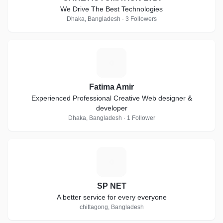
We Drive The Best Technologies
Dhaka, Bangladesh · 3 Followers
F
Fatima Amir
Experienced Professional Creative Web designer &
developer
Dhaka, Bangladesh · 1 Follower
S
SP NET
A better service for every everyone
chittagong, Bangladesh