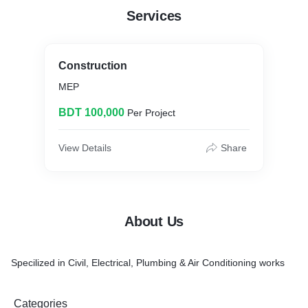
Services
Construction
MEP
BDT 100,000
Per Project
View Details
Share
About Us
Specilized in Civil, Electrical, Plumbing & Air Conditioning works
Categories