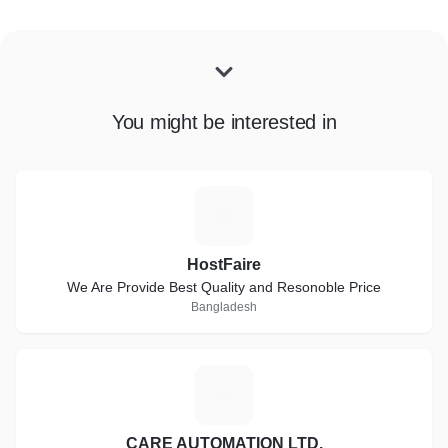
You might be interested in
H
HostFaire
We Are Provide Best Quality and Resonoble Price
Bangladesh
C
CARE AUTOMATION LTD.