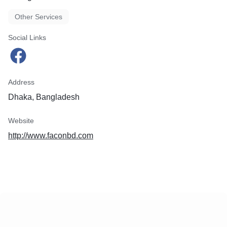
Other Services
Social Links
Address
Dhaka, Bangladesh
Website
http://www.faconbd.com