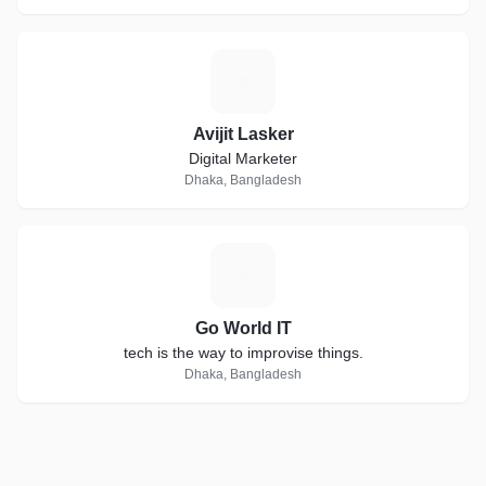
A
Avijit Lasker
Digital Marketer
Dhaka, Bangladesh
G
Go World IT
tech is the way to improvise things.
Dhaka, Bangladesh