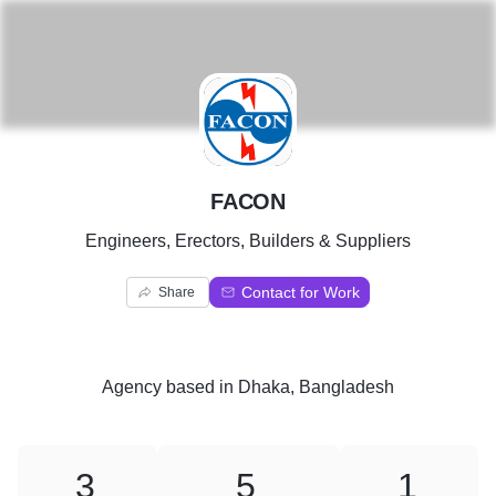
F
FACON
Engineers, Erectors, Builders & Suppliers
Contact for Work
Share
Agency
based in
Dhaka, Bangladesh
3
5
1