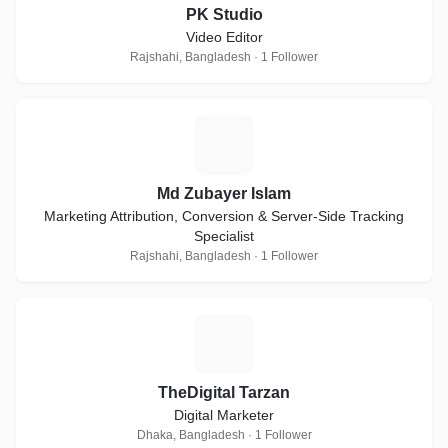
PK Studio
Video Editor
Rajshahi, Bangladesh · 1 Follower
M
Md Zubayer Islam
Marketing Attribution, Conversion & Server-Side Tracking
Specialist
Rajshahi, Bangladesh · 1 Follower
T
TheDigital Tarzan
Digital Marketer
Dhaka, Bangladesh · 1 Follower