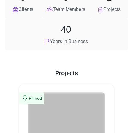
Clients
Team Members
Projects
40
Years In Business
Projects
Pinned