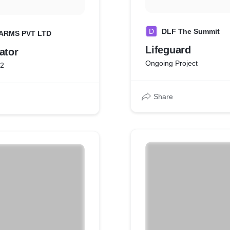
D
DLF The Summit
ARMS PVT LTD
Lifeguard
ator
Ongoing Project
22
Share