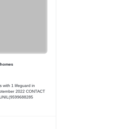
y homes
 with 1 lifeguard in
September 2022 CONTACT
UNIL(9599688285