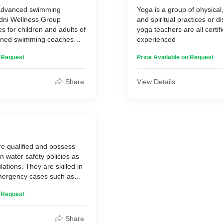
 advanced swimming
Yoga is a group of physical
dni Wellness Group
and spiritual practices or d
 for children and adults of
yoga teachers are all certif
rained swimming coaches
experienced
g stamina, endurance,
n Request
Price Available on Request
 burn fat and improve
itness.
Share
View Details
re qualified and possess
n water safety policies as
lations. They are skilled in
mergency cases such as
 in case of injuries and
n Request
ns for swimmers in danger
Lifeguards are certified
age new Delhi
Share