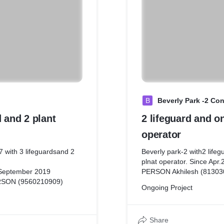
B
Beverly Park -2 C
d and 2 plant
2 lifeguard and o
operator
 with 3 lifeguardsand 2
Beverly park-2 with2 lifeg
plnat operator. Since A
 September 2019
PERSON Akhilesh (81303
SON (9560210909)
Ongoing Project
Share