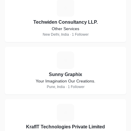
T
Techwiden Consultancy LLP.
Other Services
New Delhi, India · 1 Follower
S
Sunny Graphix
Your Imagination Our Creations.
Pune, India · 1 Follower
K
KrafIT Technologies Private Limited