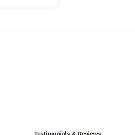
or are well experienced in
hey holding experience then
Testimonials & Reviews