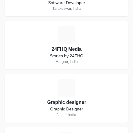
Software Developer
Tarakeswar, India
2
24FHQ Media
Stories by 24FHQ
Margao, India
G
Graphic designer
Graphic Designer
Jaipur, India