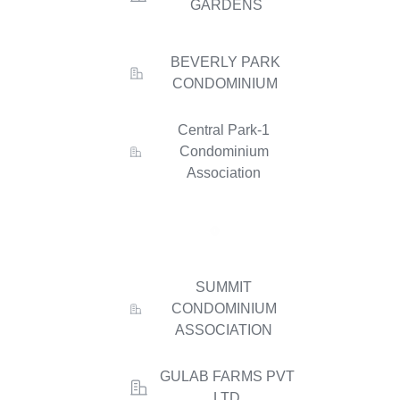
GARDENS
BEVERLY PARK
CONDOMINIUM
Central Park-1
Condominium
Association
SUMMIT
CONDOMINIUM
ASSOCIATION
GULAB FARMS PVT
LTD