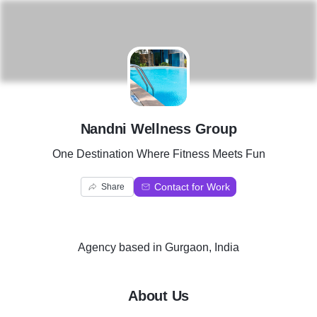
N
Nandni Wellness Group
One Destination Where Fitness Meets Fun
Contact for Work
Share
Agency
based in
Gurgaon, India
About Us