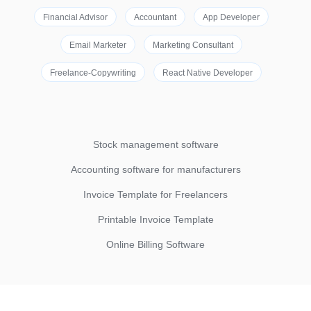
Financial Advisor
Accountant
App Developer
Email Marketer
Marketing Consultant
Freelance-Copywriting
React Native Developer
Stock management software
Accounting software for manufacturers
Invoice Template for Freelancers
Printable Invoice Template
Online Billing Software