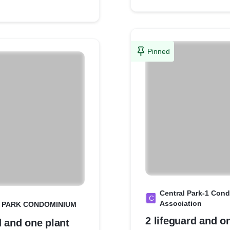
Pinned
Central Park-1 Con
C
Association
 PARK CONDOMINIUM
2 lifeguard and o
d and one plant