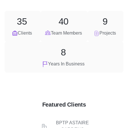
35
40
9
Clients
Team Members
Projects
8
Years In Business
Featured Clients
BPTP ASTAIRE