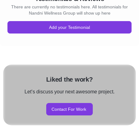
There are currently no testimonials here. All testimonials for
Nandni Wellness Group will show up here
Add your Testimonial
Liked the work?
Let’s discuss your next awesome project.
Contact For Work