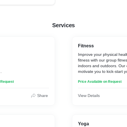
Services
Fitness
Improve your physical healt
fitness with our group fitne
indoors and outdoors. Our c
motivate you to kick-start y
te
transformation. From aerob
n Request
Price Available on Request
exercises to cardio, they wil
Share
View Details
Yoga