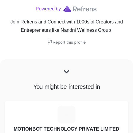
Powered by
Join Refrens
and Connect with 1000s of Creators and
Entrepreneurs
like
Nandni Wellness Group
Report this profile
You might be interested in
M
MOTIONBOT TECHNOLOGY PRIVATE LIMITED