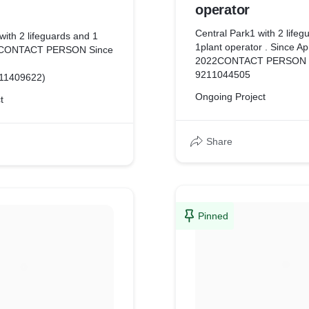
operator
Central Park1 with 2 lifeg
with 2 lifeguards and 1
1plant operator . Since Ap
r CONTACT PERSON Since
2022CONTACT PERSON 
9211044505
311409622)
Ongoing Project
t
Share
Pinned