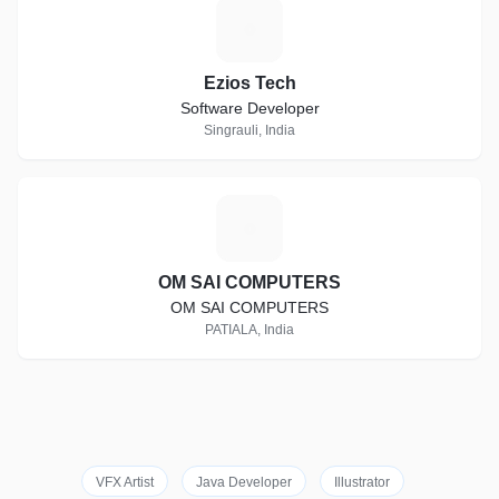
E
Ezios Tech
Software Developer
Singrauli, India
O
OM SAI COMPUTERS
OM SAI COMPUTERS
PATIALA, India
VFX Artist
Java Developer
Illustrator