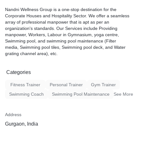
Nandni Wellness Group is a one-stop destination for the
Corporate Houses and Hospitality Sector. We offer a seamless
array of professional manpower that is apt as per an
organization's standards. Our Services include Providing
manpower, Workers, Labour in Gymnasium, yoga centre,
Swimming pool, and swimming pool maintenance (Filter
media, Swimming pool tiles, Swimming pool deck, and Water
grating channel area), etc.
Categories
Fitness Trainer
Personal Trainer
Gym Trainer
Swimming Coach
Swimming Pool Maintenance
See More
Address
Gurgaon, India