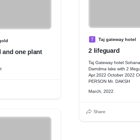
T
Taj gateway hotel
gold
2 lifeguard
d and one plant
Taj Gateway hotel Sohana
t
Damdma lake with 2 lifegu
Apr.2022 October 2022
PERSON Mr. DAKSH
March, 2022
Share