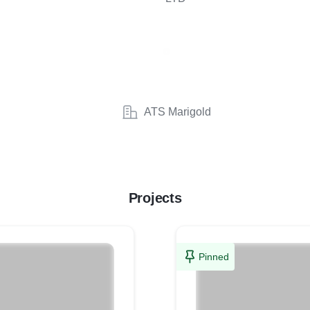
ATS Marigold
Projects
Pinned