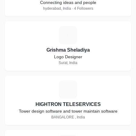
Connecting ideas and people
hyderabad, India · 4 Followers
G
Grishma Sheladiya
Logo Designer
Surat, India
H
HIGHTRON TELESERVICES
Tower design software and tower maintain software
BANGALORE , India