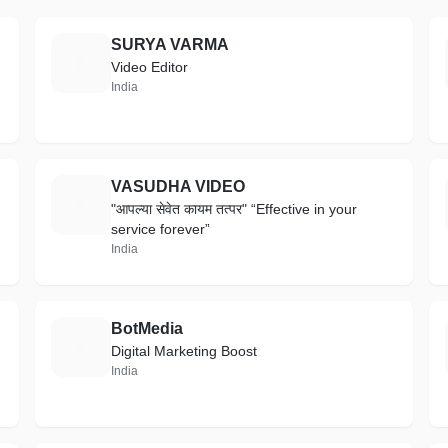
SURYA VARMA
S
Video Editor
India
VASUDHA VIDEO
V
"आपल्या सेवेत कायम तत्पर" “Effective in your
service forever”
India
BotMedia
B
Digital Marketing Boost
India