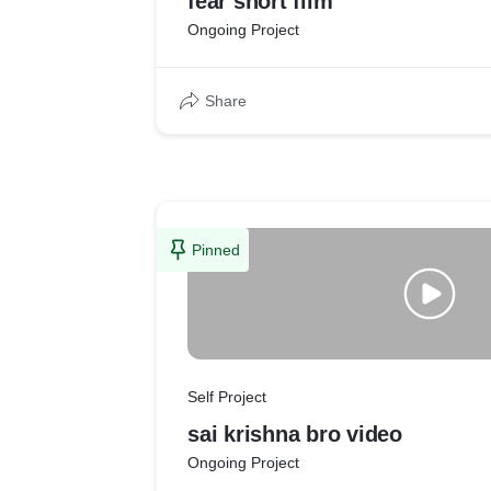
fear short film
Ongoing Project
Share
Pinned
Self Project
sai krishna bro video
Ongoing Project