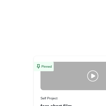
Pinned
Self Project