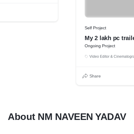
Self Project
My 2 lakh pc trail
Ongoing Project
Video Editor & Cinematogr
Share
About NM NAVEEN YADAV