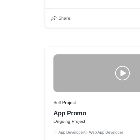
Share
Self Project
App Promo
Ongoing Project
App Developer
Web App Developer