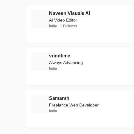
Naveen Visuals AI
N
AI Video Editor
India · 1 Follower
vrindtime
V
Always Advancing
India
Samanth
S
Freelance Web Developer
India