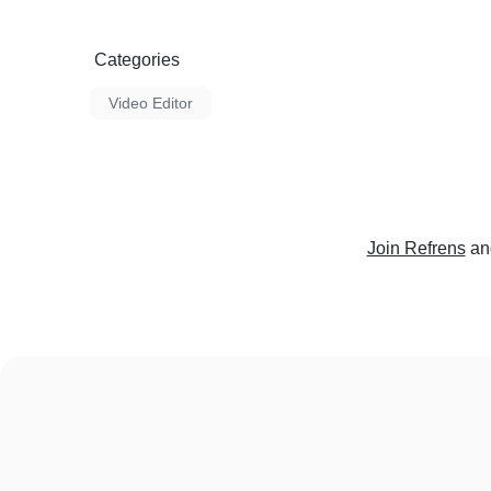
Categories
Video Editor
Join Refrens
an