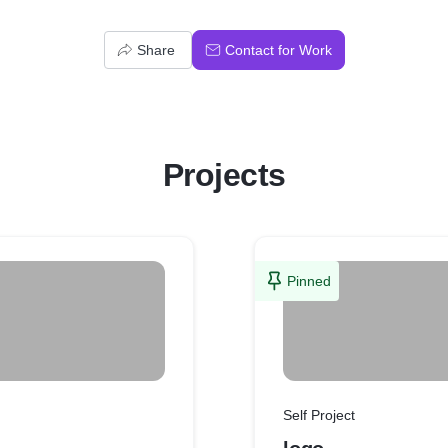
Share
Contact for Work
Projects
Pinned
Self Project