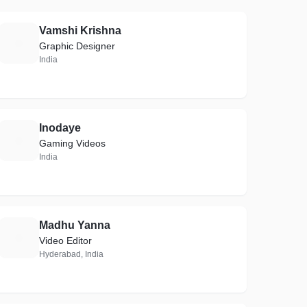
Vamshi Krishna
V
Graphic Designer
India
Inodaye
I
Gaming Videos
India
Madhu Yanna
M
Video Editor
Hyderabad, India