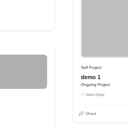
Self Project
demo 1
Ongoing Project
Video Editor
Share