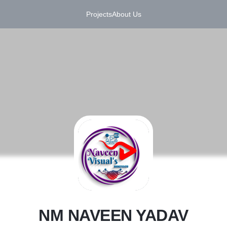
Projects
About Us
N
NM NAVEEN YADAV