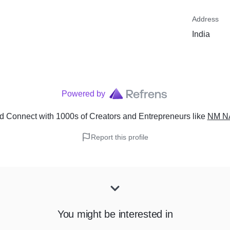
Address
India
Powered by
d Connect with 1000s of Creators and Entrepreneurs
like
NM N
Report this profile
You might be interested in