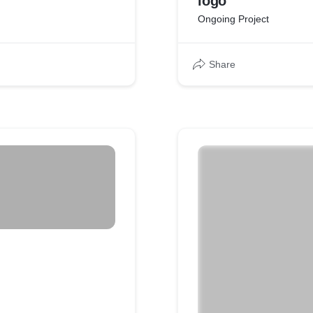
logo
Ongoing Project
Share