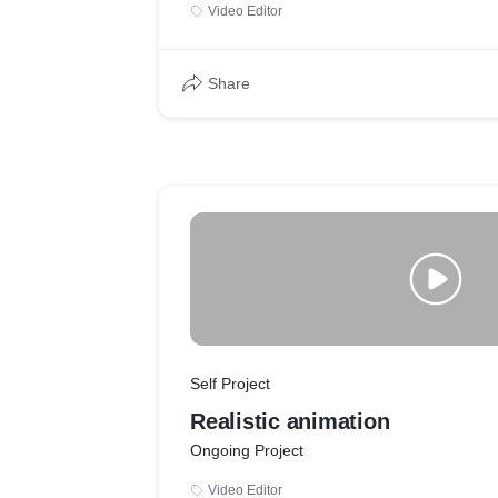
Video Editor
Share
Self Project
Realistic animation
Ongoing Project
Video Editor