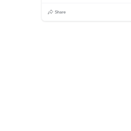
Share