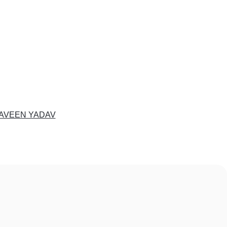
AVEEN YADAV