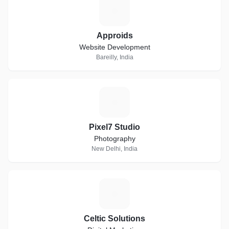
A
Approids
Website Development
Bareilly, India
P
Pixel7 Studio
Photography
New Delhi, India
C
Celtic Solutions