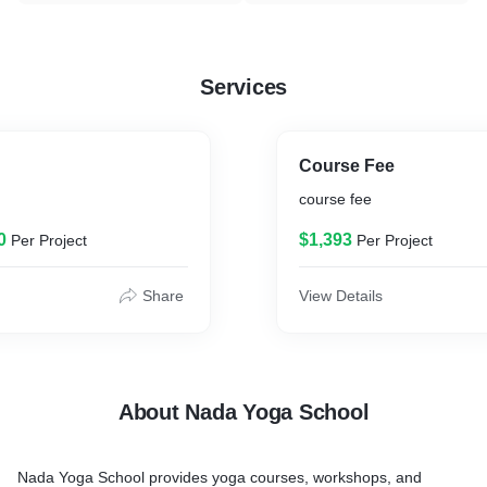
Services
Course Fee
course fee
0
$1,393
Per Project
Per Project
Share
View Details
About Nada Yoga School
Nada Yoga School provides yoga courses, workshops, and