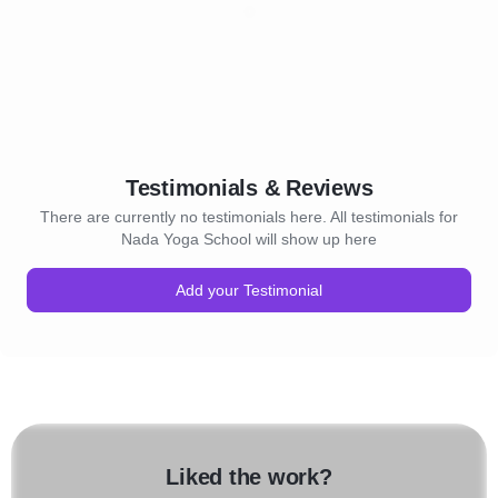
Testimonials & Reviews
There are currently no testimonials here. All testimonials for
Nada Yoga School will show up here
Add your Testimonial
Liked the work?