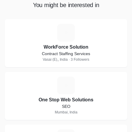
You might be interested in
W
WorkForce Solution
Contract Staffing Services
Vasai (E),, India · 3 Followers
O
One Stop Web Solutions
SEO
Mumbai, India