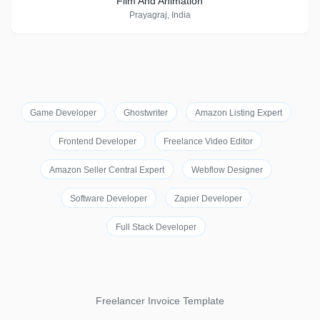
Film And Animation
Prayagraj, India
Game Developer
Ghostwriter
Amazon Listing Expert
Frontend Developer
Freelance Video Editor
Amazon Seller Central Expert
Webflow Designer
Software Developer
Zapier Developer
Full Stack Developer
Freelancer Invoice Template