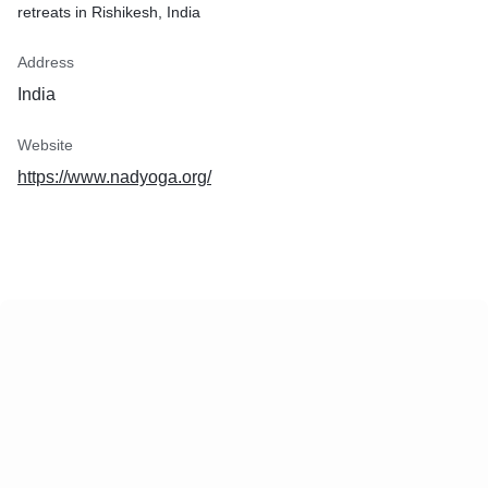
retreats in Rishikesh, India
Address
India
Website
https://www.nadyoga.org/