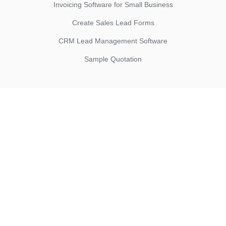
Invoicing Software for Small Business
Create Sales Lead Forms
CRM Lead Management Software
Sample Quotation