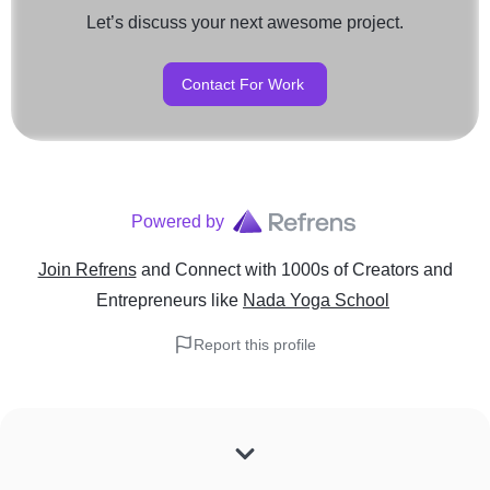
Let’s discuss your next awesome project.
Contact For Work
Powered by
Join Refrens
and Connect with 1000s of Creators and
Entrepreneurs
like
Nada Yoga School
Report this profile