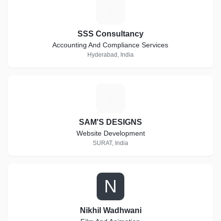
S
SSS Consultancy
Accounting And Compliance Services
Hyderabad, India
S
SAM'S DESIGNS
Website Development
SURAT, India
N
Nikhil Wadhwani