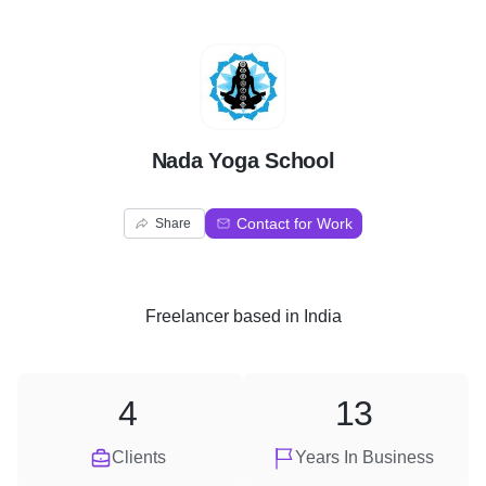
N
Nada Yoga School
Contact for Work
Share
Freelancer
based in
India
4
13
Clients
Years In Business