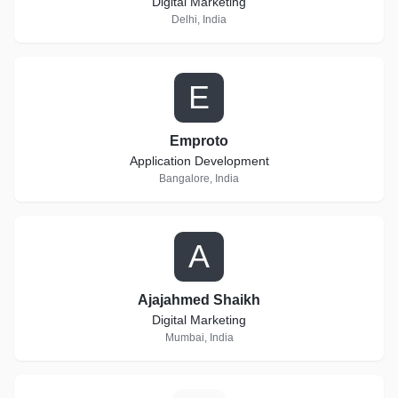
Digital Marketing
Delhi, India
E
Emproto
Application Development
Bangalore, India
A
Ajajahmed Shaikh
Digital Marketing
Mumbai, India