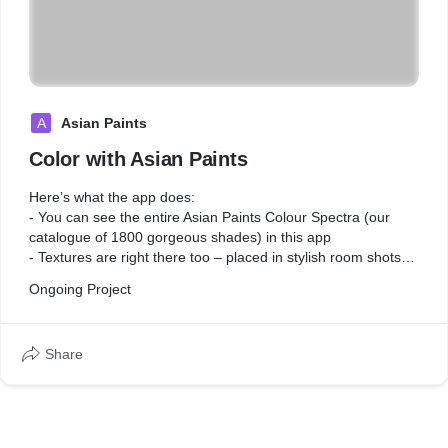
A
Asian Paints
Color with Asian Paints
Here’s what the app does:
- You can see the entire Asian Paints Colour Spectra (our
catalogue of 1800 gorgeous shades) in this app
- Textures are right there too – placed in stylish room shots
so it isn’t hard to imagine how a texture finish looks
Ongoing Project
- A bunch of curated room shots, fit enough to inspire an
interior decorator
Share