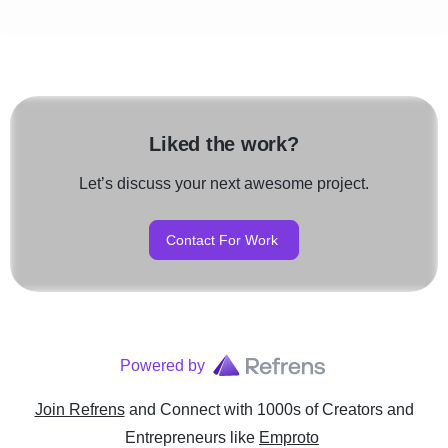
Liked the work?
Let’s discuss your next awesome project.
Contact For Work
Powered by
Join Refrens
and Connect with 1000s of Creators and
Entrepreneurs
like
Emproto