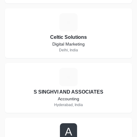
C
Celtic Solutions
Digital Marketing
Delhi, India
S
S SINGHVI AND ASSOCIATES
Accounting
Hyderabad, India
A