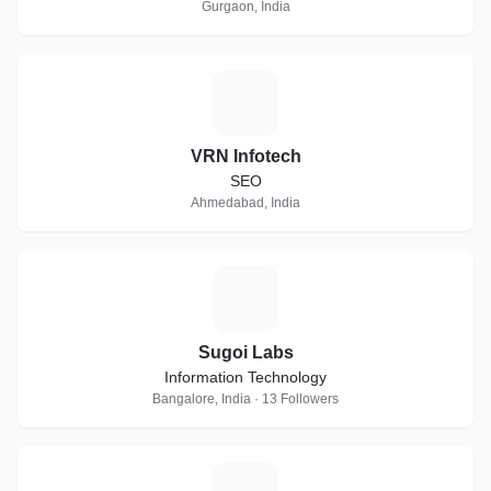
Gurgaon, India
V
VRN Infotech
SEO
Ahmedabad, India
S
Sugoi Labs
Information Technology
Bangalore, India · 13 Followers