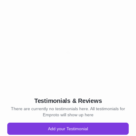
Testimonials & Reviews
There are currently no testimonials here. All testimonials for
Emproto will show up here
Add your Testimonial