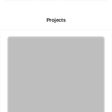
Projects