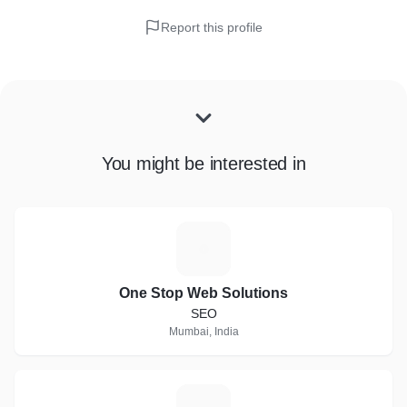
Report this profile
You might be interested in
O
One Stop Web Solutions
SEO
Mumbai, India