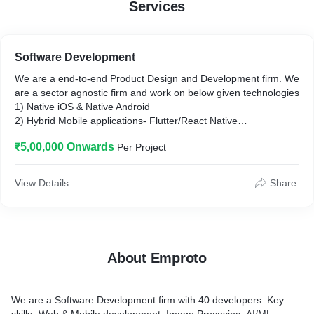
Services
Software Development
We are a end-to-end Product Design and Development firm. We
are a sector agnostic firm and work on below given technologies
1) Native iOS & Native Android
2) Hybrid Mobile applications- Flutter/React Native
3) Web Apps - JavaScript/ReactJS/Angular
₹5,00,000 Onwards
Per Project
4) Image Processing
5)AI/ML
6) Bespoke Enterprise Application development
View Details
Share
About Emproto
We are a Software Development firm with 40 developers. Key