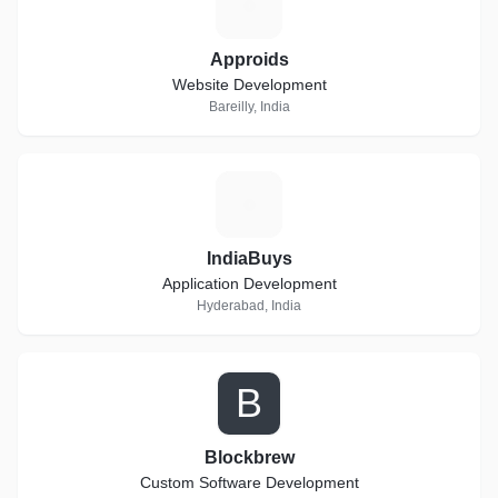
A
Approids
Website Development
Bareilly, India
I
IndiaBuys
Application Development
Hyderabad, India
B
Blockbrew
Custom Software Development