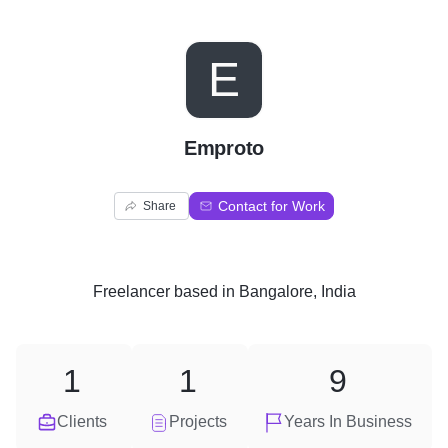
E
Emproto
Contact for Work
Share
Freelancer
based in
Bangalore, India
1
1
9
Clients
Projects
Years In Business