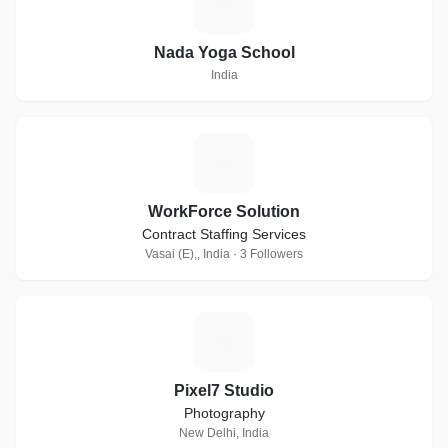
N
Nada Yoga School
India
W
WorkForce Solution
Contract Staffing Services
Vasai (E),, India · 3 Followers
P
Pixel7 Studio
Photography
New Delhi, India