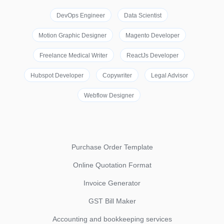
DevOps Engineer
Data Scientist
Motion Graphic Designer
Magento Developer
Freelance Medical Writer
ReactJs Developer
Hubspot Developer
Copywriter
Legal Advisor
Webflow Designer
Purchase Order Template
Online Quotation Format
Invoice Generator
GST Bill Maker
Accounting and bookkeeping services