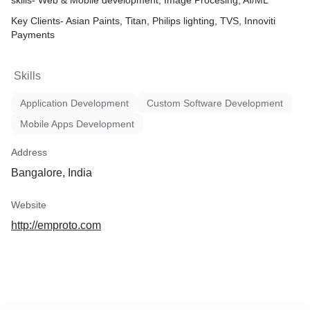
skills- Web & Mobile development, Image Procesing, AI/ML
Key Clients- Asian Paints, Titan, Philips lighting, TVS, Innoviti
Payments
Skills
Application Development
Custom Software Development
Mobile Apps Development
Address
Bangalore, India
Website
http://emproto.com