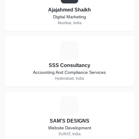
Ajajahmed Shaikh
Digital Marketing
Mumbai, India
S
SSS Consultancy
Accounting And Compliance Services
Hyderabad, India
S
SAM'S DESIGNS
Website Development
SURAT, India