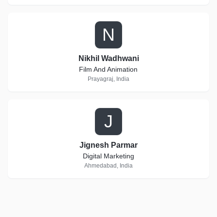
N
Nikhil Wadhwani
Film And Animation
Prayagraj, India
J
Jignesh Parmar
Digital Marketing
Ahmedabad, India