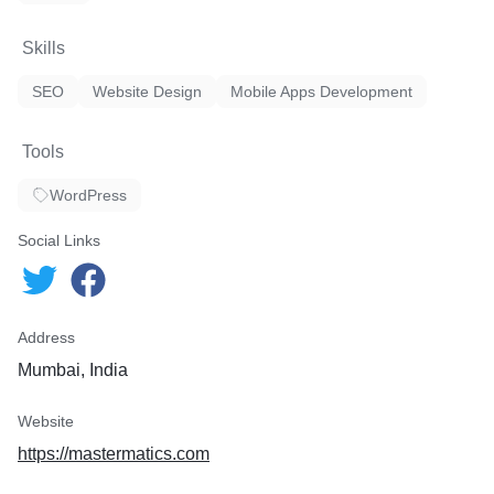
Skills
SEO
Website Design
Mobile Apps Development
Tools
WordPress
Social Links
Address
Mumbai, India
Website
https://mastermatics.com