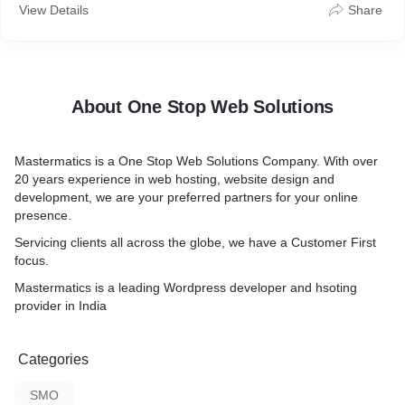
View Details
Share
About One Stop Web Solutions
Mastermatics is a One Stop Web Solutions Company. With over
20 years experience in web hosting, website design and
development, we are your preferred partners for your online
presence.
Servicing clients all across the globe, we have a Customer First
focus.
Mastermatics is a leading Wordpress developer and hsoting
provider in India
Categories
SMO