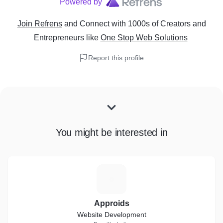
Powered by
Join Refrens
and Connect with 1000s of Creators and
Entrepreneurs
like
One Stop Web Solutions
Report this profile
You might be interested in
A
Approids
Website Development