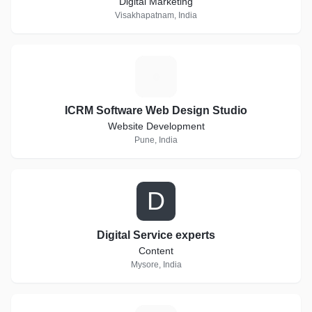
Digital Marketing
Visakhapatnam, India
I
ICRM Software Web Design Studio
Website Development
Pune, India
D
Digital Service experts
Content
Mysore, India