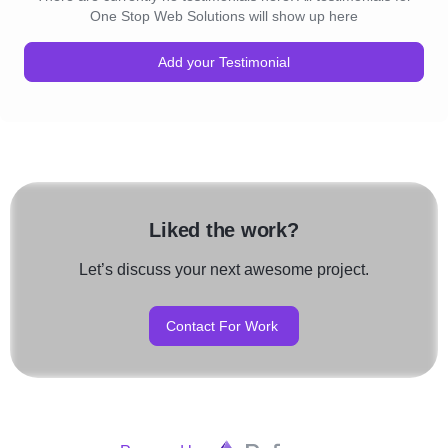
One Stop Web Solutions will show up here
Add your Testimonial
Liked the work?
Let’s discuss your next awesome project.
Contact For Work