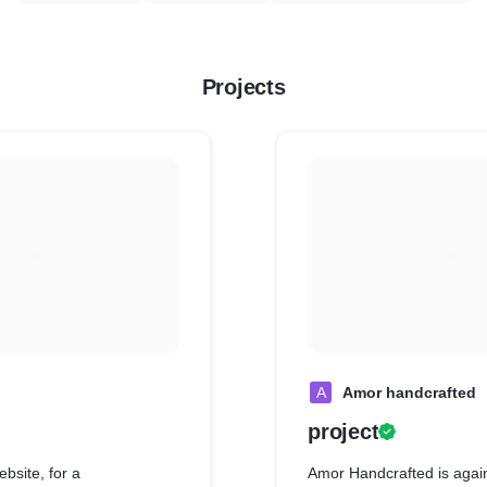
Projects
A
Amor handcrafted
project
bsite, for a
Amor Handcrafted is agai