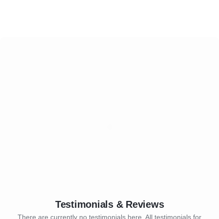
Testimonials & Reviews
There are currently no testimonials here. All testimonials for