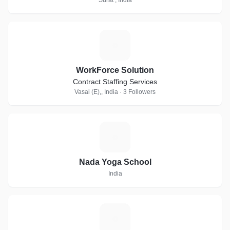
Surat , India
W
WorkForce Solution
Contract Staffing Services
Vasai (E),, India · 3 Followers
N
Nada Yoga School
India
S