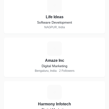
L
Life Ideas
Software Development
NAGPUR, India
A
Amaze Inc
Digital Marketing
Bengaluru, India · 2 Followers
H
Harmony Infotech