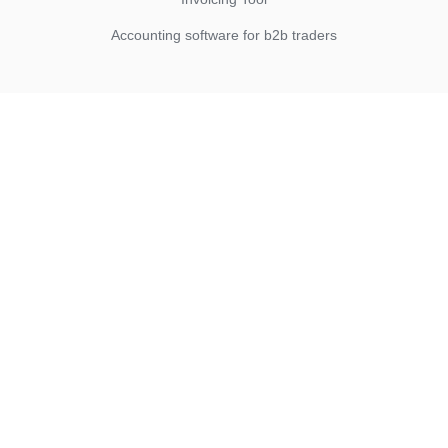
Accounting software for b2b traders