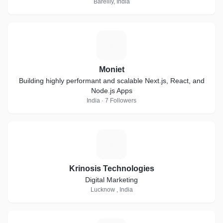
Bareilly, India
M
Moniet
Building highly performant and scalable Next.js, React, and
Node.js Apps
India · 7 Followers
K
Krinosis Technologies
Digital Marketing
Lucknow , India