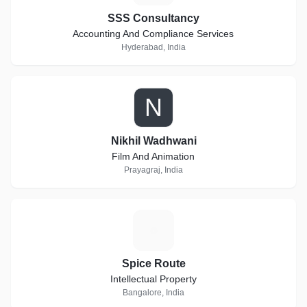
SSS Consultancy
Accounting And Compliance Services
Hyderabad, India
N
Nikhil Wadhwani
Film And Animation
Prayagraj, India
S
Spice Route
Intellectual Property
Bangalore, India