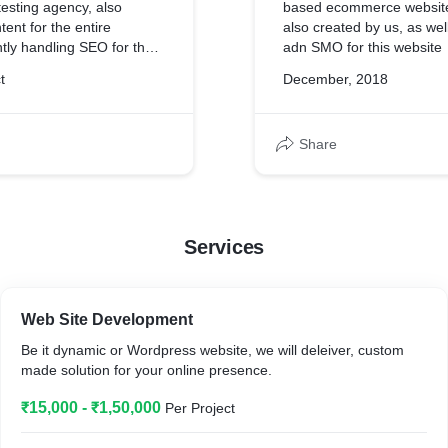
esting agency, also
based ecommerce website, 
tent for the entire
also created by us, as we
tly handling SEO for the
adn SMO for this website
t
December, 2018
Share
Services
Web Site Development
Be it dynamic or Wordpress website, we will deleiver, custom
made solution for your online presence.
₹15,000 - ₹1,50,000
Per Project