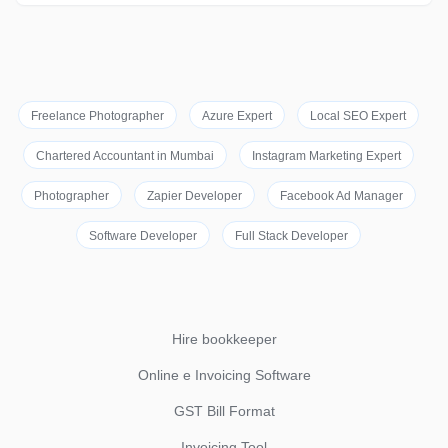
Freelance Photographer
Azure Expert
Local SEO Expert
Chartered Accountant in Mumbai
Instagram Marketing Expert
Photographer
Zapier Developer
Facebook Ad Manager
Software Developer
Full Stack Developer
Hire bookkeeper
Online e Invoicing Software
GST Bill Format
Invoicing Tool