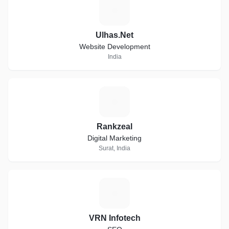
U
Ulhas.Net
Website Development
India
R
Rankzeal
Digital Marketing
Surat, India
V
VRN Infotech