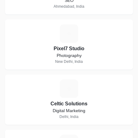
SEO
Ahmedabad, India
P
Pixel7 Studio
Photography
New Delhi, India
C
Celtic Solutions
Digital Marketing
Delhi, India