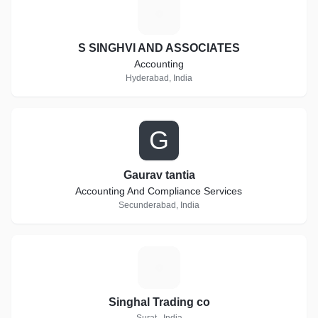
S
S SINGHVI AND ASSOCIATES
Accounting
Hyderabad, India
G
Gaurav tantia
Accounting And Compliance Services
Secunderabad, India
S
Singhal Trading co