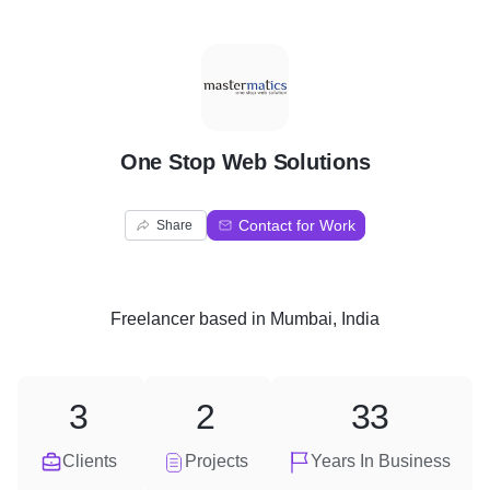
O
One Stop Web Solutions
Contact for Work
Share
Freelancer
based in
Mumbai, India
3
2
33
Clients
Projects
Years In Business