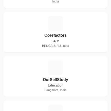
India
C
Corefactors
CRM
BENGALURU, India
O
OurSelfStudy
Education
Bangalore, India