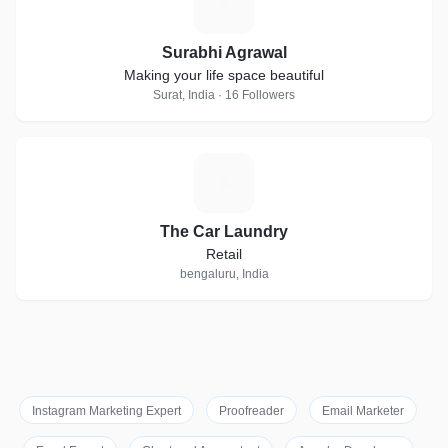
S
Surabhi Agrawal
Making your life space beautiful
Surat, India · 16 Followers
T
The Car Laundry
Retail
bengaluru, India
Instagram Marketing Expert
Proofreader
Email Marketer