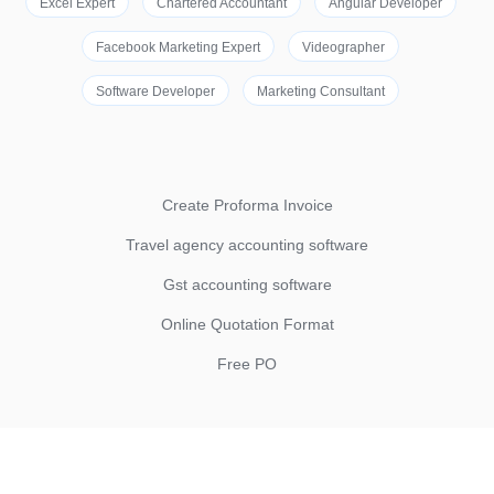
Excel Expert
Chartered Accountant
Angular Developer
Facebook Marketing Expert
Videographer
Software Developer
Marketing Consultant
Create Proforma Invoice
Travel agency accounting software
Gst accounting software
Online Quotation Format
Free PO