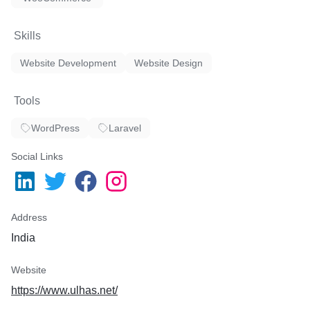
Skills
Website Development
Website Design
Tools
WordPress
Laravel
Social Links
Address
India
Website
https://www.ulhas.net/