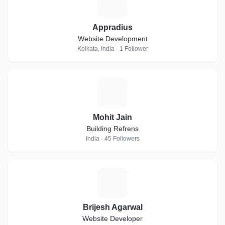
A
Appradius
Website Development
Kolkata, India · 1 Follower
M
Mohit Jain
Building Refrens
India · 45 Followers
B
Brijesh Agarwal
Website Developer