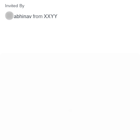
Invited By
abhinav
from
XXYY