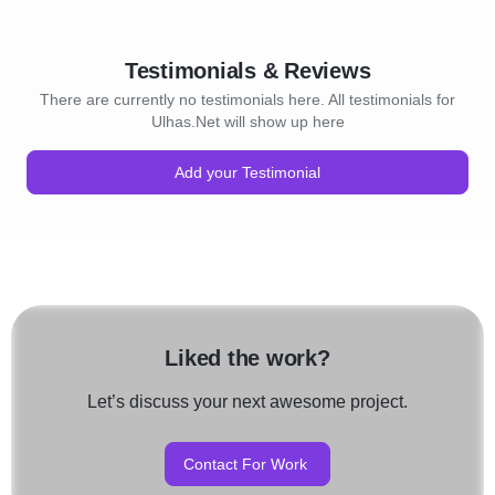
Testimonials & Reviews
There are currently no testimonials here. All testimonials for
Ulhas.Net will show up here
Add your Testimonial
Liked the work?
Let’s discuss your next awesome project.
Contact For Work