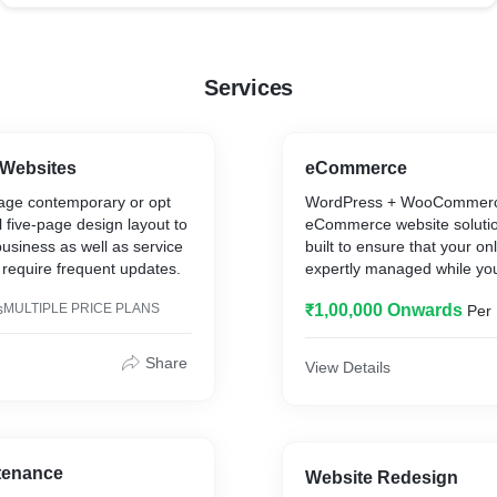
Services
 Websites
eCommerce
ge contemporary or opt
WordPress + WooCommerc
al five-page design layout to
eCommerce website solutio
usiness as well as service
built to ensure that your on
t require frequent updates.
expertly managed while yo
product development and cl
s
MULTIPLE PRICE PLANS
₹1,00,000 Onwards
Per 
relationships.
Share
View Details
tenance
Website Redesign