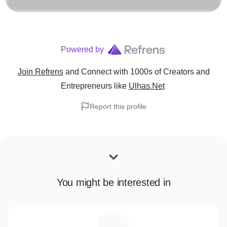
Powered by
Join Refrens
and Connect with 1000s of Creators and
Entrepreneurs
like
Ulhas.Net
Report this profile
You might be interested in