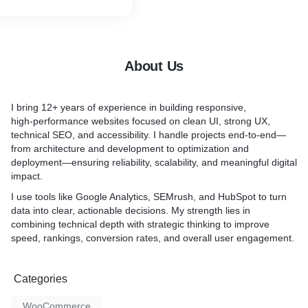
deserves the best design?
If the answer to any of thes
yes, your website definitel
over.
About Us
I bring 12+ years of experience in building responsive,
high‑performance websites focused on clean UI, strong UX,
technical SEO, and accessibility. I handle projects end‑to‑end—
from architecture and development to optimization and
deployment—ensuring reliability, scalability, and meaningful digital
impact.
I use tools like Google Analytics, SEMrush, and HubSpot to turn
data into clear, actionable decisions. My strength lies in
combining technical depth with strategic thinking to improve
speed, rankings, conversion rates, and overall user engagement.
Categories
WooCommerce