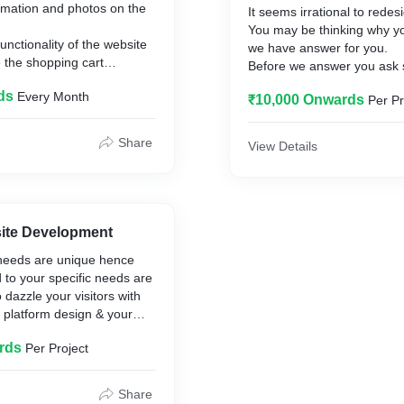
rmation and photos on the
It seems irrational to redes
You may be thinking why yo
unctionality of the website
we have answer for you.
 the shopping cart
Before we answer you ask
tion.
to yourself:
ds
Every Month
 and pages to the site.
₹10,000 Onwards
Per Pr
re no broken links (web
Are you satisfied with your
issing) on the site.
& how it appears compared
Share
View Details
 how to use and grow the
competition?
Was your website designed
ago?
Does your website comply 
standards?
ite Development
Are your visitors satisfied v
needs are unique hence
website?
d to your specific needs are
Does your website have poor
 dazzle your visitors with
hardly any?
 platform design & your
Is the website user-friendly
navigable?
rds
Per Project
Do your prospective clients 
they had seen your websit
Do you think that your co
Share