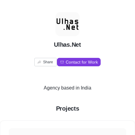
U
Ulhas.Net
Contact for Work
Share
Agency
based in
India
Projects