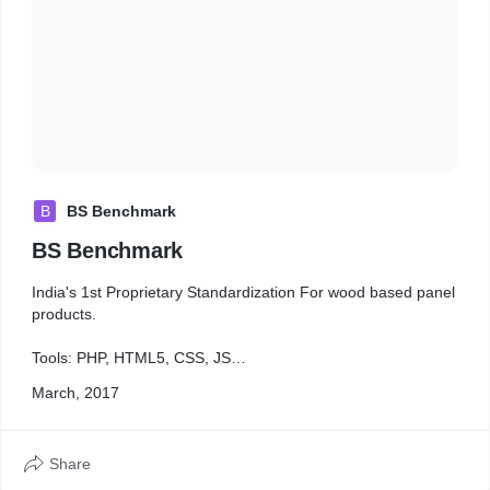
B
BS Benchmark
BS Benchmark
India's 1st Proprietary Standardization For wood based panel
products.
Tools: PHP, HTML5, CSS, JS
Category: Design & Development
March, 2017
Share