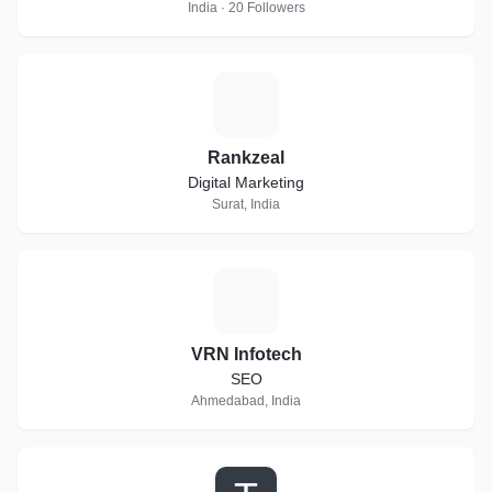
India · 20 Followers
R
Rankzeal
Digital Marketing
Surat, India
V
VRN Infotech
SEO
Ahmedabad, India