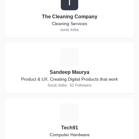
T
The Cleaning Company
Cleaning Services
surat, India
S
Sandeep Maurya
Product & UX. Creating Digital Products that work
Surat, India · 62 Followers
T
Tech91
Computer Hardware