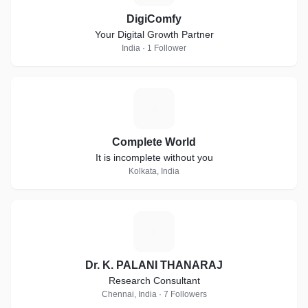
DigiComfy
Your Digital Growth Partner
India · 1 Follower
C
Complete World
It is incomplete without you
Kolkata, India
D
Dr. K. PALANI THANARAJ
Research Consultant
Chennai, India · 7 Followers