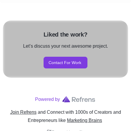
Liked the work?
Let’s discuss your next awesome project.
Contact For Work
Powered by
Join Refrens
and Connect with 1000s of Creators and
Entrepreneurs
like
Marketing Brains