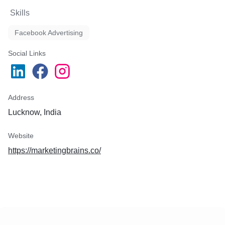
Skills
Facebook Advertising
Social Links
Address
Lucknow, India
Website
https://marketingbrains.co/