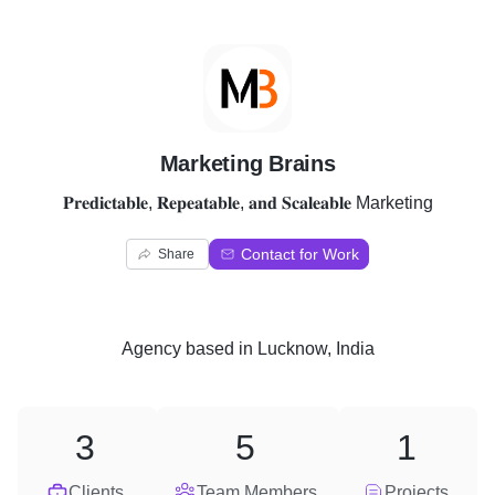
M
Marketing Brains
𝐏𝐫𝐞𝐝𝐢𝐜𝐭𝐚𝐛𝐥𝐞, 𝐑𝐞𝐩𝐞𝐚𝐭𝐚𝐛𝐥𝐞, 𝐚𝐧𝐝 𝐒𝐜𝐚𝐥𝐞𝐚𝐛𝐥𝐞 Marketing
Contact for Work
Share
Agency
based in
Lucknow, India
3
5
1
Clients
Team Members
Projects