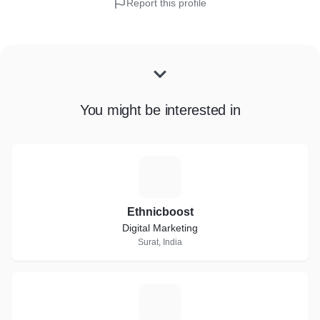
Report this profile
You might be interested in
E
Ethnicboost
Digital Marketing
Surat, India
D