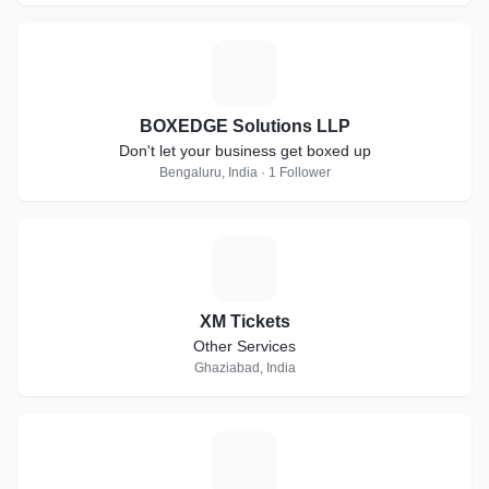
B
BOXEDGE Solutions LLP
Don't let your business get boxed up
Bengaluru, India · 1 Follower
X
XM Tickets
Other Services
Ghaziabad, India
C