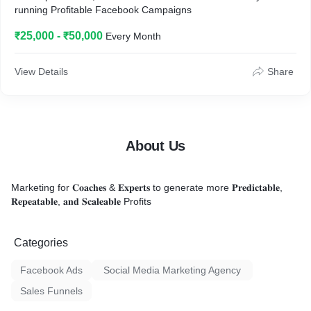
running Profitable Facebook Campaigns
₹25,000 - ₹50,000
Every Month
View Details
Share
About Us
Marketing for 𝐂𝐨𝐚𝐜𝐡𝐞𝐬 & 𝐄𝐱𝐩𝐞𝐫𝐭𝐬 to generate more 𝐏𝐫𝐞𝐝𝐢𝐜𝐭𝐚𝐛𝐥𝐞,
𝐑𝐞𝐩𝐞𝐚𝐭𝐚𝐛𝐥𝐞, 𝐚𝐧𝐝 𝐒𝐜𝐚𝐥𝐞𝐚𝐛𝐥𝐞 Profits
Categories
Facebook Ads
Social Media Marketing Agency
Sales Funnels