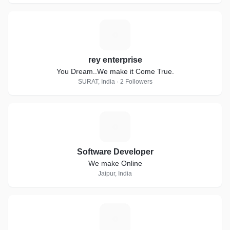
R
rey enterprise
You Dream..We make it Come True.
SURAT, India · 2 Followers
S
Software Developer
We make Online
Jaipur, India
T