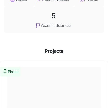
5
Years In Business
Projects
Pinned