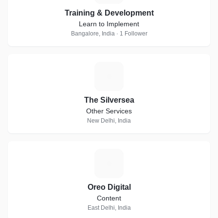
Training & Development
Learn to Implement
Bangalore, India · 1 Follower
T
The Silversea
Other Services
New Delhi, India
O
Oreo Digital
Content
East Delhi, India