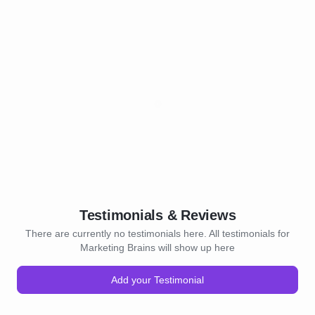
Testimonials & Reviews
There are currently no testimonials here. All testimonials for
Marketing Brains will show up here
Add your Testimonial