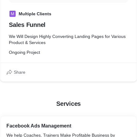
M
Multiple Clients
Sales Funnel
We Will Design Highly Converting Landing Pages for Various
Product & Services
Ongoing Project
Share
Services
Facebook Ads Management
We help Coaches, Trainers Make Profitable Business by