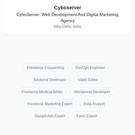
Cyboserver
CyboServer: Web Development And Digital Marketing
Agency
New Delhi, India
Freelance-Copywriting
DevOps Engineer
Backend Developer
Video Editor
Freelance Medical Writer
Wordpress Developer
Facebook Marketing Expert
Data Analyst
Google Ads Expert
Excel Expert