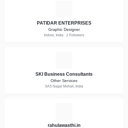
P
PATIDAR ENTERPRISES
Graphic Designer
Indore, India · 2 Followers
S
SKI Business Consultants
Other Services
SAS Nagar Mohali, India
R
rahulawasthi.in