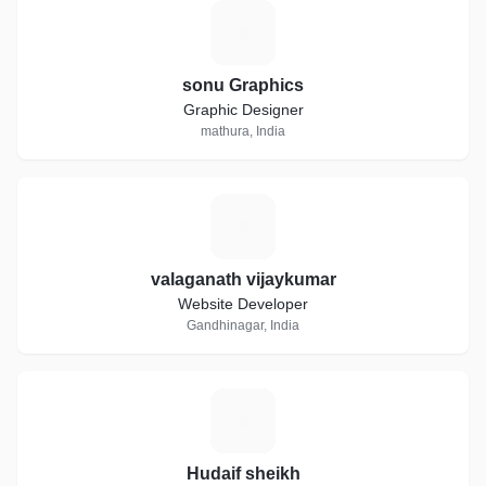
S
sonu Graphics
Graphic Designer
mathura, India
V
valaganath vijaykumar
Website Developer
Gandhinagar, India
H
Hudaif sheikh