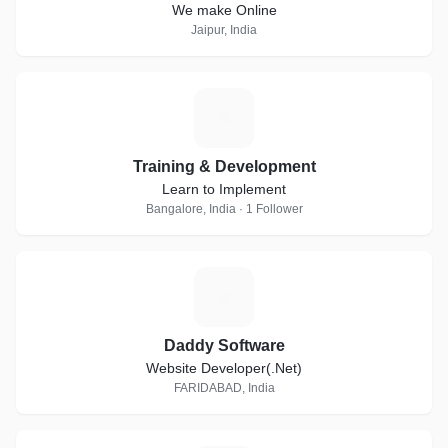
We make Online
Jaipur, India
T
Training & Development
Learn to Implement
Bangalore, India · 1 Follower
D
Daddy Software
Website Developer(.Net)
FARIDABAD, India