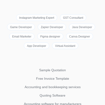
Instagram Marketing Expert
GST Consultant
Game Developer
Zapier Developer
Java Developer
Email Marketer
Figma designer
Canva Designer
App Developer
Virtual Assistant
Sample Quotation
Free Invoice Template
Accounting and bookkeeping services
Quoting Software
Accounting software for manufacturers