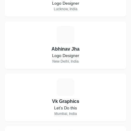
Logo Designer
Lucknow, India
A
Abhinav Jha
Logo Designer
New Delhi, India
V
Vk Graphics
Let's Do this
Mumbai, India