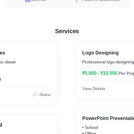
Services
es
Logo Designing
or diwali
Professional logo designing
₹5,000 - ₹10,000
Per Proj
t
View Details
Share
PowerPoint Presentatio
g
• School
• Office