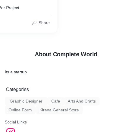
Per Project
Share
About Complete World
Its a startup
Categories
Graphic Designer
Cafe
Arts And Crafts
Online Form
Kirana General Store
Social Links