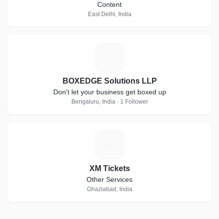
Content
East Delhi, India
B
BOXEDGE Solutions LLP
Don't let your business get boxed up
Bengaluru, India · 1 Follower
X
XM Tickets
Other Services
Ghaziabad, India