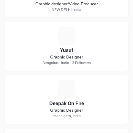
Graphic designer/Video Producer
NEW DELHI, India
Y
Yusuf
Graphic Designer
Bengaluru, India · 3 Followers
D
Deepak On Fire
Graphic Designer
chandigarh, India