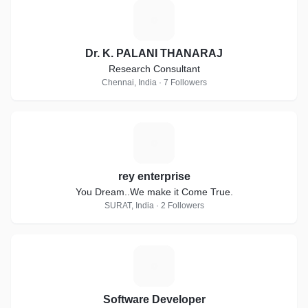
D
Dr. K. PALANI THANARAJ
Research Consultant
Chennai, India · 7 Followers
R
rey enterprise
You Dream..We make it Come True.
SURAT, India · 2 Followers
S
Software Developer