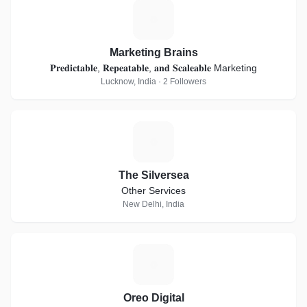
M
Marketing Brains
𝐏𝐫𝐞𝐝𝐢𝐜𝐭𝐚𝐛𝐥𝐞, 𝐑𝐞𝐩𝐞𝐚𝐭𝐚𝐛𝐥𝐞, 𝐚𝐧𝐝 𝐒𝐜𝐚𝐥𝐞𝐚𝐛𝐥𝐞 Marketing
Lucknow, India · 2 Followers
T
The Silversea
Other Services
New Delhi, India
O
Oreo Digital