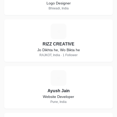
Logo Designer
Bhiwadi, India
R
RIZZ CREATIVE
Jo Dikhta he, Wo Bikta he
RAJKOT, India · 1 Follower
A
Ayush Jain
Website Developer
Pune, India