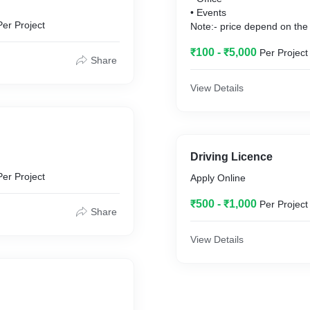
• Events
Per Project
Note:- price depend on the 
₹100 - ₹5,000
Per Project
Share
View Details
Driving Licence
Per Project
Apply Online
₹500 - ₹1,000
Per Project
Share
View Details