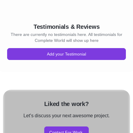
Testimonials & Reviews
There are currently no testimonials here. All testimonials for
Complete World will show up here
Add your Testimonial
Liked the work?
Let’s discuss your next awesome project.
Contact For Work