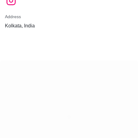
Address
Kolkata, India