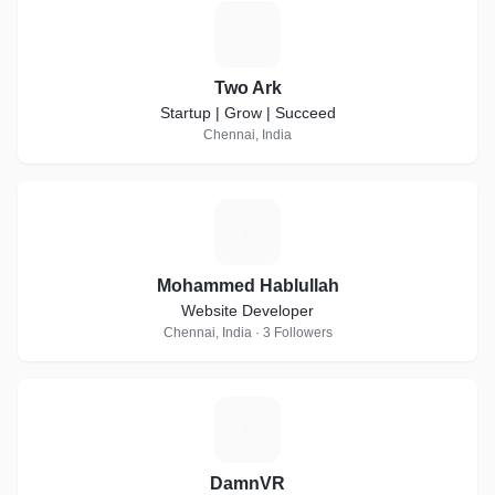
T
Two Ark
Startup | Grow | Succeed
Chennai, India
M
Mohammed Hablullah
Website Developer
Chennai, India · 3 Followers
D
DamnVR