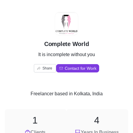
C
Complete World
It is incomplete without you
Contact for Work
Share
Freelancer
based in
Kolkata, India
1
4
Clients
Years In Business