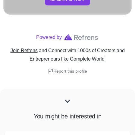
Powered by
Join Refrens
and Connect with 1000s of Creators and
Entrepreneurs
like
Complete World
Report this profile
You might be interested in