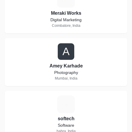
Meraki Works
Digital Marketing
Coimbatore, India
A
Amey Karhade
Photography
Mumbai, India
S
softech
Software
habra, India