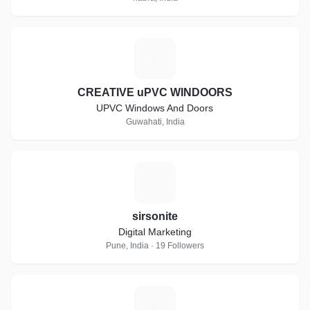
C
CREATIVE uPVC WINDOORS
UPVC Windows And Doors
Guwahati, India
S
sirsonite
Digital Marketing
Pune, India · 19 Followers
P