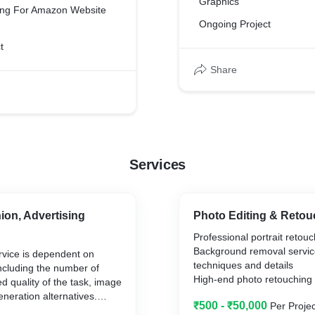
Graphics
ting For Amazon Website
Ongoing Project
t
Share
Services
ion, Advertising
Photo Editing & Retou
Professional portrait retou
Background removal servic
rvice is dependent on
techniques and details
including the number of
High-end photo retouching 
d quality of the task, image
Glamour photo editing serv
eneration alternatives.
₹500 - ₹50,000
Per Projec