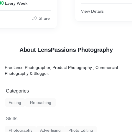
00
Every Week
after the means found on
 will have the capacity to
View Details
a "hard cite".
Share
rs
oducts
IN OUR STUDIO
About LensPassions Photography
Freelance Photographer, Product Photography , Commercial
Photography & Blogger.
Categories
Editing
Retouching
Skills
Photography
Advertising
Photo Editing