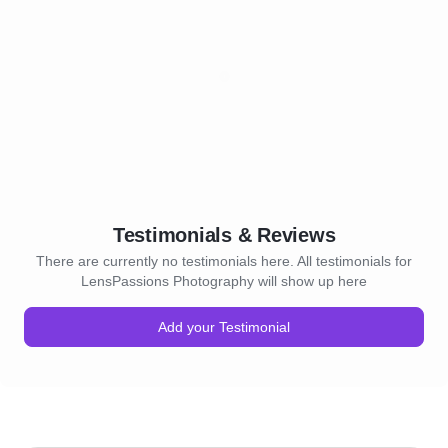
Testimonials & Reviews
There are currently no testimonials here. All testimonials for
LensPassions Photography will show up here
Add your Testimonial