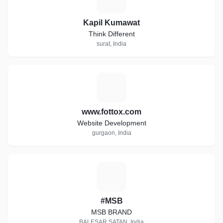
Kapil Kumawat
Think Different
surat, India
W
www.fottox.com
Website Development
gurgaon, India
#
#MSB
MSB BRAND
BALESAR SATAN, India