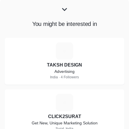
You might be interested in
T
TAKSH DESIGN
Advertising
India · 4 Followers
C
CLICK2SURAT
Get New, Unique Marketing Solution
Surat, India