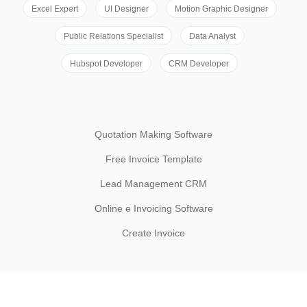
Excel Expert
UI Designer
Motion Graphic Designer
Public Relations Specialist
Data Analyst
Hubspot Developer
CRM Developer
Quotation Making Software
Free Invoice Template
Lead Management CRM
Online e Invoicing Software
Create Invoice