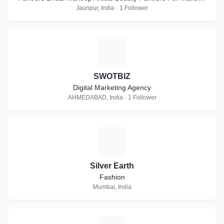
Beauty Parlours For Bridal Makeup Artists Beauty Parlour
Jaunpur, India · 1 Follower
Classes Lehenga Retailers Beauty Salons Freelance
Makeup Artists Beauty Parlour Classes For Make Up Beauty
Parlours For Bridal At Home Bridal Wear On Hire Party
S
Makeup Artists Makeup Artists For Pre-Wedding Hd Makeup
Artists Beauty Parlours For Pre Bridal Services Imitation
Jewellery On Hire Airbrush Make Up Artists Female Make Up
SWOTBIZ
Artists Makeup Artists At Home Bridal Jewellery On Hire
Digital Marketing Agency
Beauty Salons For Women Beauty Parlour Classes For
AHMEDABAD, India · 1 Follower
Bridal Make Up
S
Silver Earth
Fashion
Mumbai, India