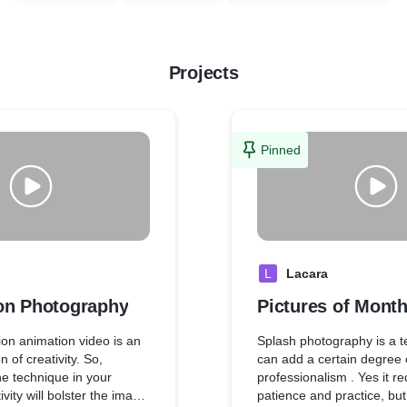
Projects
Pinned
L
Lacara
on Photography
Pictures of Month
on animation video is an
Splash photography is a t
n of creativity. So,
can add a certain degree 
he technique in your
professionalism . Yes it r
vity will bolster the image
patience and practice, but