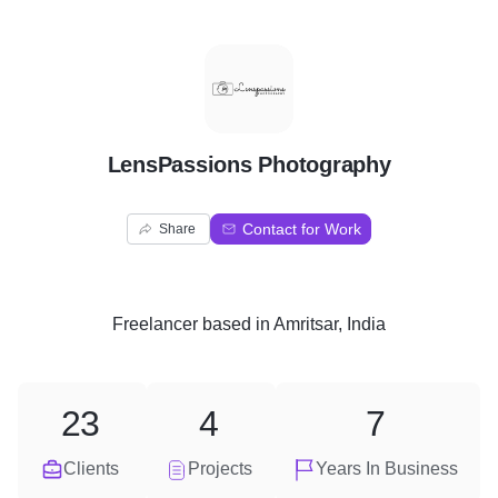
L
LensPassions Photography
Contact for Work
Share
Freelancer
based in
Amritsar, India
23
4
7
Clients
Projects
Years In Business