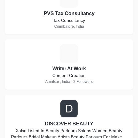
PVS Tax Consultancy
Tax Consultancy
Coimbatore, India
W
Writer At Work
Content Creation
Amritsar , India · 2 Followers
D
DISCOVER BEAUTY
Xalso Listed In Beauty Parlours Salons Women Beauty
Parlours Bridal Makeup Artists Beauty Parlours For Makeup