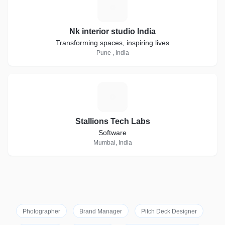
N
Nk interior studio India
Transforming spaces, inspiring lives
Pune , India
S
Stallions Tech Labs
Software
Mumbai, India
Photographer
Brand Manager
Pitch Deck Designer