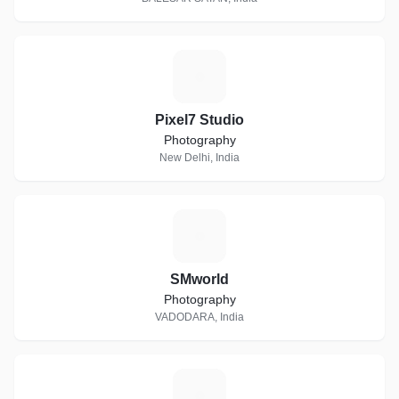
P
Pixel7 Studio
Photography
New Delhi, India
S
SMworld
Photography
VADODARA, India
M