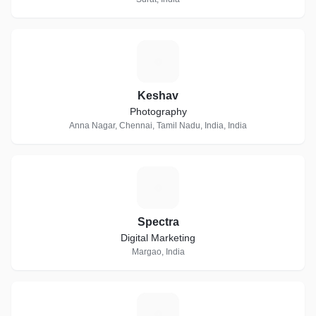
K
Keshav
Photography
Anna Nagar, Chennai, Tamil Nadu, India, India
S
Spectra
Digital Marketing
Margao, India
K