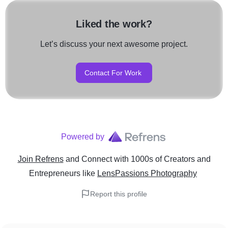
Liked the work?
Let’s discuss your next awesome project.
Contact For Work
Powered by
Join Refrens
and Connect with 1000s of Creators and
Entrepreneurs
like
LensPassions Photography
Report this profile