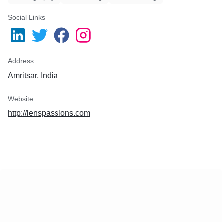
Social Links
Address
Amritsar, India
Website
http://lenspassions.com