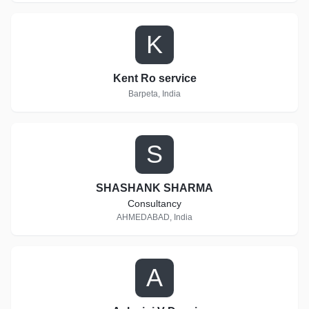
K
Kent Ro service
Barpeta, India
S
SHASHANK SHARMA
Consultancy
AHMEDABAD, India
A