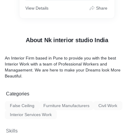
View Details
Share
About Nk interior studio India
An Interior Firm based in Pune to provide you with the best
Interior Work with a team of Professional Workers and
Managaement. We are here to make your Dreams look More
Beautiful.
Categories
False Ceiling
Furniture Manufacturers
Civil Work
Interior Services Work
Skills