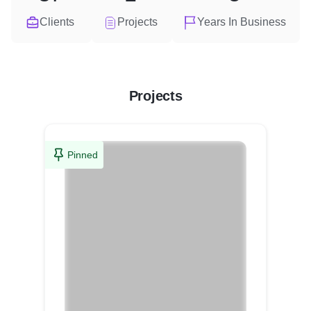
Clients
Projects
Years In Business
Projects
Pinned