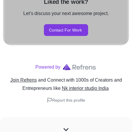
Liked the work?
Let’s discuss your next awesome project.
Contact For Work
Powered by
Join Refrens
and Connect with 1000s of Creators and
Entrepreneurs
like
Nk interior studio India
Report this profile