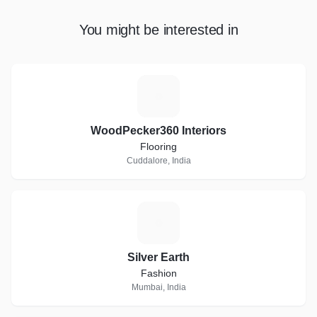
You might be interested in
W
WoodPecker360 Interiors
Flooring
Cuddalore, India
S
Silver Earth
Fashion
Mumbai, India