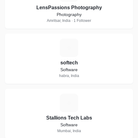
Jewellery On Hire Airbrush Make Up Artists Female Make Up
LensPassions Photography
Artists Makeup Artists At Home Bridal Jewellery On Hire
Photography
Beauty Salons For Women Beauty Parlour Classes For
Amritsar, India · 1 Follower
Bridal Make Up
S
softech
Software
habra, India
S
Stallions Tech Labs
Software
Mumbai, India