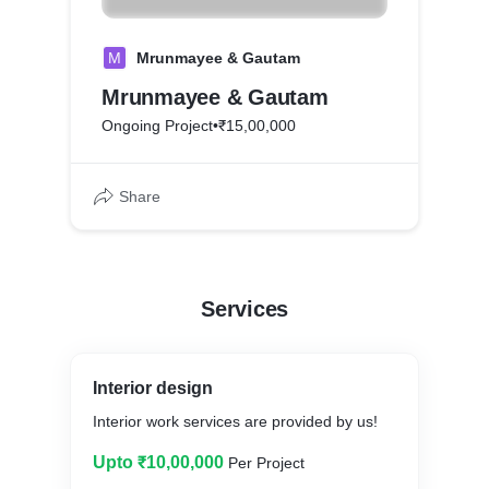
M
Mrunmayee & Gautam
Mrunmayee & Gautam
Ongoing Project
•
₹15,00,000
Share
Services
Interior design
Interior work services are provided by us!
Upto ₹10,00,000
Per Project