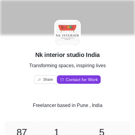
N
Nk interior studio India
Transforming spaces, inspiring lives
Contact for Work
Share
Freelancer
based in
Pune , India
87
1
5