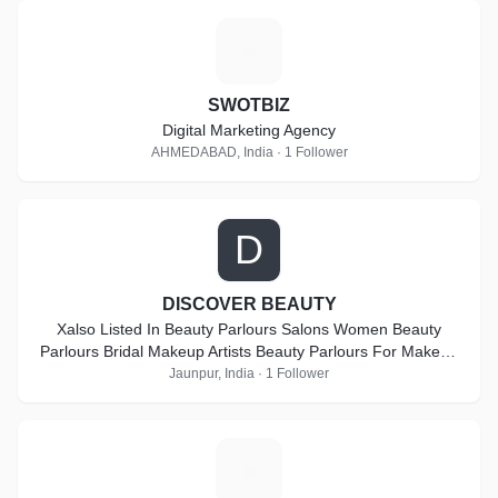
S
SWOTBIZ
Digital Marketing Agency
AHMEDABAD, India · 1 Follower
D
DISCOVER BEAUTY
Xalso Listed In Beauty Parlours Salons Women Beauty
Parlours Bridal Makeup Artists Beauty Parlours For Makeup
Beauty Parlours For Bridal Makeup Artists Beauty Parlour
Jaunpur, India · 1 Follower
Classes Lehenga Retailers Beauty Salons Freelance
Makeup Artists Beauty Parlour Classes For Make Up Beauty
Parlours For Bridal At Home Bridal Wear On Hire Party
L
Makeup Artists Makeup Artists For Pre-Wedding Hd Makeup
Artists Beauty Parlours For Pre Bridal Services Imitation