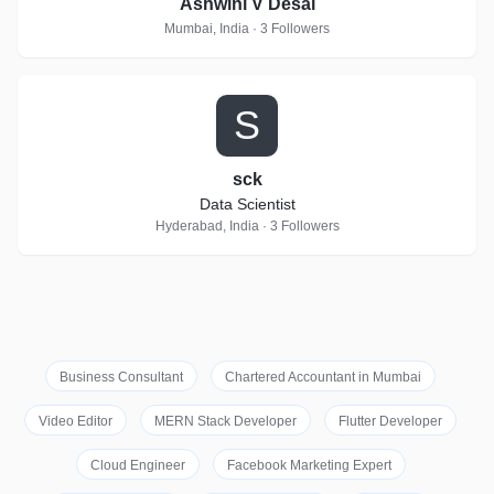
Ashwini V Desai
Mumbai, India · 3 Followers
S
sck
Data Scientist
Hyderabad, India · 3 Followers
Business Consultant
Chartered Accountant in Mumbai
Video Editor
MERN Stack Developer
Flutter Developer
Cloud Engineer
Facebook Marketing Expert