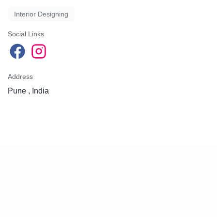
Interior Designing
Social Links
Address
Pune , India