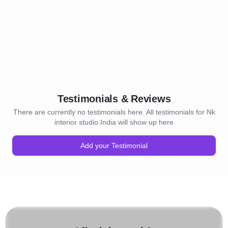
Testimonials & Reviews
There are currently no testimonials here. All testimonials for Nk
interior studio India will show up here
Add your Testimonial