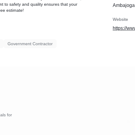
t to safety and quality ensures that your
Ambajogai
ree estimate!
Website
https://ww
Government Contractor
als for