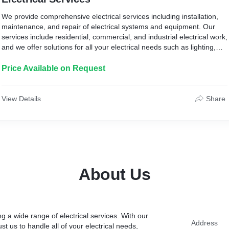
We provide comprehensive electrical services including installation,
maintenance, and repair of electrical systems and equipment. Our
services include residential, commercial, and industrial electrical work,
and we offer solutions for all your electrical needs such as lighting,
electrical panels, wiring, and outlets. Our team of skilled and licensed
electricians is committed to delivering high-quality, reliable, and cost-
Price Available on Request
effective services to ensure your electrical systems are functioning
safely and efficiently.
View Details
Share
About Us
g a wide range of electrical services. With our
Address
st us to handle all of your electrical needs,