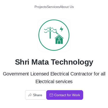
Projects
Services
About Us
S
Shri Mata Technology
Government Licensed Electrical Contractor for all
Electrical services
Share
Contact for Work