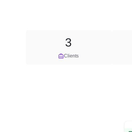
3
Clients