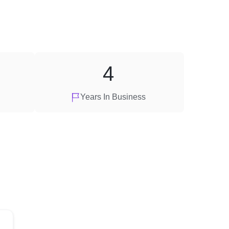
4
Years In Business