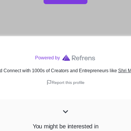
Powered by
d Connect with 1000s of Creators and Entrepreneurs
like
Shri 
Report this profile
You might be interested in