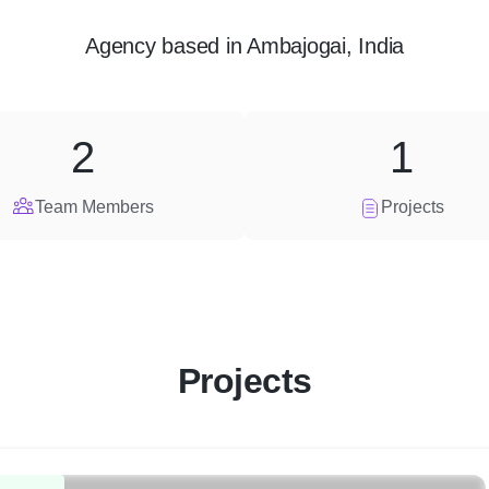
Agency
based in
Ambajogai, India
2
1
Team Members
Projects
Projects