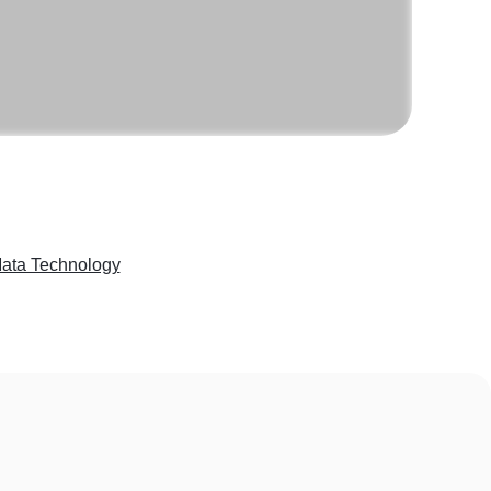
Mata Technology