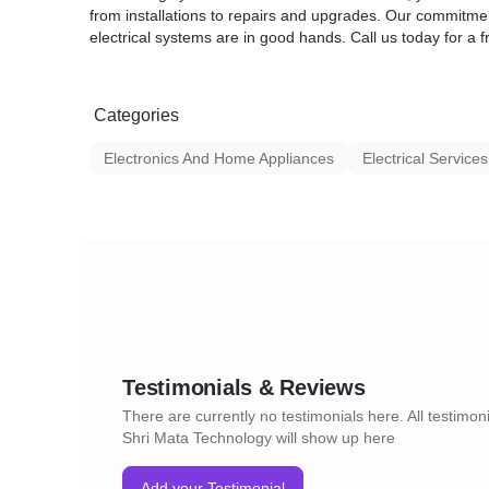
from installations to repairs and upgrades. Our commitmen
electrical systems are in good hands. Call us today for a f
Categories
Electronics And Home Appliances
Electrical Services
Testimonials & Reviews
There are currently no testimonials here. All testimoni
Shri Mata Technology will show up here
Add your Testimonial