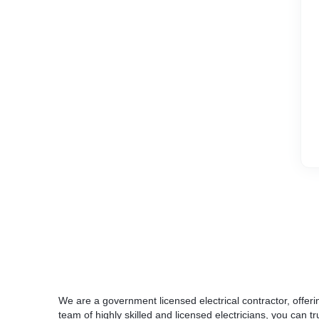
We are a government licensed electrical contractor, offerin
team of highly skilled and licensed electricians, you can tru