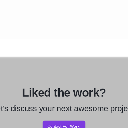
Liked the work?
t’s discuss your next awesome proje
Contact For Work