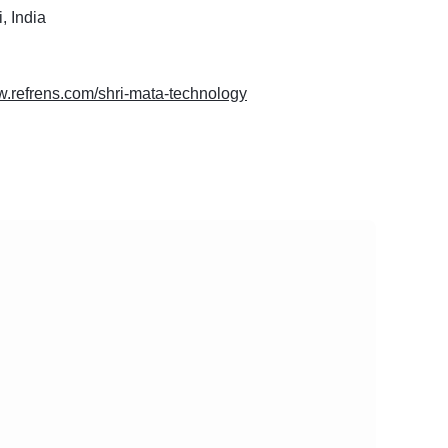
, India
w.refrens.com/shri-mata-technology