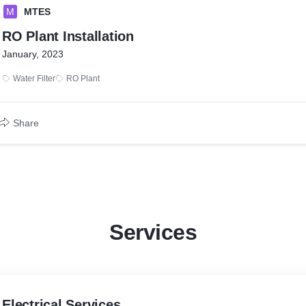
M
MTES
RO Plant Installation
January, 2023
Water Filter
RO Plant
Share
Services
Electrical Services