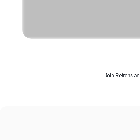
Join Refrens
an