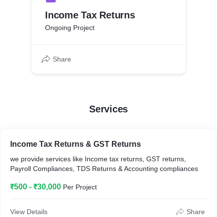
Income Tax Returns
Ongoing Project
Share
Services
Income Tax Returns & GST Returns
we provide services like Income tax returns, GST returns,
Payroll Compliances, TDS Returns & Accounting compliances
₹500 - ₹30,000
Per Project
View Details
Share