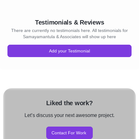
Testimonials & Reviews
There are currently no testimonials here. All testimonials for
Samayamantula & Associates will show up here
Add your Testimonial
Liked the work?
Let’s discuss your next awesome project.
Contact For Work