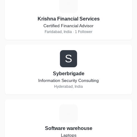
K
Krishna Financial Services
Certified Financial Advisor
Faridabad, India · 1 Follower
S
Syberbrigade
Information Security Consulting
Hyderabad, India
S
Software warehouse
Laptops