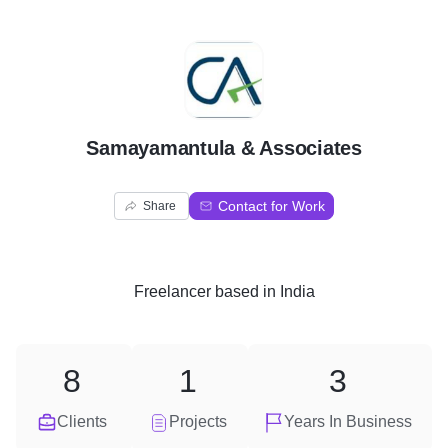
S
Samayamantula & Associates
Contact for Work
Share
Freelancer
based in
India
8
1
3
Clients
Projects
Years In Business