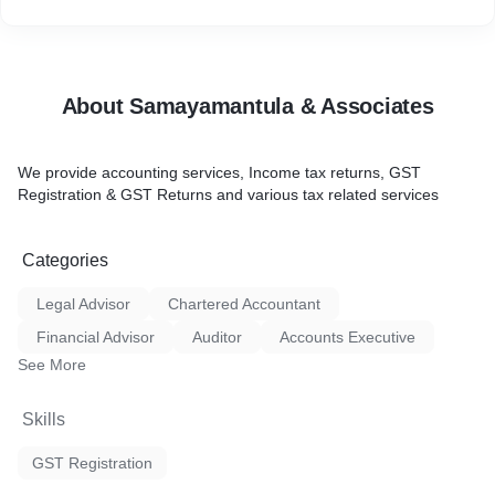
About Samayamantula & Associates
We provide accounting services, Income tax returns, GST
Registration & GST Returns and various tax related services
Categories
Legal Advisor
Chartered Accountant
Financial Advisor
Auditor
Accounts Executive
See More
Skills
GST Registration