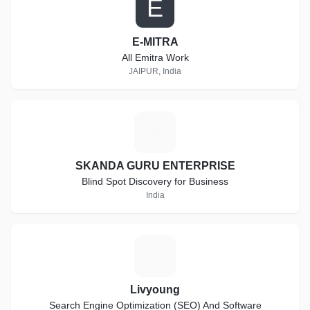
E
E-MITRA
All Emitra Work
JAIPUR, India
S
SKANDA GURU ENTERPRISE
Blind Spot Discovery for Business
India
L
Livyoung
Search Engine Optimization (SEO) And Software