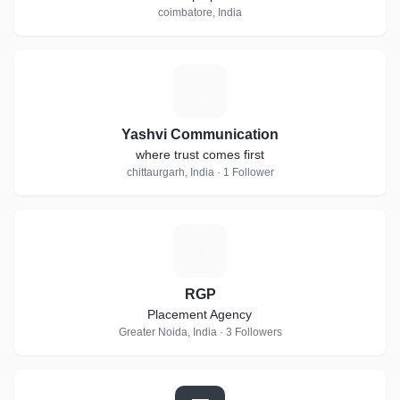
coimbatore, India
Y
Yashvi Communication
where trust comes first
chittaurgarh, India · 1 Follower
R
RGP
Placement Agency
Greater Noida, India · 3 Followers