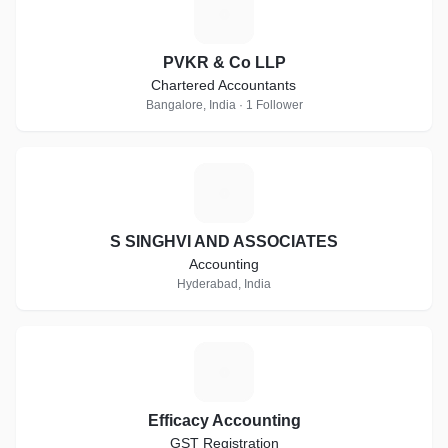
P
PVKR & Co LLP
Chartered Accountants
Bangalore, India · 1 Follower
S
S SINGHVI AND ASSOCIATES
Accounting
Hyderabad, India
E
Efficacy Accounting
GST Registration