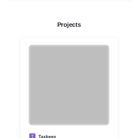
Projects
T
Taxbees