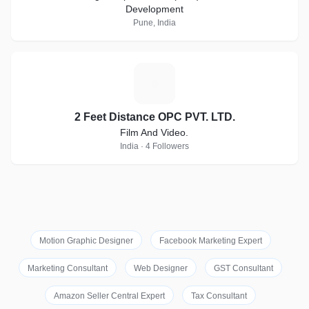
Development
Pune, India
2
2 Feet Distance OPC PVT. LTD.
Film And Video.
India · 4 Followers
Motion Graphic Designer
Facebook Marketing Expert
Marketing Consultant
Web Designer
GST Consultant
Amazon Seller Central Expert
Tax Consultant