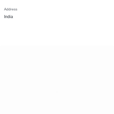
Address
India