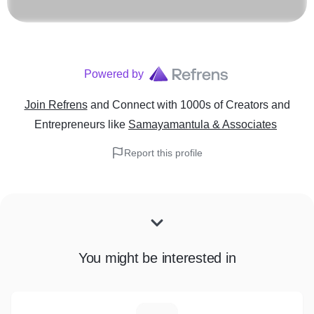
Powered by
Join Refrens
and Connect with 1000s of Creators and
Entrepreneurs
like
Samayamantula & Associates
Report this profile
You might be interested in