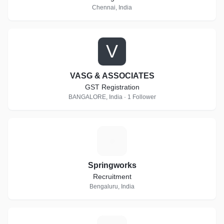
Chennai, India
V
VASG & ASSOCIATES
GST Registration
BANGALORE, India · 1 Follower
S
Springworks
Recruitment
Bengaluru, India