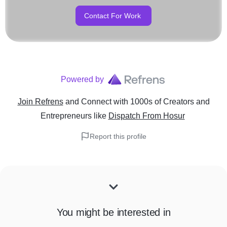
Contact For Work
Powered by
Join Refrens
and Connect with 1000s of Creators and
Entrepreneurs
like
Dispatch From Hosur
Report this profile
You might be interested in