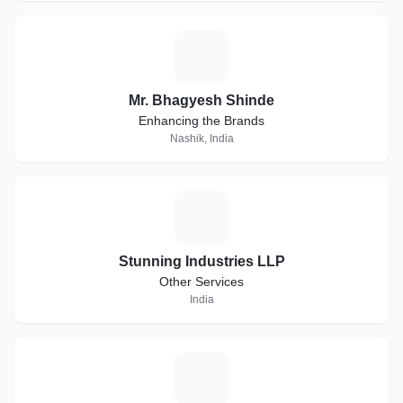
M
Mr. Bhagyesh Shinde
Enhancing the Brands
Nashik, India
S
Stunning Industries LLP
Other Services
India
S