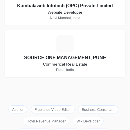
Kambalaweb Infotech (OPC) Private Limited
Website Developer
Navi Mumbai, India
S
SOURCE ONE MANAGEMENT, PUNE
Commerical Real Estate
Pune, India
Auditor
Freelance Video Editor
Business Consultant
Hotel Revenue Manager
Wix Developer