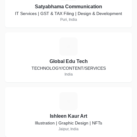
Satyabhama Communication
IT Services | GST & TAX Filing | Design & Development
Puri, India
G
Global Edu Tech
TECHNOLOGY/CONTENT/SERVICES
India
I
Ishleen Kaur Art
Illustration | Graphic Design | NFTs
Jaipur, India