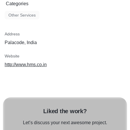
Categories
Other Services
Address
Palacode, India
Website
http://www.hms.co.in
Liked the work?
Let’s discuss your next awesome project.