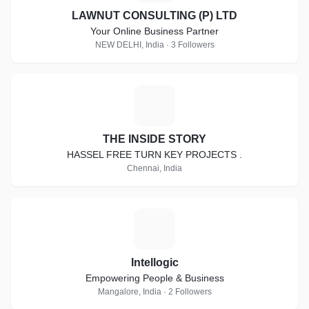
LAWNUT CONSULTING (P) LTD
Your Online Business Partner
NEW DELHI, India · 3 Followers
T
THE INSIDE STORY
HASSEL FREE TURN KEY PROJECTS .
Chennai, India
I
Intellogic
Empowering People & Business
Mangalore, India · 2 Followers