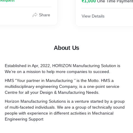
n Request
₹1,000
One Time Paymen
Share
View Details
About Us
Established in Apr, 2022, HORIZON Manufacturing Solution is
We’re on a mission to help more companies to succeed.
HMS “Your partner in Manufacturing ‘’ is the Motto. HMS a
multidisciplinary engineering Company, is a one-point service
Centre for all your Design & Manufacturing Needs.
Horizon Manufacturing Solutions is a venture started by a group
of multi-faceted individuals. We are a group of technically sound
people with experience in different activities in Mechanical
Engineering Support