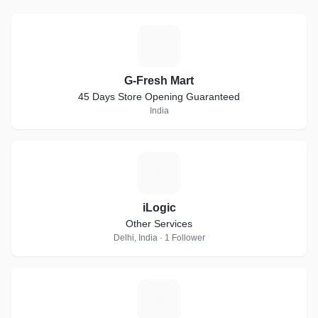
G
G-Fresh Mart
45 Days Store Opening Guaranteed
India
I
iLogic
Other Services
Delhi, India · 1 Follower
B