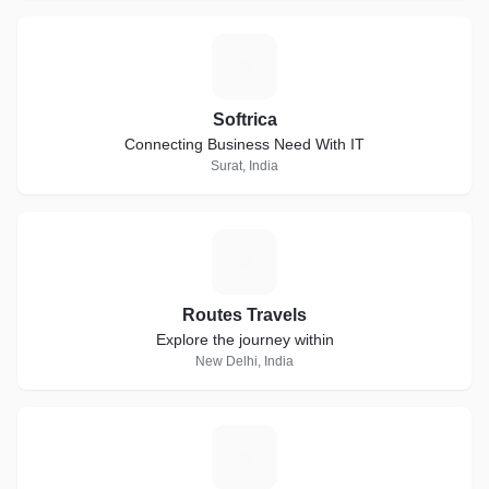
S
Softrica
Connecting Business Need With IT
Surat, India
R
Routes Travels
Explore the journey within
New Delhi, India
K