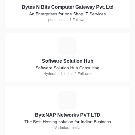
Bytes N Bits Computer Gateway Pvt. Ltd
An Enterprises for one Shop IT Services
pune, India · 1 Follower
S
Software Solution Hub
Software Solution Hub Consulting
Hyderabad, India · 1 Follower
B
ByteNAP Networks PVT LTD
The Best Hosting solution for Indian Business
Vadodara, India