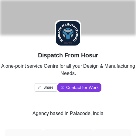
D
Dispatch From Hosur
A one-point service Centre for all your Design & Manufacturing
Needs.
Contact for Work
Share
Agency
based in
Palacode, India