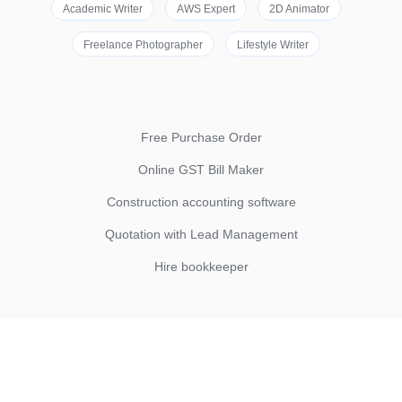
Academic Writer
AWS Expert
2D Animator
Freelance Photographer
Lifestyle Writer
Free Purchase Order
Online GST Bill Maker
Construction accounting software
Quotation with Lead Management
Hire bookkeeper