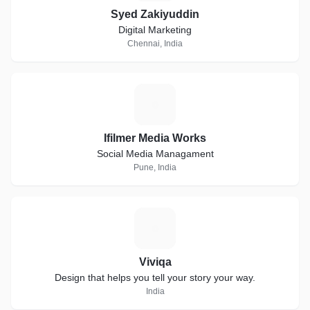
Syed Zakiyuddin
Digital Marketing
Chennai, India
I
Ifilmer Media Works
Social Media Managament
Pune, India
V
Viviqa
Design that helps you tell your story your way.
India