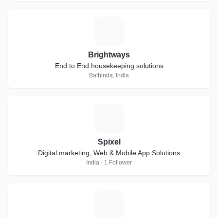
B
Brightways
End to End housekeeping solutions
Bathinda, India
S
Spixel
Digital marketing, Web & Mobile App Solutions
India · 1 Follower
L