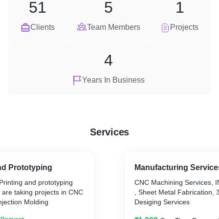
51
5
1
Clients
Team Members
Projects
4
Years In Business
Services
nd Prototyping
Manufacturing Service
Printing and prototyping
CNC Machining Services, I
are taking projects in CNC
, Sheet Metal Fabrication, 
njection Molding
Desiging Services