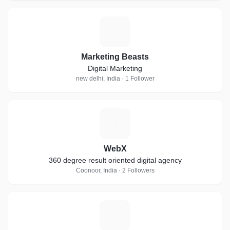
M
Marketing Beasts
Digital Marketing
new delhi, India · 1 Follower
W
WebX
360 degree result oriented digital agency
Coonoor, India · 2 Followers
S