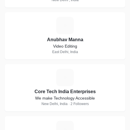
New Delhi , India
A
Anubhav Manna
Video Editing
East Delhi, India
C
Core Tech India Enterprises
We make Technology Accessible
New Delhi, India · 2 Followers
A