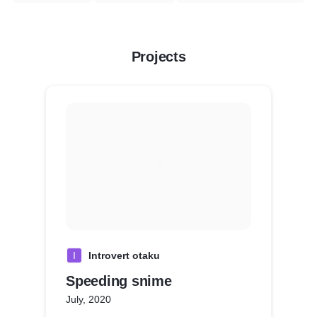
Projects
I
Introvert otaku
Speeding snime
July, 2020