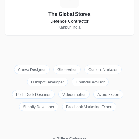
The Global Stores
Defence Contractor
Kanpur, India
Canva Designer
Ghostwriter
Content Marketer
Hubspot Developer
Financial Advisor
Pitch Deck Designer
Videographer
Azure Expert
Shopify Developer
Facebook Marketing Expert