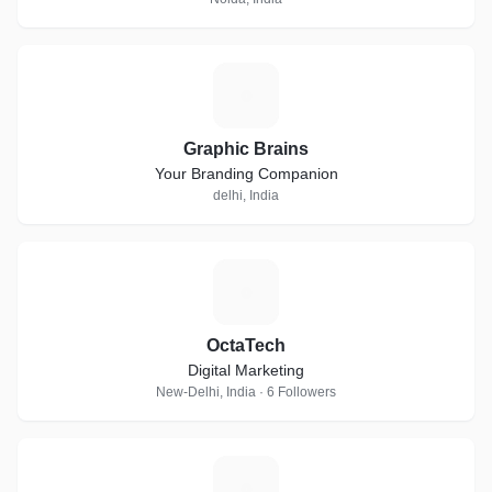
G
Graphic Brains
Your Branding Companion
delhi, India
O
OctaTech
Digital Marketing
New-Delhi, India · 6 Followers
T