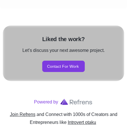
Liked the work?
Let’s discuss your next awesome project.
Contact For Work
Powered by
Join Refrens
and Connect with 1000s of Creators and
Entrepreneurs
like
Introvert otaku