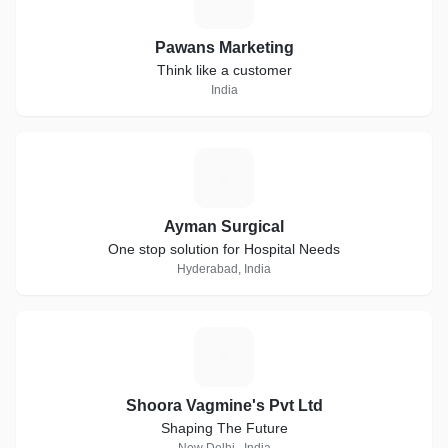
Pawans Marketing
Think like a customer
India
A
Ayman Surgical
One stop solution for Hospital Needs
Hyderabad, India
S
Shoora Vagmine's Pvt Ltd
Shaping The Future