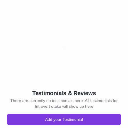
Testimonials & Reviews
There are currently no testimonials here. All testimonials for
Introvert otaku will show up here
Add your Testimonial