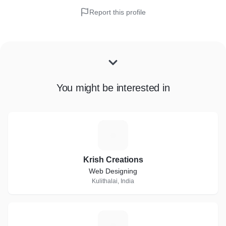
Report this profile
You might be interested in
K
Krish Creations
Web Designing
Kulithalai, India
P