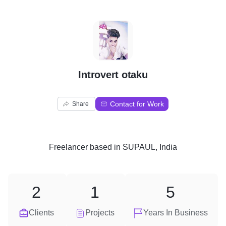
I
Introvert otaku
Contact for Work
Share
Freelancer
based in
SUPAUL, India
2
1
5
Clients
Projects
Years In Business