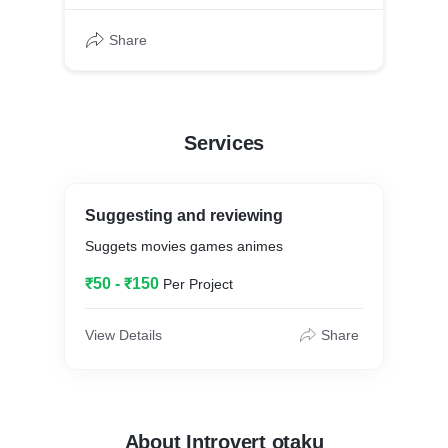
Share
Services
Suggesting and reviewing
Suggets movies games animes
₹50 - ₹150
Per Project
View Details
Share
About Introvert otaku