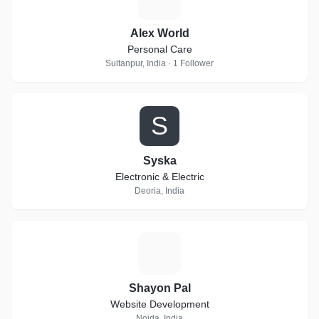
Alex World
Personal Care
Sultanpur, India · 1 Follower
S
Syska
Electronic & Electric
Deoria, India
S
Shayon Pal
Website Development
Noida, India