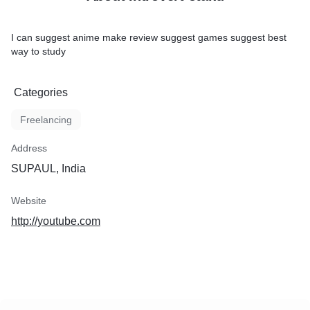
I can suggest anime make review suggest games suggest best
way to study
Categories
Freelancing
Address
SUPAUL, India
Website
http://youtube.com